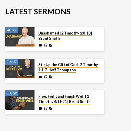
LATEST SERMONS
AUG 2
Unashamed | 2 Timothy 1:8-18 |
Brent Smith
JUL 27
Stir Up the Gift of God | 2 Timothy
1:1-7 | Jeff Thompson
JUL 20
Flee, Fight and Finish Well | 1
Timothy 6:11-21 | Brent Smith