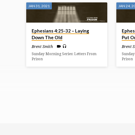
JAN 31, 2021
JAN 24, 2
Ephesians 4:25-32 – Laying
Ephes
Down The Old
Put O
Brent Smith
Brent 
Sunday Morning Series: Letters From
Sunday 
Prison
Prison