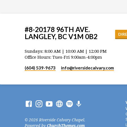
#8-20178 96TH AVE.
DIR
LANGLEY, BC V1M 0B2
Sundays: 8:00 AM | 10:00 AM | 12:00 PM
Office Hours: Tues-Fri 9:00am-4:00pm
(604) 539-9673
info​@riversidecalvary.com
© 2026 Riverside Calvary Chapel.
Powered by
ChurchThemes.com