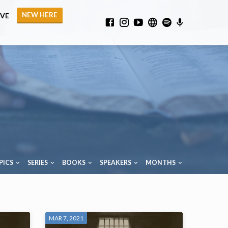
NEW HERE
IVE
PICS
SERIES
BOOKS
SPEAKERS
MONTHS
MAR 7, 2021