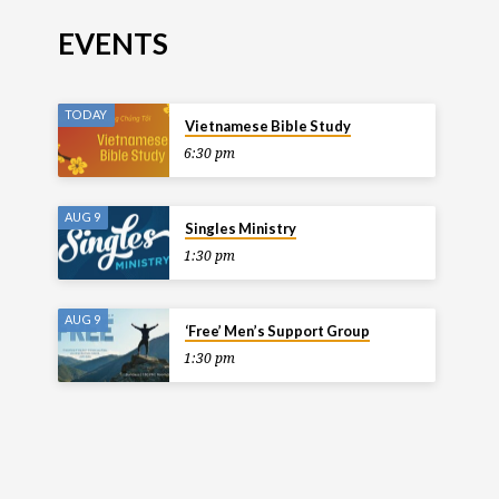
EVENTS
TODAY
Vietnamese Bible Study
6:30 pm
AUG 9
Singles Ministry
1:30 pm
AUG 9
‘Free’ Men’s Support Group
1:30 pm