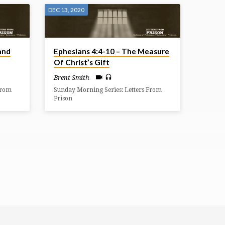
DEC 13, 2020
and
Ephesians 4:4-10 – The Measure
Of Christ’s Gift
Brent Smith
From
Sunday Morning Series: Letters From
Prison