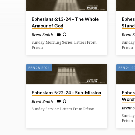
ON
Ephesians 6:13-24 – The Whole
Ephes
EPHESIANS
Armour of God
Stand
Brent Smith
Brent 
Sunday Morning Series: Letters From
Sunday 
Prison
Prison
FEB 28, 2021
FEB 21, 2
Ephesians 5:22-24 – Sub-Mission
Ephes
Worsh
Brent Smith
Brent 
Sunday Service: Letters From Prison
Sunday 
Prison