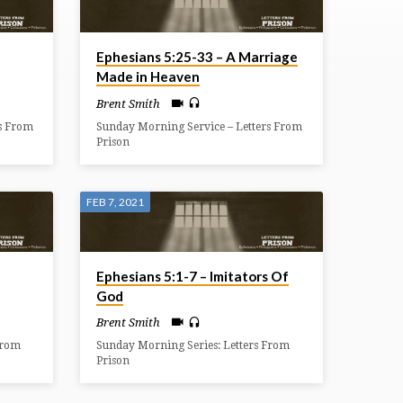
Ephesians 5:25-33 – A Marriage
Made in Heaven
Brent Smith
s From
Sunday Morning Service – Letters From
Prison
FEB 7, 2021
Ephesians 5:1-7 – Imitators Of
God
Brent Smith
From
Sunday Morning Series: Letters From
Prison