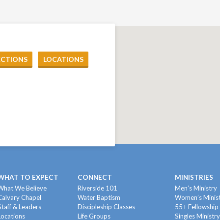
ECTIONS
LOCATIONS
WHAT TO EXPECT
CONNECT
MINISTRIES
What We Believe
Riverside 101
Men’s Ministry
Calvary Chapel
Water Baptism
Women’s Minis
Staff & Leaders
Discipleship Classes
55+ Fellowship
Locations
Life Groups
Singles Ministr