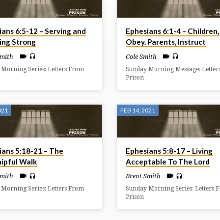
ians 6:5-12 – Serving and
Ephesians 6:1-4 – Children,
ing Strong
Obey. Parents, Instruct
Smith
Cole Smith
Morning Series: Letters From
Sunday Morning Message: Letter
Prison
021
FEB 14, 2021
ians 5:18-21 – The
Ephesians 5:8-17 – Living
ipful Walk
Acceptable To The Lord
Smith
Brent Smith
Morning Series: Letters From
Sunday Morning Series: Letters 
Prison