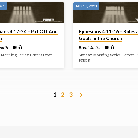
021
JAN 17, 2021
ians 4:17-24 – Put Off And
Ephesians 4:11-16 – Roles 
n
Goals in the Church
Smith
Brent Smith
Morning Series: Letters From
Sunday Morning Series: Letters 
Prison
1
2
3