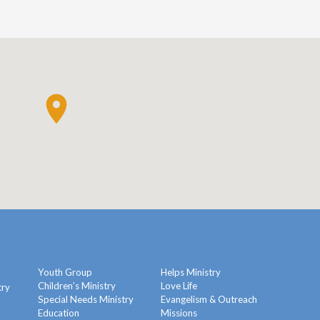
Youth Group
Helps Ministry
Children’s Ministry
Love Life
try
Special Needs Ministry
Evangelism & Outreach
Education
Missions
y