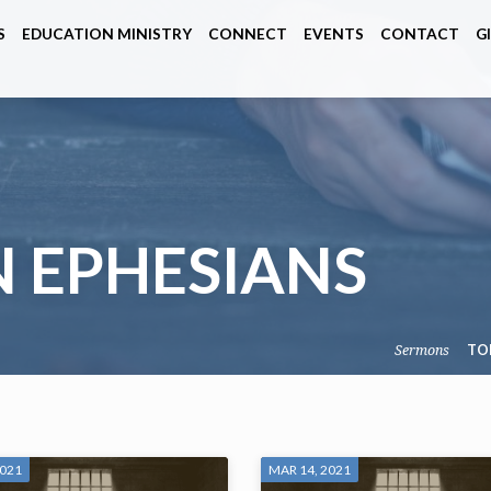
S
EDUCATION MINISTRY
CONNECT
EVENTS
CONTACT
G
 EPHESIANS
Sermons
TO
2021
MAR 14, 2021