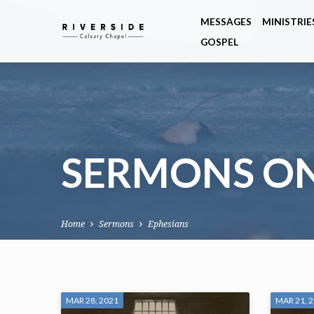
MESSAGES
MINISTRIE
GOSPEL
SERMONS ON
Home
Sermons
Ephesians
SERMONS
MAR 28, 2021
MAR 21, 