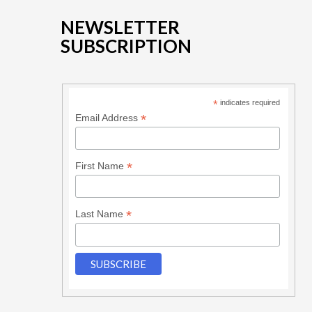
NEWSLETTER
SUBSCRIPTION
*
indicates required
*
Email Address
*
First Name
*
Last Name