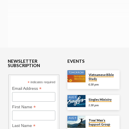
NEWSLETTER
EVENTS
SUBSCRIPTION
TOMORROW
Vietnamese Bible
Study
*
indicates required
6:30 pm
*
Email Address
AUG 9
Singles Ministry
1:30 pm
*
First Name
AUG 9
‘Free’ Men’s
Support Group
*
Last Name