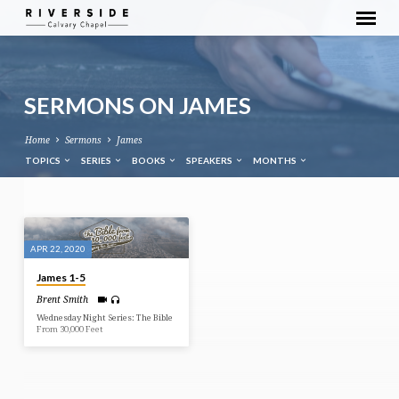
SERMONS ON JAMES
Home
Sermons
James
TOPICS
SERIES
BOOKS
SPEAKERS
MONTHS
SERMONS
ON
APR 22, 2020
JAMES
James 1-5
Brent Smith
Wednesday Night Series: The Bible
From 30,000 Feet