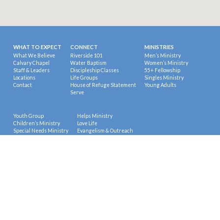
WHAT TO EXPECT
CONNECT
MINISTRIES
What We Believe
Riverside 101
Men’s Ministry
Calvary Chapel
Water Baptism
Women’s Ministry
Staff & Leaders
Discipleship Classes
55+ Fellowship
Locations
Life Groups
Singles Ministry
Contact
House of Refuge Statement
Young Adults
Serve
Youth Group
Helps Ministry
Children’s Ministry
Love Life
Special Needs Ministry
Evangelism & Outreach
Education
Missions
Prayer Ministry
© 2026 Riverside Calvary Chapel.
Powered by
ChurchThemes.com