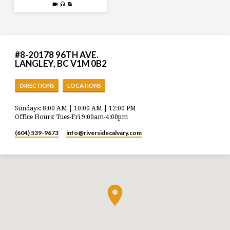
#8-20178 96TH AVE.
LANGLEY, BC V1M 0B2
DIRECTIONS
LOCATIONS
Sundays: 8:00 AM | 10:00 AM | 12:00 PM
Office Hours: Tues-Fri 9:00am-4:00pm
(604) 539-9673
info​@riversidecalvary.com