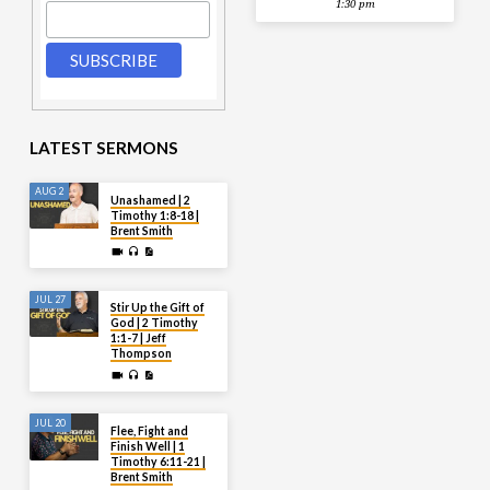
1:30 pm
LATEST SERMONS
AUG 2
Unashamed | 2
Timothy 1:8-18 |
Brent Smith
JUL 27
Stir Up the Gift of
God | 2 Timothy
1:1-7 | Jeff
Thompson
JUL 20
Flee, Fight and
Finish Well | 1
Timothy 6:11-21 |
Brent Smith