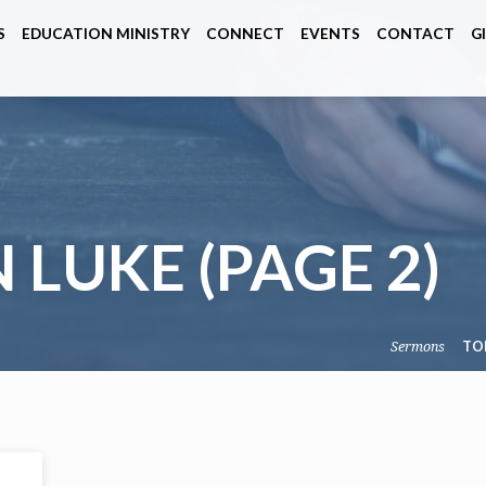
S
EDUCATION MINISTRY
CONNECT
EVENTS
CONTACT
G
N LUKE
(PAGE 2)
Sermons
TO