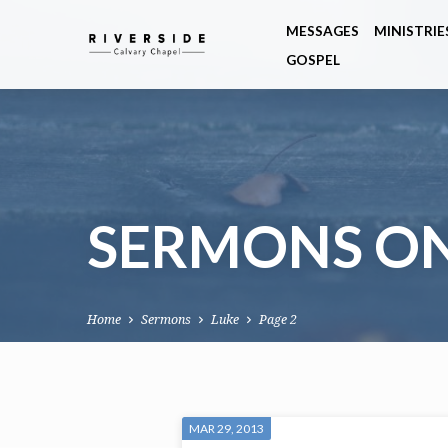
MESSAGES
MINISTRIE
GOSPEL
SERMONS O
Home
Sermons
Luke
Page 2
SERMONS
MAR 29, 2013