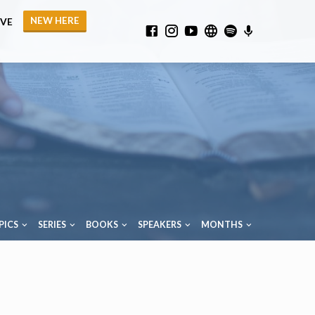
NEW HERE
IVE
PICS
SERIES
BOOKS
SPEAKERS
MONTHS