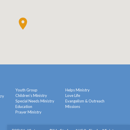
Youth Group
Helps Ministry
Children’s Ministry
Love Life
try
Special Needs Ministry
Evangelism & Outreach
Education
Missions
y
Prayer Ministry