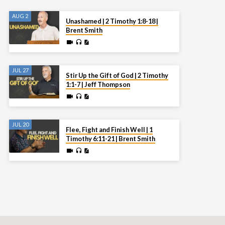
AUG 2
Unashamed | 2 Timothy 1:8-18 |
Brent Smith
JUL 27
Stir Up the Gift of God | 2 Timothy
1:1-7 | Jeff Thompson
JUL 20
Flee, Fight and Finish Well | 1
Timothy 6:11-21 | Brent Smith