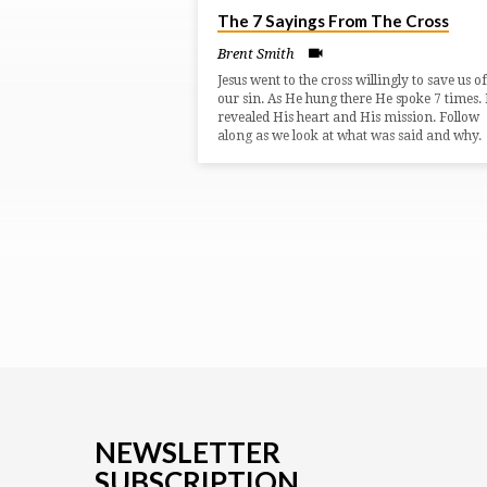
The 7 Sayings From The Cross
ON
Brent Smith
LUKE
Jesus went to the cross willingly to save us of
our sin. As He hung there He spoke 7 times. 
revealed His heart and His mission. Follow
(PAGE
along as we look at what was said and why.
2)
NEWSLETTER
SUBSCRIPTION