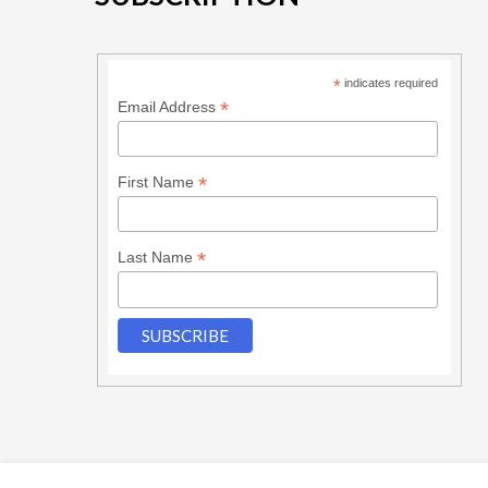
*
indicates required
*
Email Address
*
First Name
*
Last Name