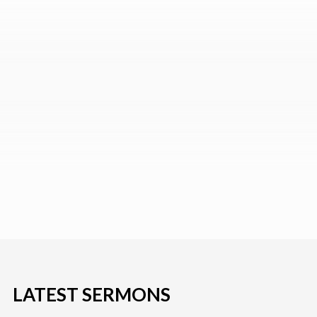
LATEST SERMONS