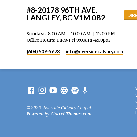
#8-20178 96TH AVE.
DIR
LANGLEY, BC V1M 0B2
Sundays: 8:00 AM | 10:00 AM | 12:00 PM
Office Hours: Tues-Fri 9:00am-4:00pm
(604) 539-9673
info​@riversidecalvary.com
© 2026 Riverside Calvary Chapel.
Powered by
ChurchThemes.com