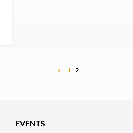
It
1
2
EVENTS