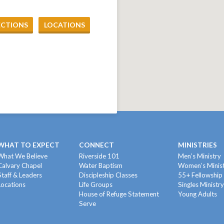
ECTIONS
LOCATIONS
WHAT TO EXPECT
CONNECT
MINISTRIES
What We Believe
Riverside 101
Men’s Ministry
Calvary Chapel
Water Baptism
Women’s Minis
Staff & Leaders
Discipleship Classes
55+ Fellowship
Locations
Life Groups
Singles Ministr
House of Refuge Statement
Young Adults
Serve