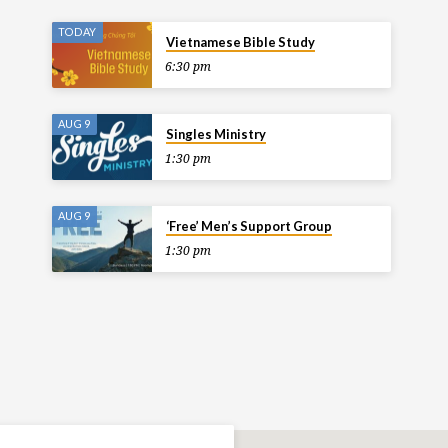
TODAY
Vietnamese Bible Study
6:30 pm
AUG 9
Singles Ministry
1:30 pm
AUG 9
‘Free’ Men’s Support Group
1:30 pm