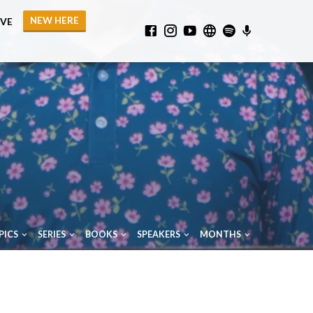
NEW HERE
IVE
PICS
SERIES
BOOKS
SPEAKERS
MONTHS