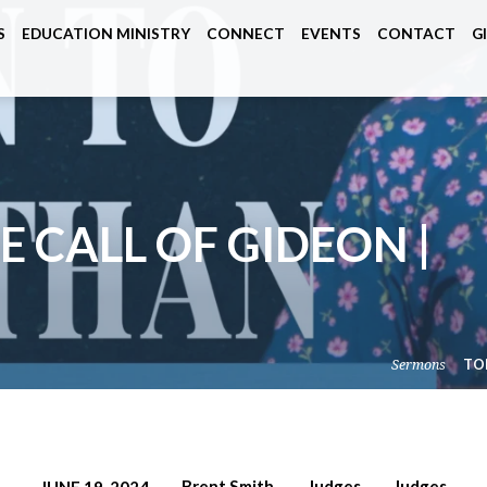
S
EDUCATION MINISTRY
CONNECT
EVENTS
CONTACT
G
E CALL OF GIDEON |
Sermons
TO
Brent Smith
Judges
Judges