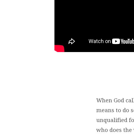
When God call
means to do s
unqualified fo
who does the 