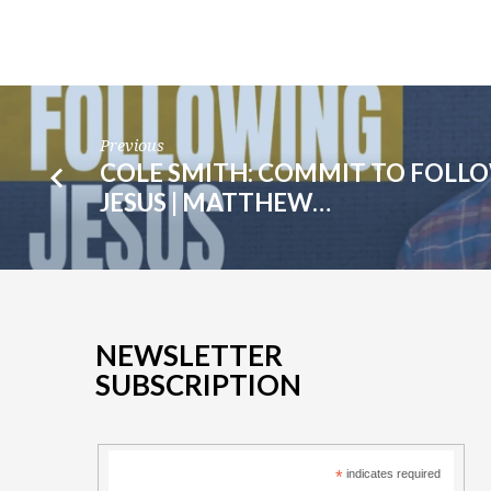
Previous
COLE SMITH: COMMIT TO FOLL
JESUS | MATTHEW…
NEWSLETTER
SUBSCRIPTION
*
indicates required