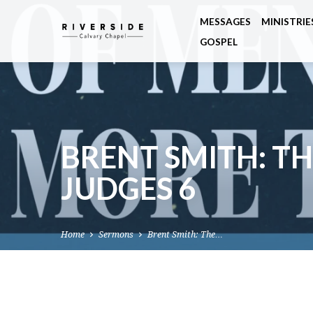
MESSAGES
MINISTRIE
GOSPEL
BRENT SMITH: TH
JUDGES 6
Home
Sermons
Brent Smith: The…