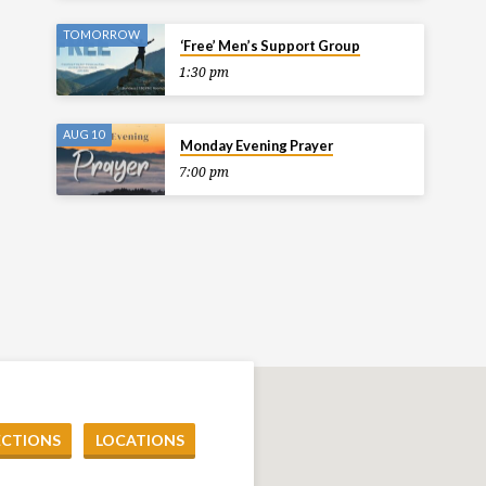
TOMORROW
‘Free’ Men’s Support Group
1:30 pm
AUG 10
Monday Evening Prayer
7:00 pm
ECTIONS
LOCATIONS