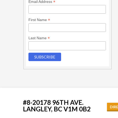
*
Email Address
*
First Name
*
Last Name
#8-20178 96TH AVE.
DIR
LANGLEY, BC V1M 0B2