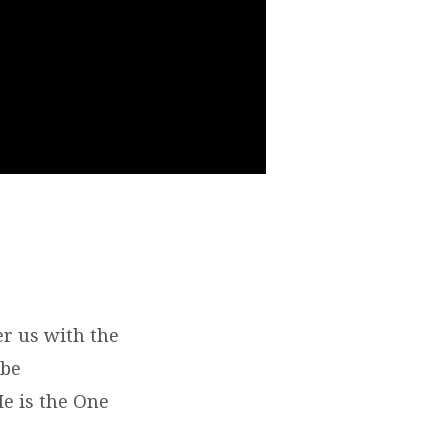
er us with the
 be
He is the One