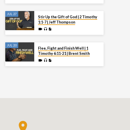
JUL 27
Stir Up the Gift of God | 2 Timothy
1:1-7 | Jeff Thompson
JUL 20
Flee, Fight and Finish Well | 1
Timothy 6:11-21 | Brent Smith