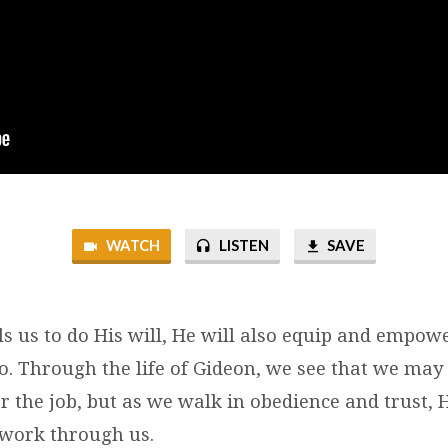
WATCH
LISTEN
SAVE
s us to do His will, He will also equip and empow
o. Through the life of Gideon, we see that we may
r the job, but as we walk in obedience and trust, 
work through us.