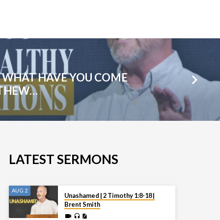
: WHAT HAVE YOU COME
TTHEW…
LATEST SERMONS
AUG 2
Unashamed | 2 Timothy 1:8-18 |
Brent Smith