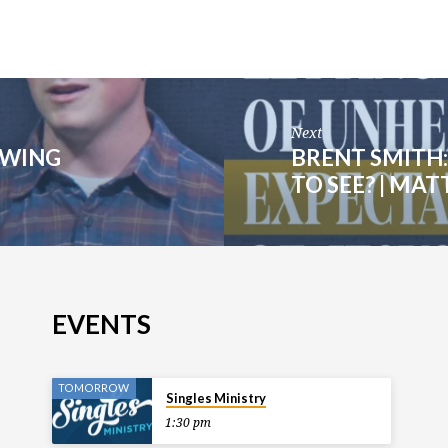
Next
OWING
BRENT SMITH
TO SEE? | MA
EVENTS
TOMORROW
Singles Ministry
1:30 pm