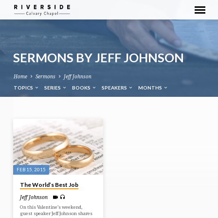
SERMONS BY JEFF JOHNSON
Home
Sermons
Jeff Johnson
TOPICS
SERIES
BOOKS
SPEAKERS
MONTHS
SERMONS
BY
JEFF
JOHNSON
FEB 15, 2015
The World’s Best Job
Jeff Johnson
On this Valentine’s weekend,
guest speaker Jeff Johnson shares