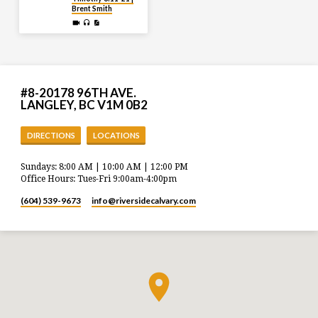
Brent Smith
#8-20178 96TH AVE.
LANGLEY, BC V1M 0B2
DIRECTIONS
LOCATIONS
Sundays: 8:00 AM | 10:00 AM | 12:00 PM
Office Hours: Tues-Fri 9:00am-4:00pm
(604) 539-9673
info​@riversidecalvary.com