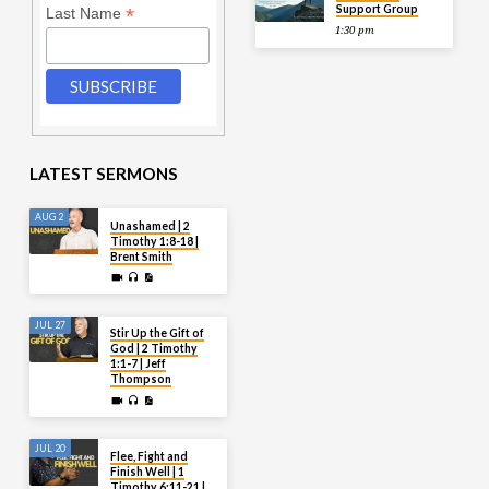
Support Group
*
Last Name
1:30 pm
LATEST SERMONS
AUG 2
Unashamed | 2
Timothy 1:8-18 |
Brent Smith
JUL 27
Stir Up the Gift of
God | 2 Timothy
1:1-7 | Jeff
Thompson
JUL 20
Flee, Fight and
Finish Well | 1
Timothy 6:11-21 |