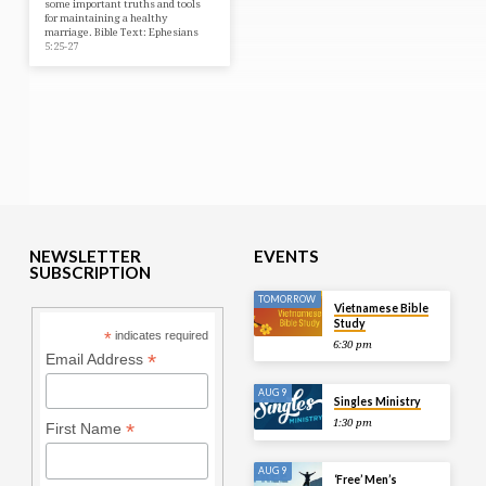
some important truths and tools
for maintaining a healthy
marriage. Bible Text: Ephesians
5:25-27
NEWSLETTER
EVENTS
SUBSCRIPTION
TOMORROW
Vietnamese Bible
Study
*
indicates required
6:30 pm
*
Email Address
AUG 9
Singles Ministry
1:30 pm
*
First Name
AUG 9
‘Free’ Men’s