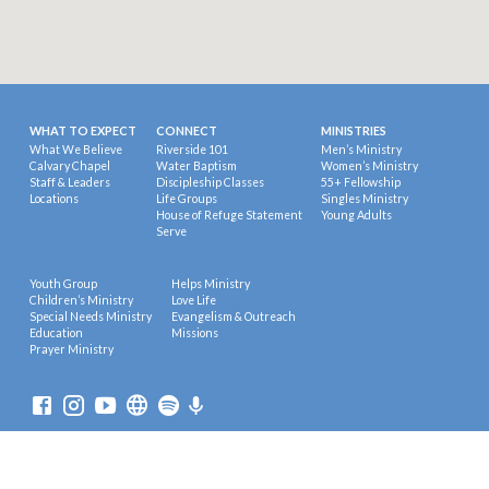
WHAT TO EXPECT
CONNECT
MINISTRIES
What We Believe
Riverside 101
Men’s Ministry
Calvary Chapel
Water Baptism
Women’s Ministry
Staff & Leaders
Discipleship Classes
55+ Fellowship
Locations
Life Groups
Singles Ministry
House of Refuge Statement
Young Adults
Serve
Youth Group
Helps Ministry
Children’s Ministry
Love Life
Special Needs Ministry
Evangelism & Outreach
Education
Missions
Prayer Ministry
© 2026 Riverside Calvary Chapel.
Powered by
ChurchThemes.com