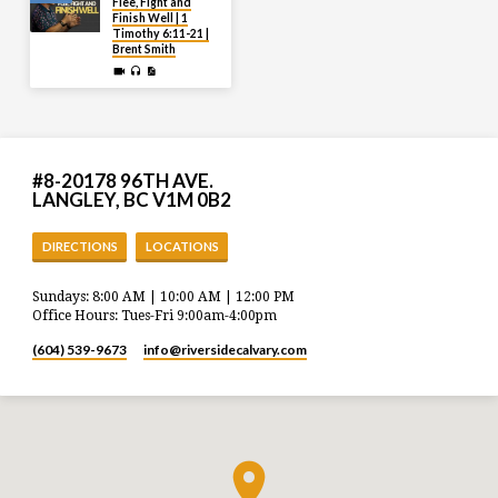
Flee, Fight and
Finish Well | 1
Timothy 6:11-21 |
Brent Smith
#8-20178 96TH AVE.
LANGLEY, BC V1M 0B2
DIRECTIONS
LOCATIONS
Sundays: 8:00 AM | 10:00 AM | 12:00 PM
Office Hours: Tues-Fri 9:00am-4:00pm
(604) 539-9673
info​@riversidecalvary.com