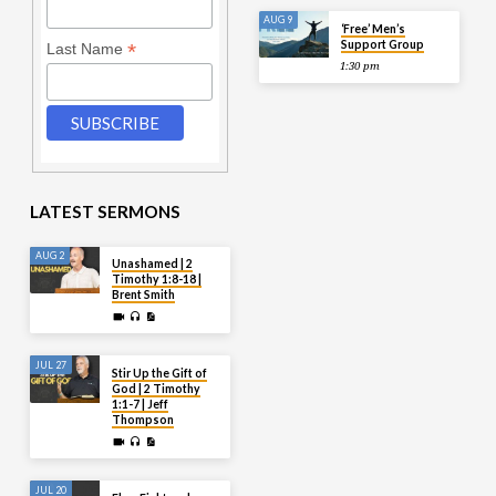
AUG 9
‘Free’ Men’s
Support Group
*
Last Name
1:30 pm
LATEST SERMONS
AUG 2
Unashamed | 2
Timothy 1:8-18 |
Brent Smith
JUL 27
Stir Up the Gift of
God | 2 Timothy
1:1-7 | Jeff
Thompson
JUL 20