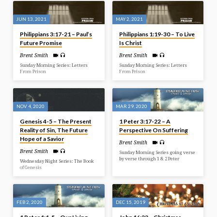
JUN 13, 2021
MAY 2, 2021
Philippians 3:17-21 – Paul’s
Philippians 1:19-30 – To Live
Future Promise
Is Christ
Brent Smith
Brent Smith
Sunday Morning Series: Letters
Sunday Morning Series: Letters
From Prison
From Prison
NOV 4, 2020
MAR 29, 2020
Genesis 4-5 – The Present
1 Peter 3:17-22 – A
Reality of Sin, The Future
Perspective On Suffering
Hope of a Savior
Brent Smith
Brent Smith
Sunday Morning Series going verse
by verse through 1 & 2 Peter
Wednesday Night Series: The Book
of Genesis
FEB 2, 2020
DEC 15, 2019