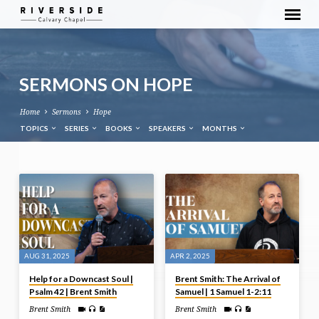
SERMONS ON HOPE
Home
Sermons
Hope
TOPICS
SERIES
BOOKS
SPEAKERS
MONTHS
SERMONS
ON
HOPE
AUG 31, 2025
APR 2, 2025
Help for a Downcast Soul |
Brent Smith: The Arrival of
Psalm 42 | Brent Smith
Samuel | 1 Samuel 1-2:11
Brent Smith
Brent Smith