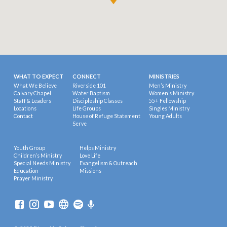
WHAT TO EXPECT
CONNECT
MINISTRIES
What We Believe
Riverside 101
Men’s Ministry
Calvary Chapel
Water Baptism
Women’s Ministry
Staff & Leaders
Discipleship Classes
55+ Fellowship
Locations
Life Groups
Singles Ministry
Contact
House of Refuge Statement
Young Adults
Serve
Youth Group
Helps Ministry
Children’s Ministry
Love Life
Special Needs Ministry
Evangelism & Outreach
Education
Missions
Prayer Ministry