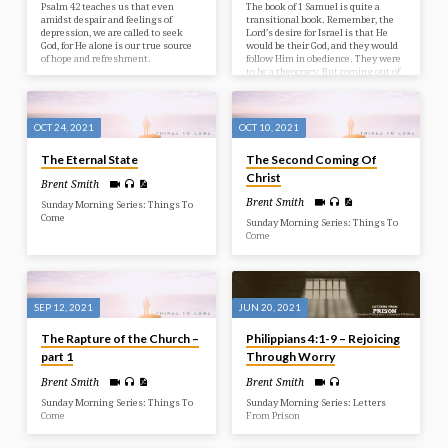
Psalm 42 teaches us that even
The book of 1 Samuel is quite a
amidst despair and feelings of
transitional book. Remember, the
depression, we are called to seek
Lord’s desire for Israel is that He
God, for He alone is our true source
would be their God, and they would
of hope and refreshment.
follow Him in obedience. They were
to be a theocracy. But coming out of
our study in Judges, we see that
they were not doing so well with
this. Instead of being a theocracy,
they were living in anarchy! The
OCT 24, 2021
OCT 10, 2021
last words of the book are: “In those
days there was no king in…
The Eternal State
The Second Coming Of
Christ
Brent Smith
Brent Smith
Sunday Morning Series: Things To
Come
Sunday Morning Series: Things To
Come
SEP 12, 2021
JUN 20, 2021
The Rapture of the Church –
Philippians 4:1-9 – Rejoicing
part 1
Through Worry
Brent Smith
Brent Smith
Sunday Morning Series: Things To
Sunday Morning Series: Letters
Come
From Prison