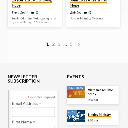
1 Peter 1:1-5 – Our Living
John 16:22 – Christmas
Hope
Hope
Brent Smith
Rob Lee
Sunday Morning Series going verse
Sunday Morning Message
by verse through 1 & 2 Peter.
1
2
3
…
5
NEWSLETTER
EVENTS
SUBSCRIPTION
TOMORROW
Vietnamese Bible
Study
*
indicates required
6:30 pm
*
Email Address
AUG 9
Singles Ministry
1:30 pm
*
First Name