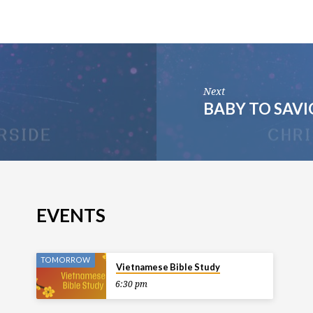
Next
BABY TO SAV
EVENTS
TOMORROW
Vietnamese Bible Study
6:30 pm