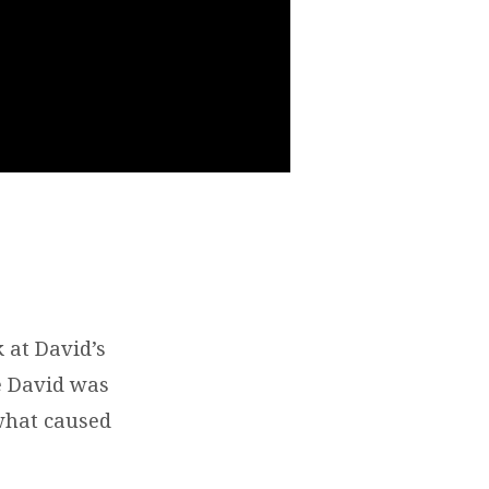
 at David’s
fe David was
 what caused