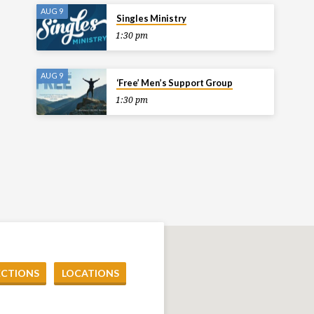
AUG 9
Singles Ministry
1:30 pm
AUG 9
‘Free’ Men’s Support Group
1:30 pm
ECTIONS
LOCATIONS