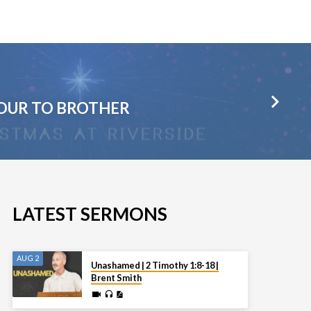
IOUR TO BROTHER
LATEST SERMONS
AUG 2
Unashamed | 2 Timothy 1:8-18 |
Brent Smith