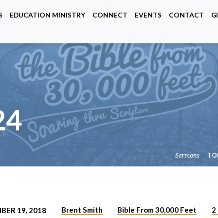
S
EDUCATION MINISTRY
CONNECT
EVENTS
CONTACT
G
24
Sermons
TO
Brent Smith
Bible From 30,000 Feet
2
BER 19, 2018