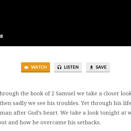
WATCH
LISTEN
SAVE
through the book of 2 Samuel we take a closer look
hen sadly we see his troubles. Yet through his li
a man after God’s heart. We take a look tonight at
out and how he overcame his setbacks.