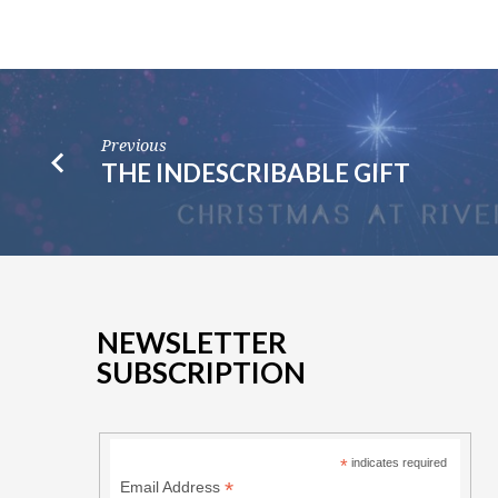
Previous
THE INDESCRIBABLE GIFT
NEWSLETTER
SUBSCRIPTION
*
indicates required
*
Email Address