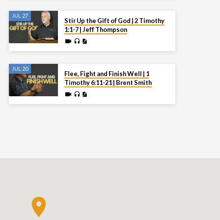
JUL 27
Stir Up the Gift of God | 2 Timothy
1:1-7 | Jeff Thompson
JUL 20
Flee, Fight and Finish Well | 1
Timothy 6:11-21 | Brent Smith