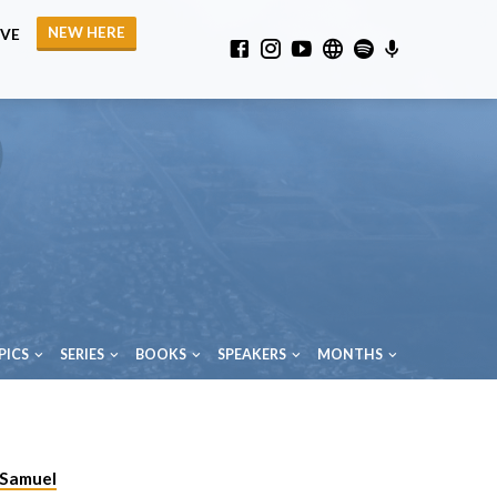
NEW HERE
IVE
PICS
SERIES
BOOKS
SPEAKERS
MONTHS
 Samuel