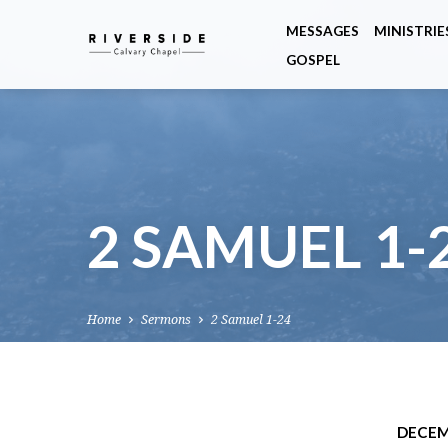
MESSAGES
MINISTRIE
GOSPEL
2 SAMUEL 1-
Home
Sermons
2 Samuel 1-24
DECEM