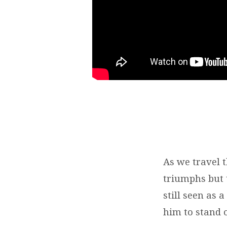
As we travel 
triumphs but t
still seen as 
him to stand 