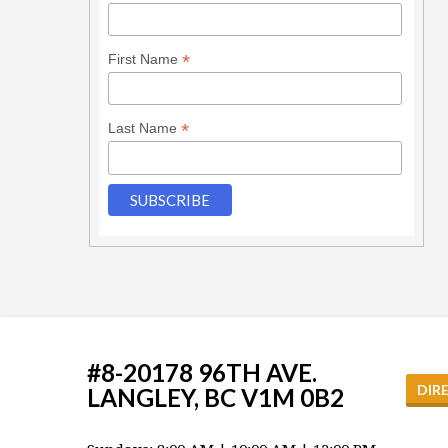
*
First Name
*
Last Name
#8-20178 96TH AVE.
DIR
LANGLEY, BC V1M 0B2