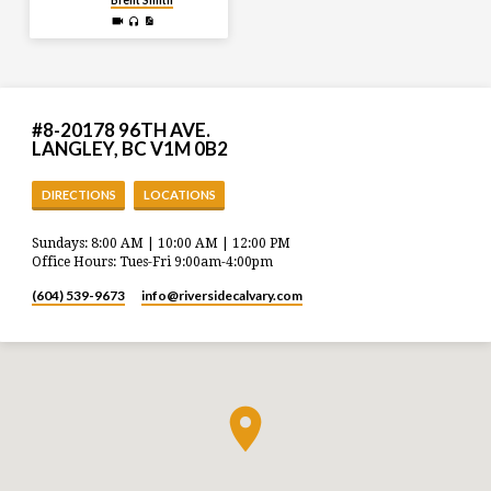
#8-20178 96TH AVE.
LANGLEY, BC V1M 0B2
DIRECTIONS
LOCATIONS
Sundays: 8:00 AM | 10:00 AM | 12:00 PM
Office Hours: Tues-Fri 9:00am-4:00pm
(604) 539-9673
info​@riversidecalvary.com