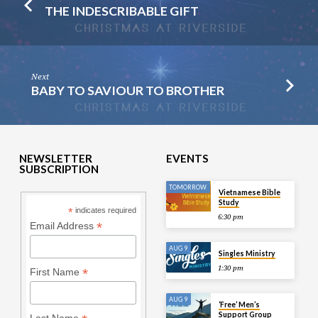
THE INDESCRIBABLE GIFT
Next
BABY TO SAVIOUR TO BROTHER
NEWSLETTER
EVENTS
SUBSCRIPTION
TOMORROW
Vietnamese Bible
Study
*
indicates required
6:30 pm
*
Email Address
AUG 9
Singles Ministry
1:30 pm
*
First Name
AUG 9
‘Free’ Men’s
Support Group