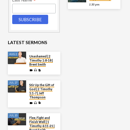
*
Last Name
1:30 pm
LATEST SERMONS
AUG 2
Unashamed | 2
Timothy 1:8-18 |
Brent Smith
JUL 27
Stir Up the Gift of
God | 2 Timothy
1:1-7 | Jeff
Thompson
JUL 20
Flee, Fight and
Finish Well | 1
Timothy 6:11-21 |
Brent Smith