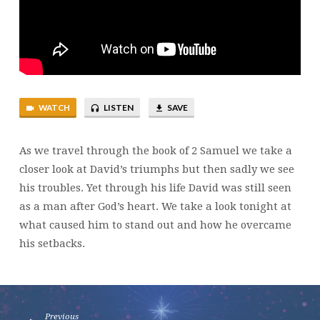
WATCH
LISTEN
SAVE
As we travel through the book of 2 Samuel we take a
closer look at David’s triumphs but then sadly we see
his troubles. Yet through his life David was still seen
as a man after God’s heart. We take a look tonight at
what caused him to stand out and how he overcame
his setbacks.
Previous