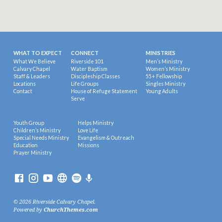
WHAT TO EXPECT
CONNECT
MINISTRIES
What We Believe
Riverside 101
Men’s Ministry
Calvary Chapel
Water Baptism
Women’s Ministry
Staff & Leaders
Discipleship Classes
55+ Fellowship
Locations
Life Groups
Singles Ministry
Contact
House of Refuge Statement
Young Adults
Serve
Youth Group
Helps Ministry
Children’s Ministry
Love Life
Special Needs Ministry
Evangelism & Outreach
Education
Missions
Prayer Ministry
© 2026 Riverside Calvary Chapel.
Powered by
ChurchThemes.com