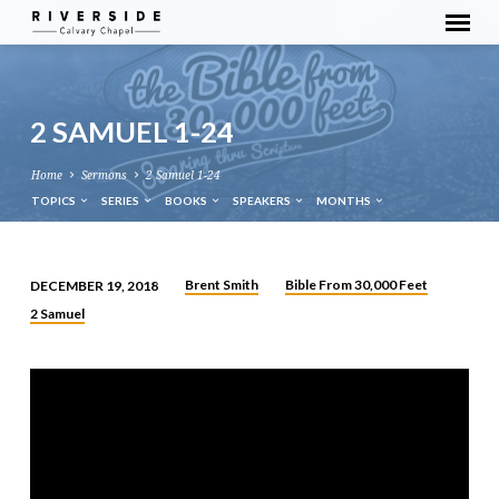
2 SAMUEL 1-24
Home
Sermons
2 Samuel 1-24
TOPICS
SERIES
BOOKS
SPEAKERS
MONTHS
Brent Smith
Bible From 30,000 Feet
DECEMBER 19, 2018
2
2 Samuel
SAMUEL
1-
24