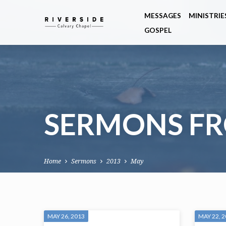
MESSAGES
MINISTRIE
GOSPEL
SERMONS FR
Home
Sermons
2013
May
SERMONS
MAY 26, 2013
MAY 22, 