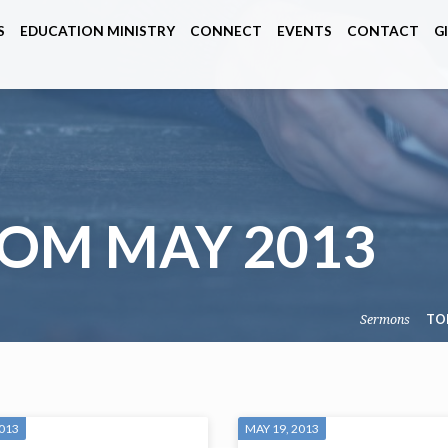
S
EDUCATION MINISTRY
CONNECT
EVENTS
CONTACT
G
OM MAY 2013
Sermons
TO
2013
MAY 19, 2013