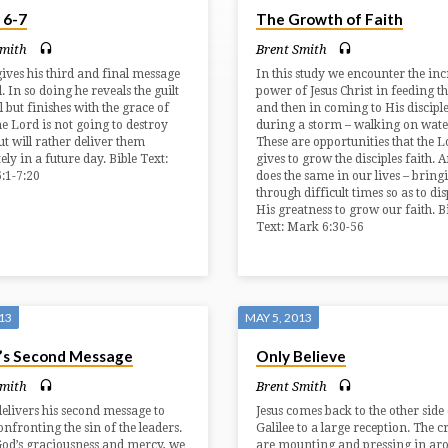
 6-7
The Growth of Faith
Smith
Brent Smith
ives his third and final message
In this study we encounter the inc
l. In so doing he reveals the guilt
power of Jesus Christ in feeding t
l but finishes with the grace of
and then in coming to His discipl
e Lord is not going to destroy
during a storm – walking on wate
ut will rather deliver them
These are opportunities that the L
ly in a future day. Bible Text:
gives to grow the disciples faith. 
:1-7:20
does the same in our lives – bring
through difficult times so as to di
His greatness to grow our faith. B
Text: Mark 6:30-56
013
MAY 5, 2013
’s Second Message
Only Believe
Smith
Brent Smith
elivers his second message to
Jesus comes back to the other side 
onfronting the sin of the leaders.
Galilee to a large reception. The 
God’s graciousness and mercy, we
are mounting and pressing in ar