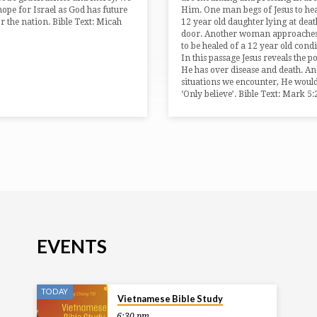
 hope for Israel as God has future
Him. One man begs of Jesus to hea
or the nation. Bible Text: Micah
12 year old daughter lying at deat
3
door. Another woman approaches
to be healed of a 12 year old condi
In this passage Jesus reveals the 
He has over disease and death. And
situations we encounter, He would
‘Only believe’. Bible Text: Mark 5
EVENTS
TODAY
Vietnamese Bible Study
6:30 pm