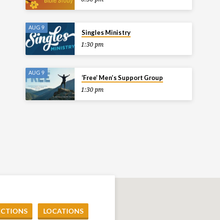
AUG 9
Singles Ministry
1:30 pm
AUG 9
‘Free’ Men’s Support Group
1:30 pm
ECTIONS
LOCATIONS