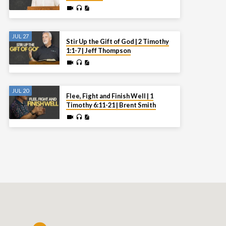
JUL 27
Stir Up the Gift of God | 2 Timothy
1:1-7 | Jeff Thompson
JUL 20
Flee, Fight and Finish Well | 1
Timothy 6:11-21 | Brent Smith