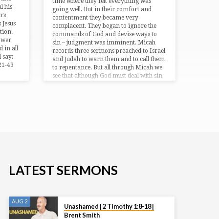
time where they felt everything was
l his
going well. But in their comfort and
h’s
contentment they became very
 Jesus
complacent. They began to ignore the
tion.
commands of God and devise ways to
power
sin – judgment was imminent. Micah
 in all
records three sermons preached to Israel
 say:
and Judah to warn them and to call them
:21-43
to repentance. But all through Micah we
see that although God must deal with sin,
He loves mercy and will ultimately
restore Israel. Bible Text: Micah 1:1-2:13
LATEST SERMONS
AUG 2
Unashamed | 2 Timothy 1:8-18 |
Brent Smith