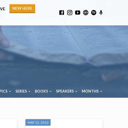
NEW HERE
IVE
PICS
SERIES
BOOKS
SPEAKERS
MONTHS
MAY 15, 2013