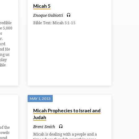
Micah 5
Enoque Gubiotti
redible
Bible Text: Micah 5:1-15
he 5,000
es
r.
ord
And He
ing us
splay
ible
MAY 1, 2013
Micah Prophecies to Israel and
Judah
Brent Smith
of the
crowds
Micah is dealing with a people and a
ound