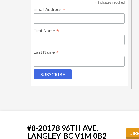
*
indicates required
*
Email Address
*
First Name
*
Last Name
#8-20178 96TH AVE.
DIR
LANGLEY, BC V1M 0B2