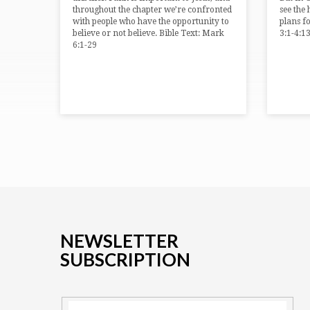
throughout the chapter we’re confronted
see the
with people who have the opportunity to
plans f
believe or not believe. Bible Text: Mark
3:1-4:1
6:1-29
NEWSLETTER
SUBSCRIPTION