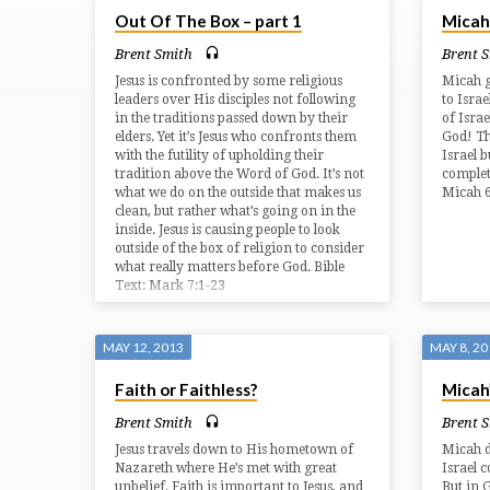
Out Of The Box – part 1
Micah
FROM
Brent Smith
Brent 
MAY
Jesus is confronted by some religious
Micah g
leaders over His disciples not following
to Israe
in the traditions passed down by their
of Israe
2013
elders. Yet it’s Jesus who confronts them
God! Th
with the futility of upholding their
Israel b
tradition above the Word of God. It’s not
complete
what we do on the outside that makes us
Micah 6
clean, but rather what’s going on in the
inside. Jesus is causing people to look
outside of the box of religion to consider
what really matters before God. Bible
Text: Mark 7:1-23
MAY 12, 2013
MAY 8, 2
Faith or Faithless?
Micah
Brent Smith
Brent 
Jesus travels down to His hometown of
Micah d
Nazareth where He’s met with great
Israel c
unbelief. Faith is important to Jesus, and
But in 