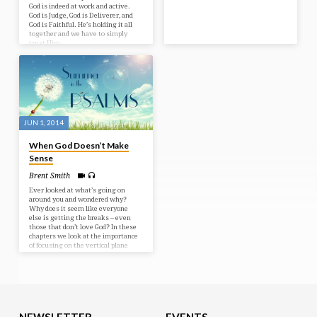
God is indeed at work and active.
God is Judge, God is Deliverer, and
God is Faithful. He’s holding it all
together and we have to simply
trust Him.
JUN 1, 2014
When God Doesn’t Make
Sense
Brent Smith
Ever looked at what’s going on
around you and wondered why?
Why does it seem like everyone
else is getting the breaks – even
those that don’t love God? In these
chapters we look at the importance
of focusing on the vertical plane
rather than the horizontal. It’s all
about perspective! Bible Text:
Psalms 73-74