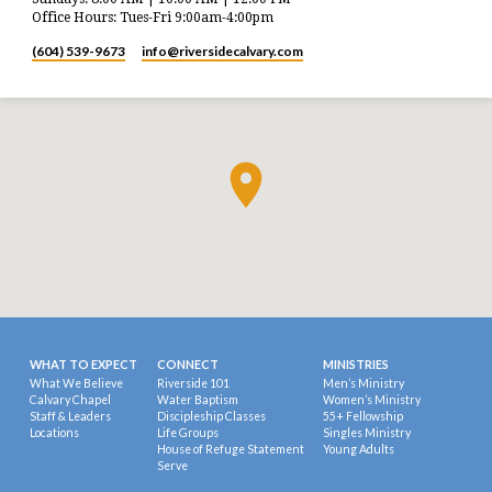
Office Hours: Tues-Fri 9:00am-4:00pm
(604) 539-9673
info​@riversidecalvary.com
WHAT TO EXPECT
CONNECT
MINISTRIES
What We Believe
Riverside 101
Men’s Ministry
Calvary Chapel
Water Baptism
Women’s Ministry
Staff & Leaders
Discipleship Classes
55+ Fellowship
Locations
Life Groups
Singles Ministry
House of Refuge Statement
Young Adults
Serve