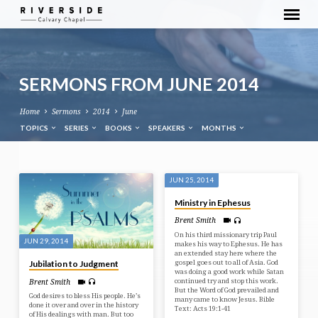
SERMONS FROM JUNE 2014
Home
Sermons
2014
June
TOPICS
SERIES
BOOKS
SPEAKERS
MONTHS
SERMONS
JUN 25, 2014
FROM
Ministry in Ephesus
JUNE
Brent Smith
2014
On his third missionary trip Paul
JUN 29, 2014
makes his way to Ephesus. He has
an extended stay here where the
gospel goes out to all of Asia. God
Jubilation to Judgment
was doing a good work while Satan
continued try and stop this work.
Brent Smith
But the Word of God prevailed and
God desires to bless His people. He’s
many came to know Jesus. Bible
done it over and over in the history
Text: Acts 19:1-41
of His dealings with man. But too