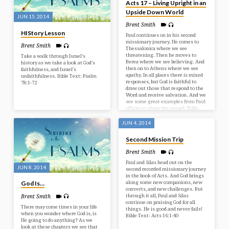
Acts 17 – Living Upright in an
Upside Down World
JUN 15, 2014
Brent Smith
HIStory Lesson
Paul continues on in his second
missionary journey. He comes to
Brent Smith
Thessalonica where we see
threatening. Then he moves to
Take a walk through Israel’s
Berea where we see believing. And
history as we take a look at God’s
then on to Athens where we see
faithfulness, and Israel’s
apathy. In all places there is mixed
unfaithfulness. Bible Text: Psalm
responses, but God is faithful to
78:1-72
draw out those that respond to the
Word and receive salvation. And we
see some great examples from Paul
of how to share the gospel. Bible
Text: Acts 17:1-34
JUN 4, 2014
Second Mission Trip
Brent Smith
Paul and Silas head out on the
JUN 8, 2014
second recorded missionary journey
in the book of Acts. And God brings
along some new companions, new
God Is…
converts, and new challenges. But
through it all, Paul and Silas
Brent Smith
continue on praising God for all
There may come times in your life
things. He is good and never fails!
when you wonder where God is, is
Bible Text: Acts 16:1-40
He going to do anything? As we
look at these chapters we see that