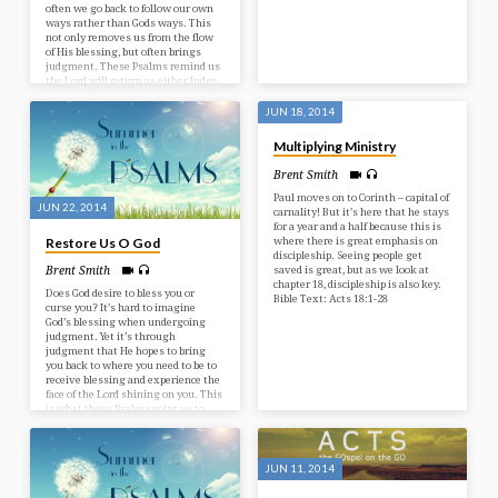
often we go back to follow our own
ways rather than Gods ways. This
not only removes us from the flow
of His blessing, but often brings
judgment. These Psalms remind us
the Lord will return as either Judge,
or Saviour. The difference depends
on how we receive Him now. Bible
JUN 18, 2014
TExt: Psalms 81-83
Multiplying Ministry
Brent Smith
Paul moves on to Corinth – capital of
JUN 22, 2014
carnality! But it’s here that he stays
for a year and a half because this is
where there is great emphasis on
Restore Us O God
discipleship. Seeing people get
saved is great, but as we look at
Brent Smith
chapter 18, discipleship is also key.
Does God desire to bless you or
Bible Text: Acts 18:1-28
curse you? It’s hard to imagine
God’s blessing when undergoing
judgment. Yet it’s through
judgment that He hopes to bring
you back to where you need to be to
receive blessing and experience the
face of the Lord shining on you. This
is what these Psalms point us to.
Bible Text: Psalms 79-80
JUN 11, 2014