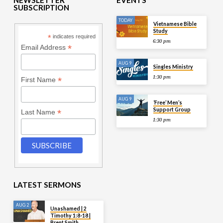
NEWSLETTER
EVENTS
SUBSCRIPTION
TODAY
Vietnamese Bible
Study
*
indicates required
6:30 pm
*
Email Address
AUG 9
Singles Ministry
1:30 pm
*
First Name
AUG 9
‘Free’ Men’s
Support Group
*
Last Name
1:30 pm
LATEST SERMONS
AUG 2
Unashamed | 2
Timothy 1:8-18 |
Brent Smith