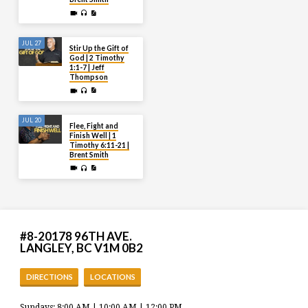
JUL 27
Stir Up the Gift of
God | 2 Timothy
1:1-7 | Jeff
Thompson
JUL 20
Flee, Fight and
Finish Well | 1
Timothy 6:11-21 |
Brent Smith
#8-20178 96TH AVE.
LANGLEY, BC V1M 0B2
DIRECTIONS
LOCATIONS
Sundays: 8:00 AM | 10:00 AM | 12:00 PM