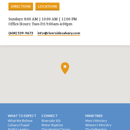
DIRECTIONS
LOCATIONS
Sundays: 8:00 AM | 10:00 AM | 12:00 PM
Office Hours: Tues-Fri 9:00am-4:00pm
(604) 539-9673
info​@riversidecalvary.com
WHAT TO EXPECT
CONNECT
MINISTRIES
What We Believe
Riverside 101
Men’s Ministry
Calvary Chapel
Water Baptism
Women’s Ministry
Staff & Leaders
Discipleship Classes
55+ Fellowship