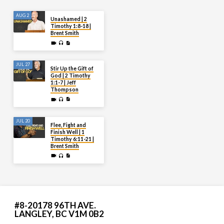
AUG 2
Unashamed | 2
Timothy 1:8-18 |
Brent Smith
JUL 27
Stir Up the Gift of
God | 2 Timothy
1:1-7 | Jeff
Thompson
JUL 20
Flee, Fight and
Finish Well | 1
Timothy 6:11-21 |
Brent Smith
#8-20178 96TH AVE.
LANGLEY, BC V1M 0B2