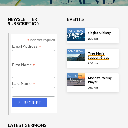
NEWSLETTER
EVENTS
SUBSCRIPTION
TOMORROW
Singles Ministry
1:30 pm
*
indicates required
*
Email Address
TOMORROW
‘Free’ Men’s
Support Group
1:30 pm
*
First Name
AUG 10
Monday Evening
Prayer
*
Last Name
7:00 pm
LATEST SERMONS