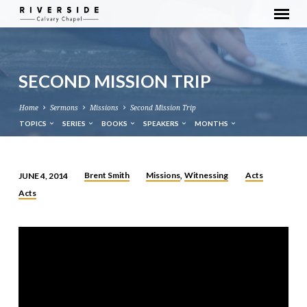
SECOND MISSION TRIP
Home
Sermons
Missions
Second Mission Trip
TOPICS
SERIES
BOOKS
SPEAKERS
MONTHS
Brent Smith
Missions
Witnessing
Acts
JUNE 4, 2014
,
SECOND
Acts
MISSION
TRIP