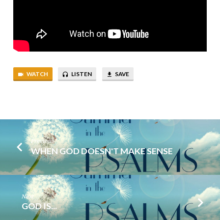
WATCH
LISTEN
SAVE
Previous
WHEN GOD DOESN'T MAKE SENSE
Next
GOD IS...