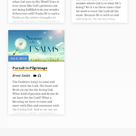
what God says in His Word? Does it
wonder where God is or what He’s
ever seem like God’s promises are
doing? Yet it’s in these times that
not being fulfilled or do you wonder
we need to trust the Lord all the
if they ever will? Psalm 89 is such a
more. Because He is with us and
Psalm as the writer struggles to
will help us. “In the day of my
view the promises God had made in
trouble I will call upon You, for You
light of what he sees happening
will answer me.” – Psalm 86:7 Bible
around him. Yet through it all we
Text: Psalms 86-88
see the complete faithfulness of
God. His promises will never be
broken! Bible Text: Psalm 89
JUL 6, 2014
Pursuit In Pilgrimage
Brent Smith
The Psalmist longs to come and
meet with the Lord. His heart and
flesh cry out for the living God.
What kind of passion and desire do
we have for the Lord? What a
blessing we have to come and
meet with Him and commune with
the Living God. And as we see, no
good thing will He withhold from
those who walk uprightly. Bible
Text: Psalms 84-85