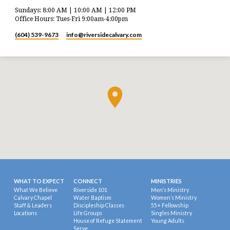
Sundays: 8:00 AM | 10:00 AM | 12:00 PM
Office Hours: Tues-Fri 9:00am-4:00pm
(604) 539-9673
info​@riversidecalvary.com
WHAT TO EXPECT
CONNECT
MINISTRIES
What We Believe
Riverside 101
Men’s Ministry
Calvary Chapel
Water Baptism
Women’s Ministry
Staff & Leaders
Discipleship Classes
55+ Fellowship
Locations
Life Groups
Singles Ministry
House of Refuge Statement
Young Adults
Serve