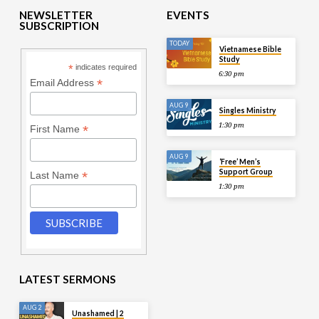
NEWSLETTER
EVENTS
SUBSCRIPTION
TODAY
Vietnamese Bible
Study
*
indicates required
6:30 pm
*
Email Address
AUG 9
Singles Ministry
1:30 pm
*
First Name
AUG 9
‘Free’ Men’s
Support Group
*
Last Name
1:30 pm
LATEST SERMONS
AUG 2
Unashamed | 2