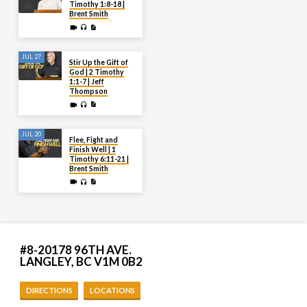
Timothy 1:8-18 |
Brent Smith
JUL 27
Stir Up the Gift of
God | 2 Timothy
1:1-7 | Jeff
Thompson
JUL 20
Flee, Fight and
Finish Well | 1
Timothy 6:11-21 |
Brent Smith
#8-20178 96TH AVE.
LANGLEY, BC V1M 0B2
DIRECTIONS
LOCATIONS