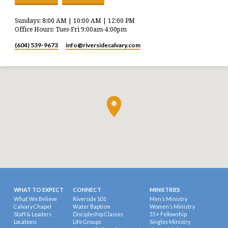
Sundays: 8:00 AM | 10:00 AM | 12:00 PM
Office Hours: Tues-Fri 9:00am-4:00pm
(604) 539-9673
info​@riversidecalvary.com
WHAT TO EXPECT
CONNECT
MINISTRIES
What We Believe
Riverside 101
Men’s Ministry
Calvary Chapel
Water Baptism
Women’s Ministry
Staff & Leaders
Discipleship Classes
55+ Fellowship
Locations
Life Groups
Singles Ministry