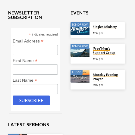
NEWSLETTER
EVENTS
SUBSCRIPTION
TOMORROW
Singles Ministry
1:30 pm
*
indicates required
*
Email Address
TOMORROW
‘Free’ Men’s
Support Group
1:30 pm
*
First Name
AUG 10
Monday Evening
Prayer
*
Last Name
7:00 pm
LATEST SERMONS