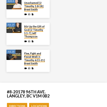
AUG 2
Unashamed | 2
Timothy 1:8-18 |
Brent Smith
JUL 27
Stir Up the Gift of
God | 2 Timothy
1:1-7 | Jeff
Thompson
JUL 20
Flee, Fight and
Finish Well | 1
Timothy 6:11-21 |
Brent Smith
#8-20178 96TH AVE.
LANGLEY, BC V1M 0B2
DIRECTIONS
LOCATIONS