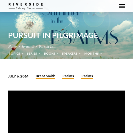
PURSUIT IN PILGRIMAGE
Home
Sermons
Pursuit In…
TOPICS
SERIES
BOOKS
SPEAKERS
MONTHS
Brent Smith
Psalms
Psalms
JULY 6, 2014
PURSUIT
IN
PILGRIMAGE