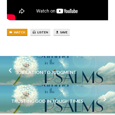
WATCH
LISTEN
SAVE
Previous
JUBILATION TO JUDGMENT
Next
TRUSTING GOD IN TOUGH TIMES