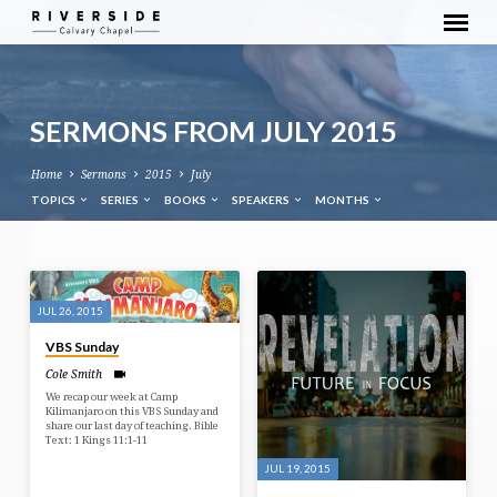
SERMONS FROM JULY 2015
Home
Sermons
2015
July
TOPICS
SERIES
BOOKS
SPEAKERS
MONTHS
SERMONS
FROM
JUL 26, 2015
JULY
VBS Sunday
2015
Cole Smith
We recap our week at Camp
Kilimanjaro on this VBS Sunday and
share our last day of teaching. Bible
Text: 1 Kings 11:1-11
JUL 19, 2015