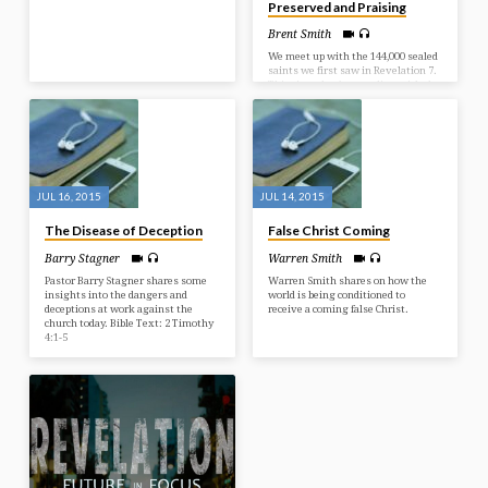
Preserved and Praising
Brent Smith
We meet up with the 144,000 sealed
saints we first saw in Revelation 7.
This time they’re standing with the
Lamb – Jesus Christ. They’ve been
preserved through the Tribulation
and are responding rightly in praise
before Him. It’s the response we all
can have for what Jesus has already
done for us. Bible Text: Revelation
14:1-5
JUL 16, 2015
JUL 14, 2015
The Disease of Deception
False Christ Coming
Barry Stagner
Warren Smith
Pastor Barry Stagner shares some
Warren Smith shares on how the
insights into the dangers and
world is being conditioned to
deceptions at work against the
receive a coming false Christ.
church today. Bible Text: 2 Timothy
4:1-5