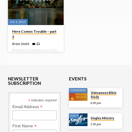
JUL 5, 2015
Here Comes Trouble – part
2
Brent Smith
Revelation 13 introduces us to two
beasts. They are the antichrist and
the false prophet. In this study we
look at the false prophet and his
focus and program during these end
times of trouble. Bible Text:
Revelation 13:11-18
NEWSLETTER
EVENTS
SUBSCRIPTION
TOMORROW
Vietnamese Bible
Study
*
indicates required
6:30 pm
*
Email Address
AUG 9
Singles Ministry
1:30 pm
*
First Name