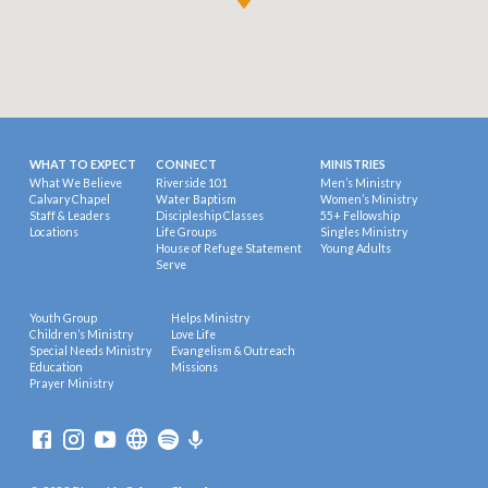
WHAT TO EXPECT
CONNECT
MINISTRIES
What We Believe
Riverside 101
Men’s Ministry
Calvary Chapel
Water Baptism
Women’s Ministry
Staff & Leaders
Discipleship Classes
55+ Fellowship
Locations
Life Groups
Singles Ministry
House of Refuge Statement
Young Adults
Serve
Youth Group
Helps Ministry
Children’s Ministry
Love Life
Special Needs Ministry
Evangelism & Outreach
Education
Missions
Prayer Ministry