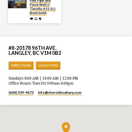
Flee, Fight and
Finish Well | 1
Timothy 6:11-21 |
Brent Smith
#8-20178 96TH AVE.
LANGLEY, BC V1M 0B2
DIRECTIONS
LOCATIONS
Sundays: 8:00 AM | 10:00 AM | 12:00 PM
Office Hours: Tues-Fri 9:00am-4:00pm
(604) 539-9673
info​@riversidecalvary.com