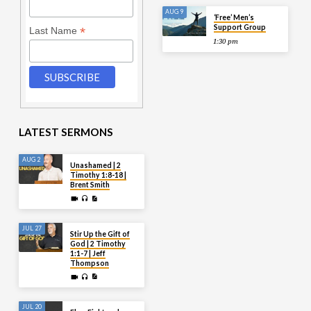
AUG 9
‘Free’ Men’s
Support Group
*
Last Name
1:30 pm
LATEST SERMONS
AUG 2
Unashamed | 2
Timothy 1:8-18 |
Brent Smith
JUL 27
Stir Up the Gift of
God | 2 Timothy
1:1-7 | Jeff
Thompson
JUL 20