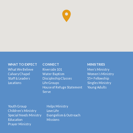
WHAT TO EXPECT
CONNECT
MINISTRIES
What We Believe
Riverside 101
Men’s Ministry
Calvary Chapel
Water Baptism
Women’s Ministry
Staff & Leaders
Discipleship Classes
55+ Fellowship
Locations
Life Groups
Singles Ministry
House of Refuge Statement
Young Adults
Serve
Youth Group
Helps Ministry
Children’s Ministry
Love Life
Special Needs Ministry
Evangelism & Outreach
Education
Missions
Prayer Ministry