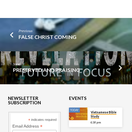
Previous
FALSE CHRIST COMING
Next
PRESERVED AND PRAISING
NEWSLETTER
EVENTS
SUBSCRIPTION
TODAY
Vietnamese Bible
Study
*
indicates required
6:30 pm
*
Email Address