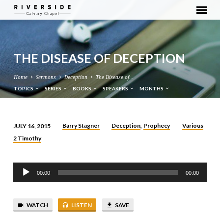
THE DISEASE OF DECEPTION
Home
Sermons
Deception
The Disease of…
TOPICS
SERIES
BOOKS
SPEAKERS
MONTHS
Barry Stagner
Deception
Prophecy
Various
JULY 16, 2015
,
THE
2 Timothy
DISEASE
OF
Audio
DECEPTION
00:00
00:00
Player
WATCH
LISTEN
SAVE