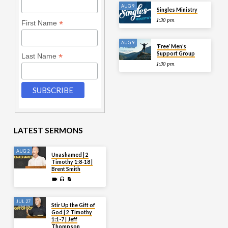
AUG 9
Singles Ministry
1:30 pm
*
First Name
AUG 9
‘Free’ Men’s
Support Group
*
Last Name
1:30 pm
LATEST SERMONS
AUG 2
Unashamed | 2
Timothy 1:8-18 |
Brent Smith
JUL 27
Stir Up the Gift of
God | 2 Timothy
1:1-7 | Jeff
Thompson