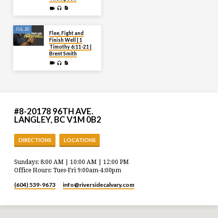
JUL 20
Flee, Fight and
Finish Well | 1
Timothy 6:11-21 |
Brent Smith
#8-20178 96TH AVE.
LANGLEY, BC V1M 0B2
DIRECTIONS
LOCATIONS
Sundays: 8:00 AM | 10:00 AM | 12:00 PM
Office Hours: Tues-Fri 9:00am-4:00pm
(604) 539-9673
info​@riversidecalvary.com