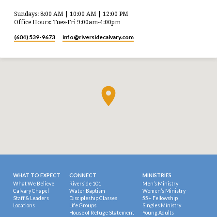
Sundays: 8:00 AM | 10:00 AM | 12:00 PM
Office Hours: Tues-Fri 9:00am-4:00pm
(604) 539-9673
info​@riversidecalvary.com
WHAT TO EXPECT
CONNECT
MINISTRIES
What We Believe
Riverside 101
Men’s Ministry
Calvary Chapel
Water Baptism
Women’s Ministry
Staff & Leaders
Discipleship Classes
55+ Fellowship
Locations
Life Groups
Singles Ministry
House of Refuge Statement
Young Adults