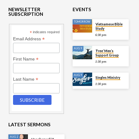
NEWSLETTER
EVENTS
SUBSCRIPTION
TOMORROW
Vietnamese Bible
Study
*
indicates required
6:30 pm
*
Email Address
AUG 9
‘Free’ Men’s
Support Group
*
First Name
1:30 pm
AUG 9
Singles Ministry
*
Last Name
1:30 pm
LATEST SERMONS
AUG 2