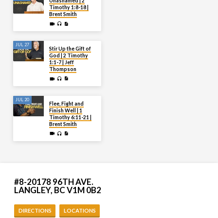
Unashamed | 2
Timothy 1:8-18 |
Brent Smith
JUL 27
Stir Up the Gift of
God | 2 Timothy
1:1-7 | Jeff
Thompson
JUL 20
Flee, Fight and
Finish Well | 1
Timothy 6:11-21 |
Brent Smith
#8-20178 96TH AVE.
LANGLEY, BC V1M 0B2
DIRECTIONS
LOCATIONS