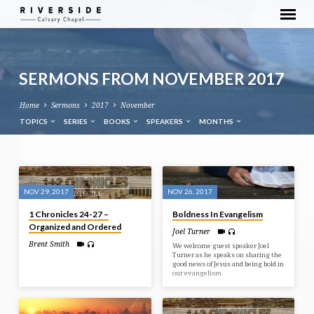
SERMONS FROM NOVEMBER 2017
Home
Sermons
2017
November
TOPICS
SERIES
BOOKS
SPEAKERS
MONTHS
SERMONS
FROM
NOV 29, 2017
NOV 26, 2017
NOVEMBER
1 Chronicles 24-27 –
Boldness In Evangelism
2017
Organized and Ordered
Joel Turner
Brent Smith
We welcome guest speaker Joel
Turner as he speaks on sharing the
good news of Jesus and being bold in
our evangelism.