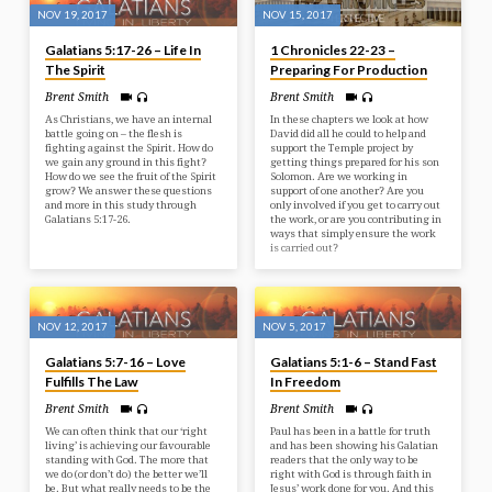
NOV 19, 2017
NOV 15, 2017
Galatians 5:17-26 – Life In
1 Chronicles 22-23 –
The Spirit
Preparing For Production
Brent Smith
Brent Smith
As Christians, we have an internal
In these chapters we look at how
battle going on – the flesh is
David did all he could to help and
fighting against the Spirit. How do
support the Temple project by
we gain any ground in this fight?
getting things prepared for his son
How do we see the fruit of the Spirit
Solomon. Are we working in
grow? We answer these questions
support of one another? Are you
and more in this study through
only involved if you get to carry out
Galatians 5:17-26.
the work, or are you contributing in
ways that simply ensure the work
is carried out?
NOV 12, 2017
NOV 5, 2017
Galatians 5:7-16 – Love
Galatians 5:1-6 – Stand Fast
Fulfills The Law
In Freedom
Brent Smith
Brent Smith
We can often think that our ‘right
Paul has been in a battle for truth
living’ is achieving our favourable
and has been showing his Galatian
standing with God. The more that
readers that the only way to be
we do (or don’t do) the better we’ll
right with God is through faith in
be. But what really needs to be the
Jesus’ work done for you. And this