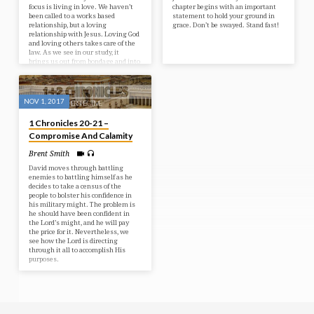
focus is living in love. We haven’t
chapter begins with an important
been called to a works based
statement to hold your ground in
relationship, but a loving
grace. Don’t be swayed. Stand fast!
relationship with Jesus. Loving God
and loving others takes care of the
law. As we see in our study, it
brings us out from bondage and into
freedom.
NOV 1, 2017
1 Chronicles 20-21 –
Compromise And Calamity
Brent Smith
David moves through battling
enemies to battling himself as he
decides to take a census of the
people to bolster his confidence in
his military might. The problem is
he should have been confident in
the Lord’s might, and he will pay
the price for it. Nevertheless, we
see how the Lord is directing
through it all to accomplish His
purposes.