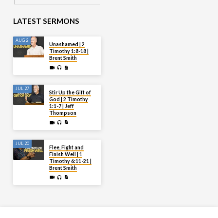
LATEST SERMONS
AUG 2
Unashamed | 2
Timothy 1:8-18 |
Brent Smith
JUL 27
Stir Up the Gift of
God | 2 Timothy
1:1-7 | Jeff
Thompson
JUL 20
Flee, Fight and
Finish Well | 1
Timothy 6:11-21 |
Brent Smith