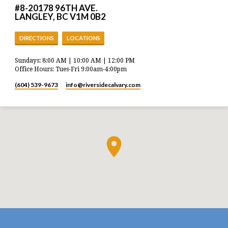
#8-20178 96TH AVE.
LANGLEY, BC V1M 0B2
DIRECTIONS
LOCATIONS
Sundays: 8:00 AM | 10:00 AM | 12:00 PM
Office Hours: Tues-Fri 9:00am-4:00pm
(604) 539-9673
info​@riversidecalvary.com