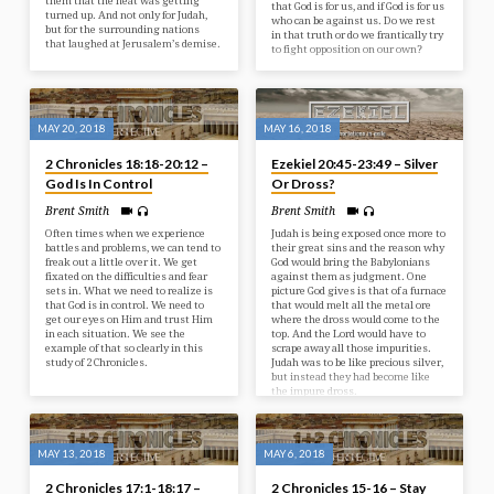
them that the heat was getting
that God is for us, and if God is for us
turned up. And not only for Judah,
who can be against us. Do we rest
but for the surrounding nations
in that truth or do we frantically try
that laughed at Jerusalem’s demise.
to fight opposition on our own?
MAY 20, 2018
MAY 16, 2018
2 Chronicles 18:18-20:12 –
Ezekiel 20:45-23:49 – Silver
God Is In Control
Or Dross?
Brent Smith
Brent Smith
Often times when we experience
Judah is being exposed once more to
battles and problems, we can tend to
their great sins and the reason why
freak out a little over it. We get
God would bring the Babylonians
fixated on the difficulties and fear
against them as judgment. One
sets in. What we need to realize is
picture God gives is that of a furnace
that God is in control. We need to
that would melt all the metal ore
get our eyes on Him and trust Him
where the dross would come to the
in each situation. We see the
top. And the Lord would have to
example of that so clearly in this
scrape away all those impurities.
study of 2 Chronicles.
Judah was to be like precious silver,
but instead they had become like
the impure dross.
MAY 13, 2018
MAY 6, 2018
2 Chronicles 17:1-18:17 –
2 Chronicles 15-16 – Stay