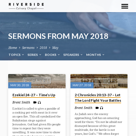
SERMONS FROM MAY 2018
Home
Sermons
2018
May
TOPICS
SERIES
BOOKS
SPEAKERS
MONTHS
SERMONS
FROM
MAY 30, 2018
MAY 27, 2018
MAY
Ezekiel 24-27 – Time’s Up
2 Chronicles 20:13-37 – Let
2018
The Lord Fight Your Battles
Brent Smith
Brent Smith
Ezekiel is called to give a parable of
a cooking pot with meat in it over
As Judah sees the enemy
an open fire. This all symbolized the
approaching, God has an amazing
Babylonian siege against
word for them: “Do not be afraid nor
Jerusalem. God had given His people
dismayed because of this great
time to repent but they were
multitude, for the battle is not
unwilling. It was now time to show
yours, but God’s.” We often forget