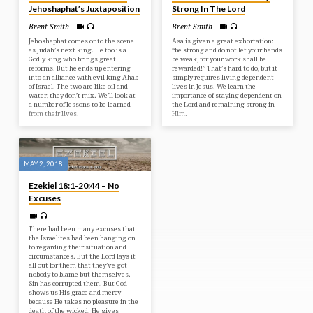
Jehoshaphat’s Juxtaposition
Strong In The Lord
Brent Smith
Brent Smith
Jehoshaphat comes onto the scene
Asa is given a great exhortation:
as Judah’s next king. He too is a
“be strong and do not let your hands
Godly king who brings great
be weak, for your work shall be
reforms. But he ends up entering
rewarded!” That’s hard to do, but it
into an alliance with evil king Ahab
simply requires living dependent
of Israel. The two are like oil and
lives in Jesus. We learn the
water, they don’t mix. We’ll look at
importance of staying dependent on
a number of lessons to be learned
the Lord and remaining strong in
from their lives.
Him.
MAY 2, 2018
Ezekiel 18:1-20:44 – No
Excuses
There had been many excuses that
the Israelites had been hanging on
to regarding their situation and
circumstances. But the Lord lays it
all out for them that they’ve got
nobody to blame but themselves.
Sin has corrupted them. But God
shows us His grace and mercy
because He takes no pleasure in the
death of the wicked. He gives