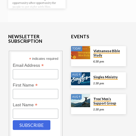
opportunity after opportunity for
people to get right with Him.
NEWSLETTER
EVENTS
SUBSCRIPTION
TODAY
Vietnamese Bible
Study
*
indicates required
6:30 pm
*
Email Address
AUG 9
Singles Ministry
1:30 pm
*
First Name
AUG 9
‘Free’ Men’s
Support Group
*
Last Name
1:30 pm