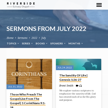
SERMONS FROM JULY 2022
Home
Sermons
2022
July
TOPICS
SERIES
BOOKS
SPEAKERS
MONTHS
SERMONS
FROM
JUL 24, 2022
JULY
The Sanctity Of Life |
2022
Genesis 1:26-27
Brent Smith
JUL 31, 2022
We explore various scriptures to
emphasize the sanctity of life. God
Those Who Preach The
has created each of us for His glory
Gospel Live From The
and purpose.
Gospel | 1 Corinthians 9:1-
18