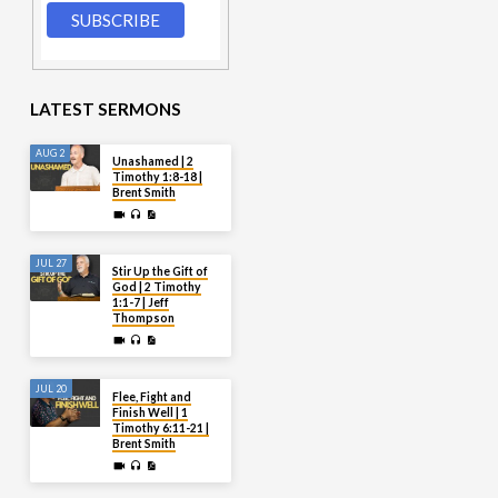
LATEST SERMONS
AUG 2
Unashamed | 2
Timothy 1:8-18 |
Brent Smith
JUL 27
Stir Up the Gift of
God | 2 Timothy
1:1-7 | Jeff
Thompson
JUL 20
Flee, Fight and
Finish Well | 1
Timothy 6:11-21 |
Brent Smith