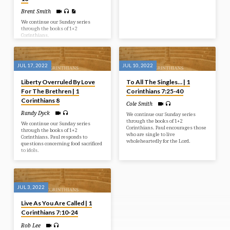
Brent Smith
We continue our Sunday series
through the books of 1+2
Corinthians.
JUL 17, 2022
JUL 10, 2022
Liberty Overruled By Love
To All The Singles… | 1
For The Brethren | 1
Corinthians 7:25-40
Corinthians 8
Cole Smith
Randy Dyck
We continue our Sunday series
through the books of 1+2
We continue our Sunday series
Corinthians. Paul encourages those
through the books of 1+2
who are single to live
Corinthians. Paul responds to
wholeheartedly for the Lord.
questions concerning food sacrificed
to idols.
JUL 3, 2022
Live As You Are Called | 1
Corinthians 7:10-24
Rob Lee