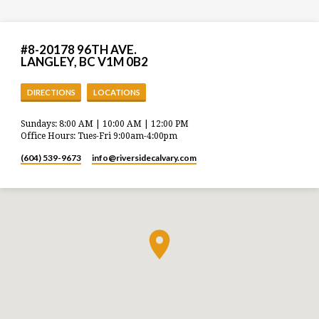
#8-20178 96TH AVE.
LANGLEY, BC V1M 0B2
DIRECTIONS
LOCATIONS
Sundays: 8:00 AM | 10:00 AM | 12:00 PM
Office Hours: Tues-Fri 9:00am-4:00pm
(604) 539-9673
info​@riversidecalvary.com