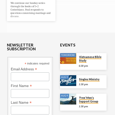
We continue our Sunday series
through the books of 1+2
Corinthians. Paul responds to
questions concerning marriage and
divorce.
NEWSLETTER
EVENTS
SUBSCRIPTION
TOMORROW
Vietnamese Bible
Study
*
indicates required
6:30 pm
*
Email Address
AUG 9
Singles Ministry
1:30 pm
*
First Name
AUG 9
‘Free’ Men’s
Support Group
*
Last Name
1:30 pm