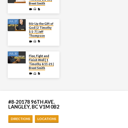
Brent Smith
JUL 27
Stir Up the Gift of
God | 2 Timothy
1:1-7 | Jeff
Thompson
JUL 20
Flee, Fight and
Finish Well | 1
Timothy 6:11-21 |
Brent Smith
#8-20178 96TH AVE.
LANGLEY, BC V1M 0B2
DIRECTIONS
LOCATIONS