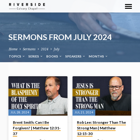
SERMONS FROM JULY 2024
Home
Sermons
2024
July
TOPICS
SERIES
BOOKS
SPEAKERS
MONTHS
SERMONS
FROM
JULY
2024
JUL 28, 2024
JUL 21, 2024
Brent Smith: Can I Be
Rob Lee: Stronger Than The
Forgiven? | Matthew 12:31-
Strong Man | Matthew
37
12:15-30