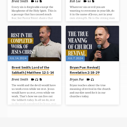
Brent Smith
Rob Lee
Every sin is forgivable except the
Whatever sin or evil you are
blaspheme of the Holy Spirit. This is
wanting to overcome in your life, do
a passage that has caused much
it in the name of Jesus, not in your
fear, but Pastor Brent shares that
own strength. He is the strong man
this should not be the case for the
who will put you together again.
Christian. We dive into the correct
understanding of this passage that
should bring much peace in the
heart of Christians.
JUL 14, 2024
JUL 7, 2024
Brent Smith: Lord of the
Bryan Pue: Revival |
Sabbath | Matthew 12:1-14
Revelation 2:18-29
Brent Smith
Bryan Pue
The world and the devil would have
Bryan teaches about the true
us work even while we rest. Jesus
meaning of revival in the church
would have us rest, even while we
and our dire need for it in our
work. That’s how we can live out
churches today.
the Sabbath today. In all we do, rest
in the work completed by Jesus, rest
in the grace provided by Jesus, and
experience the blessing of Sabbath.