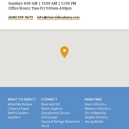
Sundays: 8:00 AM | 10:00 AM | 12:00 PM
Office Hours: Tues-Fri 9:00am-4:00pm
(604) 539-9673
info​@riversidecalvary.com
WHAT TO EXPECT
CONNECT
MINISTRIES
What We Believe
Riverside 101
Men’s Ministry
Calvary Chapel
Water Baptism
Women’s Ministry
Staff & Leaders
Discipleship Classes
55+ Fellowship
Locations
Life Groups
Singles Ministry
House of Refuge Statement
Young Adults
Serve