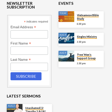
NEWSLETTER
EVENTS
SUBSCRIPTION
TODAY
Vietnamese Bible
Study
*
indicates required
6:30 pm
*
Email Address
AUG 9
Singles Ministry
1:30 pm
*
First Name
AUG 9
‘Free’ Men’s
Support Group
*
Last Name
1:30 pm
LATEST SERMONS
AUG 2
Unashamed | 2
Timothy 1:8-18 |