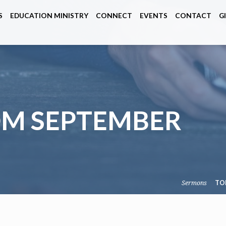
S
EDUCATION MINISTRY
CONNECT
EVENTS
CONTACT
G
M SEPTEMBER
Sermons
TO