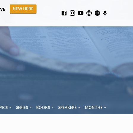
NEW HERE
IVE
PICS
SERIES
BOOKS
SPEAKERS
MONTHS