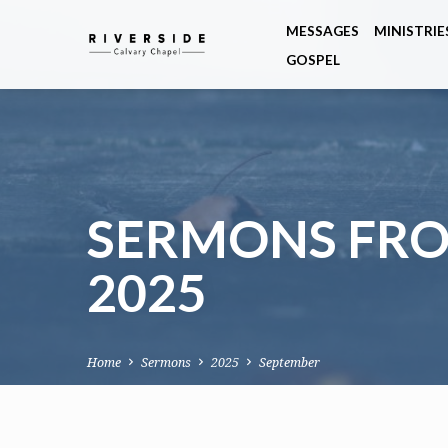
MESSAGES
MINISTRIE
GOSPEL
SERMONS FRO
2025
Home
Sermons
2025
September