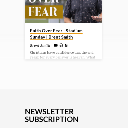
Faith Over Fear | Stadium
Sunday | Brent Smith
Brent Smith
Christians have confidence that the end
result for every believer is heaven. What
a difference our outlook becomes when
we focus on the uplook.
NEWSLETTER
SUBSCRIPTION