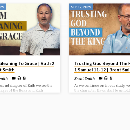
025
SEP 17, 2025
Gleaning To Grace | Ruth 2
Trusting God Beyond The K
t Smith
1 Samuel 11-12 | Brent Smi
Smith
Brent Smith
second chapter of Ruth we see the
As we continue on in our study, we’
 stages of the Boaz and Ruth
the character flaws start to unfol
ship, which is all by God’s
led to Saul’s downfall. It doesn’t m
nce. We see Boaz’s gracious
how you begin, it matters how yo
ion and provision which leads to
finish. And Saul’s is a life of squa
mise of redemption to come.
potential.