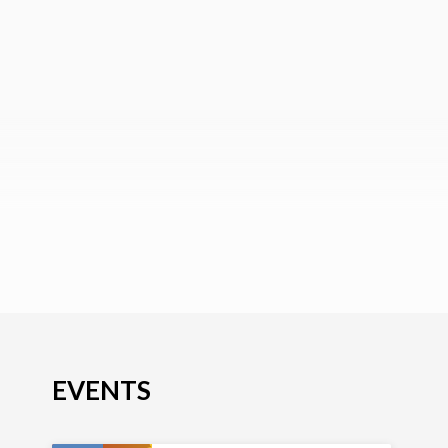
EVENTS