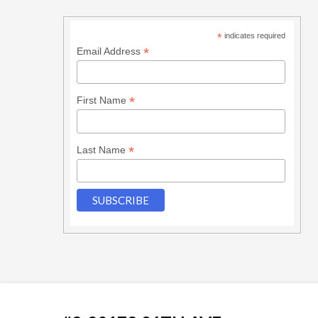
*
indicates required
*
Email Address
*
First Name
*
Last Name