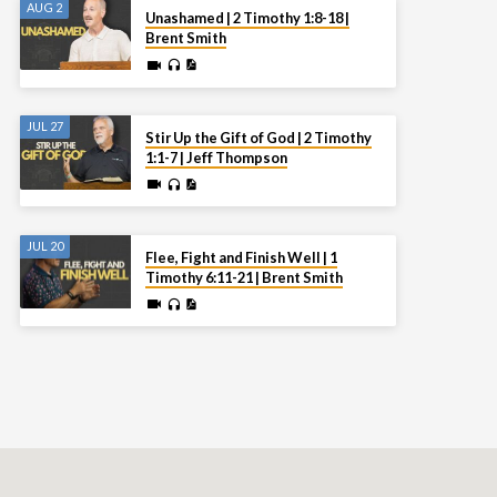
AUG 2
Unashamed | 2 Timothy 1:8-18 |
Brent Smith
JUL 27
Stir Up the Gift of God | 2 Timothy
1:1-7 | Jeff Thompson
JUL 20
Flee, Fight and Finish Well | 1
Timothy 6:11-21 | Brent Smith