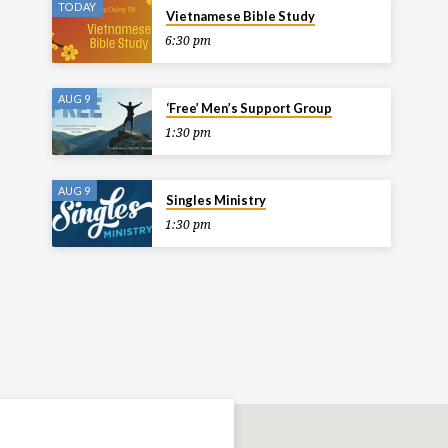
TODAY
Vietnamese Bible Study
6:30 pm
AUG 9
‘Free’ Men’s Support Group
1:30 pm
AUG 9
Singles Ministry
1:30 pm