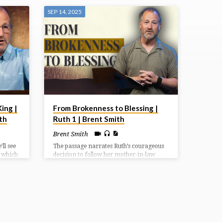
SEP 14, 2025
ing |
From Brokenness to Blessing |
th
Ruth 1 | Brent Smith
Brent Smith
ll see
The passage narrates Ruth’s courageous
d which
decision to follow her mother-in-law
atter
Naomi back to Bethlehem after the death
u
of their husbands, showcasing themes of
ndered
loyalty, faith, and God’s providence in
times of uncertainty.