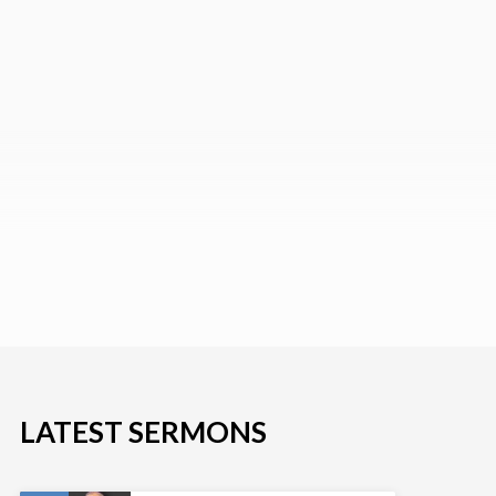
LATEST SERMONS