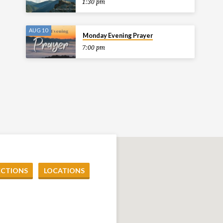
1:30 pm
AUG 10
Monday Evening Prayer
7:00 pm
ECTIONS
LOCATIONS