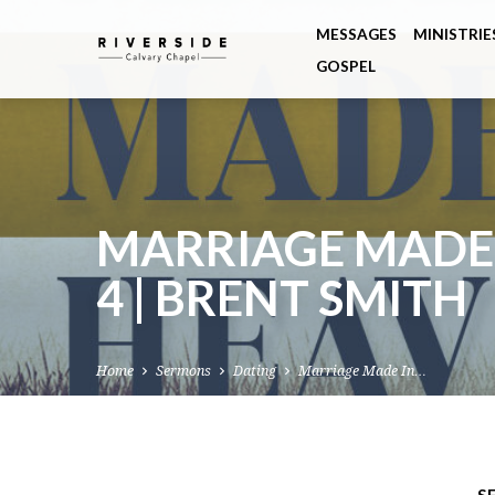
MESSAGES
MINISTRIE
GOSPEL
MARRIAGE MADE I
4 | BRENT SMITH
Home
Sermons
Dating
Marriage Made In…