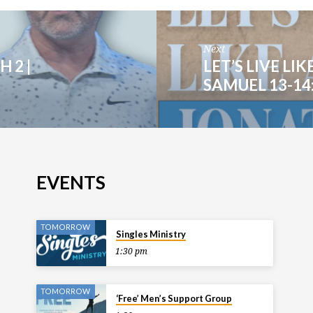
Next
 2 |
LET’S LIVE LIK
SAMUEL 13-14:
EVENTS
TOMORROW
Singles Ministry
1:30 pm
TOMORROW
‘Free’ Men’s Support Group