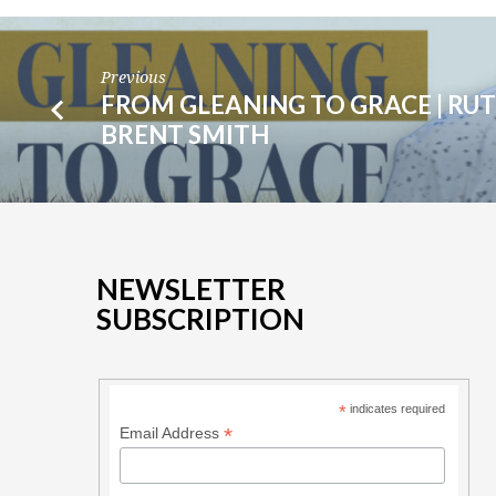
BRENT
SMITH
Previous
FROM GLEANING TO GRACE | RUTH
BRENT SMITH
NEWSLETTER
SUBSCRIPTION
*
indicates required
*
Email Address