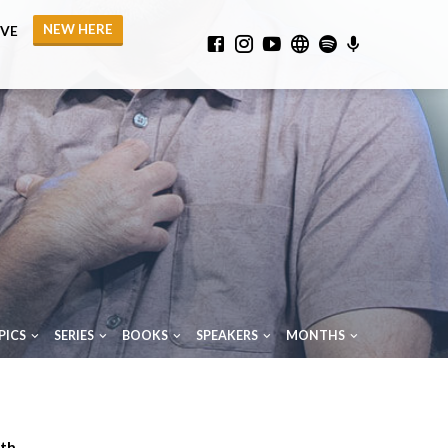
NEW HERE
IVE
PICS
SERIES
BOOKS
SPEAKERS
MONTHS
th