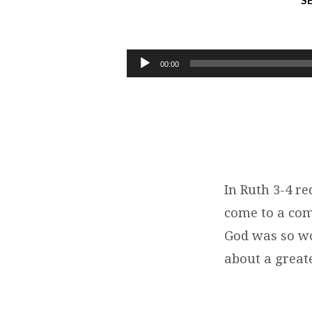
S
MARRIAGE
MADE
Audio
00:00
Player
IN
HEAVEN
|
RUTH
In Ruth 3-4 re
come to a com
3-
God was so wo
4
about a great
|