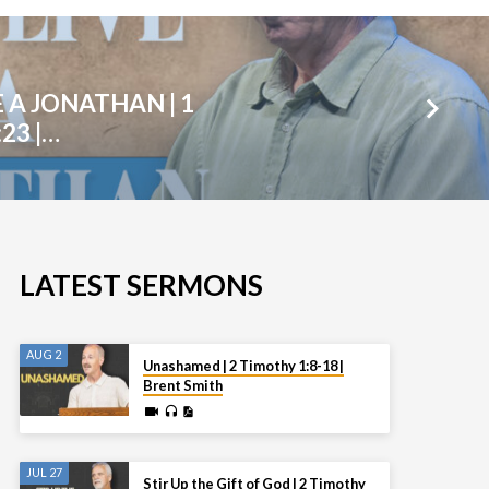
E A JONATHAN | 1
23 |…
LATEST SERMONS
AUG 2
Unashamed | 2 Timothy 1:8-18 |
Brent Smith
JUL 27
Stir Up the Gift of God | 2 Timothy