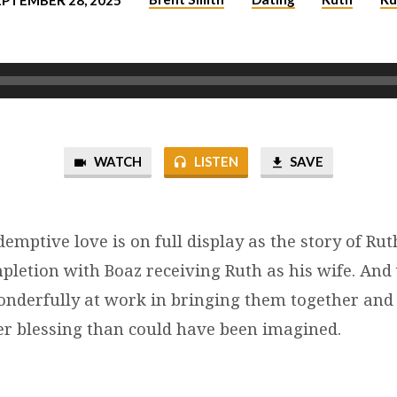
EPTEMBER 28, 2025
WATCH
LISTEN
SAVE
demptive love is on full display as the story of Ru
pletion with Boaz receiving Ruth as his wife. An
nderfully at work in bringing them together and
er blessing than could have been imagined.