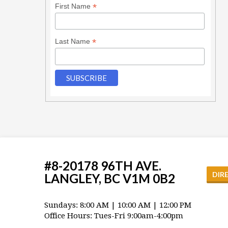
*
First Name
*
Last Name
#8-20178 96TH AVE.
DIR
LANGLEY, BC V1M 0B2
Sundays: 8:00 AM | 10:00 AM | 12:00 PM
Office Hours: Tues-Fri 9:00am-4:00pm