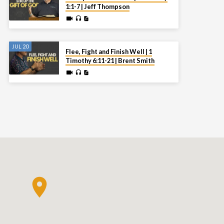
1:1-7 | Jeff Thompson
JUL 20
Flee, Fight and Finish Well | 1
Timothy 6:11-21 | Brent Smith