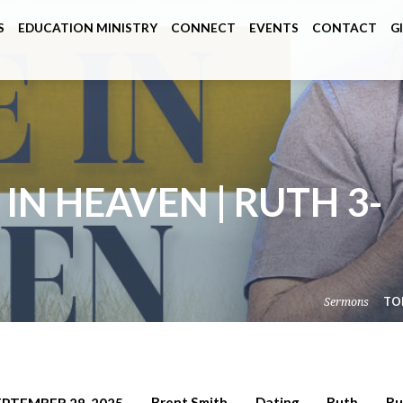
S
EDUCATION MINISTRY
CONNECT
EVENTS
CONTACT
G
N HEAVEN | RUTH 3-
Sermons
TO
Brent Smith
Dating
Ruth
Ru