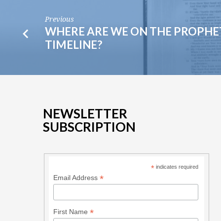
Previous
WHERE ARE WE ON THE PROPHE
TIMELINE?
NEWSLETTER
SUBSCRIPTION
*
indicates required
*
Email Address
*
First Name