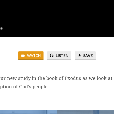
WATCH
LISTEN
SAVE
ur new study in the book of Exodus as we look at
ption of God’s people.