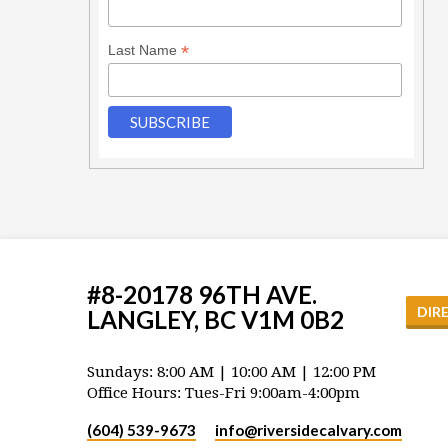
*
Last Name
#8-20178 96TH AVE.
DIR
LANGLEY, BC V1M 0B2
Sundays: 8:00 AM | 10:00 AM | 12:00 PM
Office Hours: Tues-Fri 9:00am-4:00pm
(604) 539-9673
info​@riversidecalvary.com