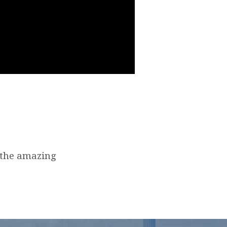
 the amazing