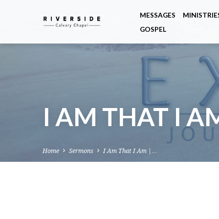
MESSAGES
MINISTRIE
GOSPEL
I AM THAT I A
Home
Sermons
I Am That I Am |…