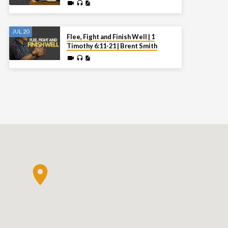
JUL 20
Flee, Fight and Finish Well | 1
Timothy 6:11-21 | Brent Smith