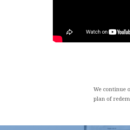
We continue o
plan of redem