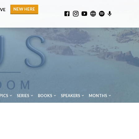
NEW HERE
IVE
PICS
SERIES
BOOKS
SPEAKERS
MONTHS