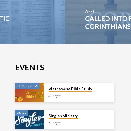
Next
TIC
CALLED INTO 
CORINTHIANS 
EVENTS
TOMORROW
Vietnamese Bible Study
6:30 pm
AUG 9
Singles Ministry
1:30 pm