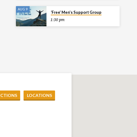
AUG 9
‘Free’ Men’s Support Group
1:30 pm
ECTIONS
LOCATIONS