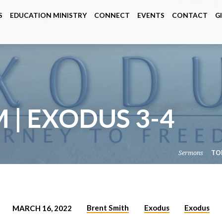
S
EDUCATION MINISTRY
CONNECT
EVENTS
CONTACT
G
M | EXODUS 3-4
Sermons
TO
Brent Smith
Exodus
Exodus
MARCH 16, 2022