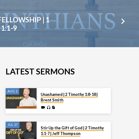
FELLOWSHIP | 1
1:1-9
LATEST SERMONS
AUG 2
Unashamed | 2 Timothy 1:8-18 |
Brent Smith
JUL 27
Stir Up the Gift of God | 2 Timothy
1:1-7 | Jeff Thompson