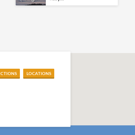
ECTIONS
LOCATIONS