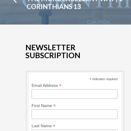
14:1-
CORINTHIANS 13
19
NEWSLETTER
SUBSCRIPTION
*
indicates required
*
Email Address
*
First Name
*
Last Name