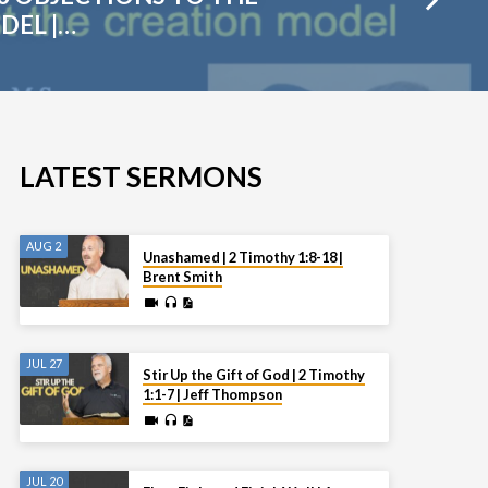
DEL |…
LATEST SERMONS
AUG 2
Unashamed | 2 Timothy 1:8-18 |
Brent Smith
JUL 27
Stir Up the Gift of God | 2 Timothy
1:1-7 | Jeff Thompson
JUL 20