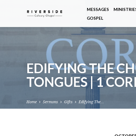
MESSAGES
MINISTRIE
GOSPEL
EDIFYING THE CH
TONGUES | 1 COR
Home
Sermons
Gifts
Edifying The…