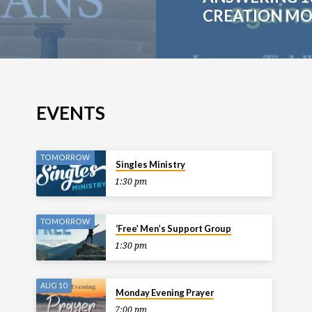
CREATION MO
EVENTS
TOMORROW
Singles Ministry
1:30 pm
TOMORROW
‘Free’ Men’s Support Group
1:30 pm
AUG 10
Monday Evening Prayer
7:00 pm