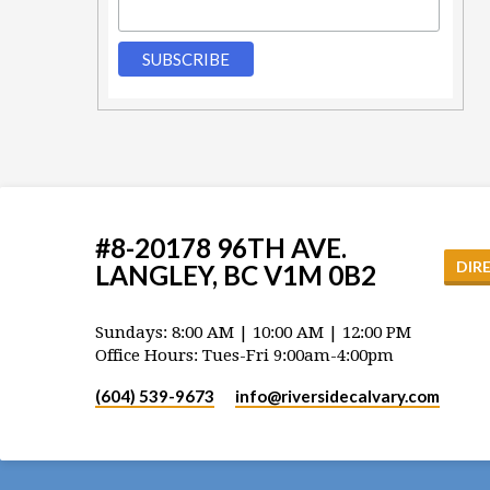
#8-20178 96TH AVE.
DIR
LANGLEY, BC V1M 0B2
Sundays: 8:00 AM | 10:00 AM | 12:00 PM
Office Hours: Tues-Fri 9:00am-4:00pm
(604) 539-9673
info​@riversidecalvary.com