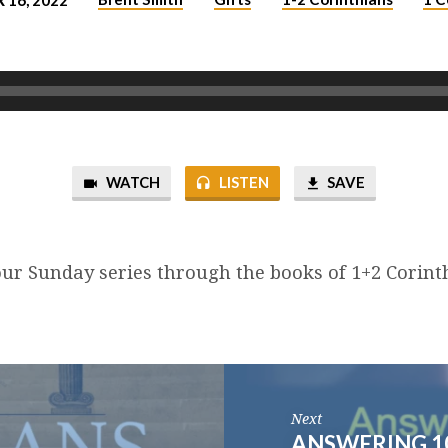
16, 2022
WATCH
LISTEN
SAVE
ur Sunday series through the books of 1+2 Corint
Next
ANSWERING 1