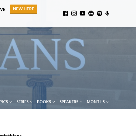
NEW HERE
IVE
PICS
SERIES
BOOKS
SPEAKERS
MONTHS
orinthians