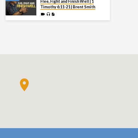
Flee, Fight and Finish Well | 1
Timothy 6:11-21 | Brent Smith