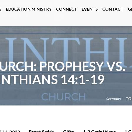
S
EDUCATION MINISTRY
CONNECT
EVENTS
CONTACT
G
URCH: PROPHESY VS.
INTHIANS 14:1-19
Sermons
TO
Brent Smith
Gifts
1-2 Corinthians
1 C