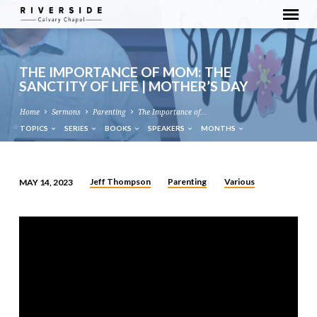
THE IMPORTANCE OF MOM: THE
SANCTITY OF LIFE | MOTHER’S DAY
Home
Sermons
Parenting
The Importance of…
TOPICS
SERIES
BOOKS
SPEAKERS
MONTHS
Jeff Thompson
Parenting
Various
MAY 14, 2023
THE
IMPORTANCE
OF
MOM:
THE
SANCTITY
OF
LIFE