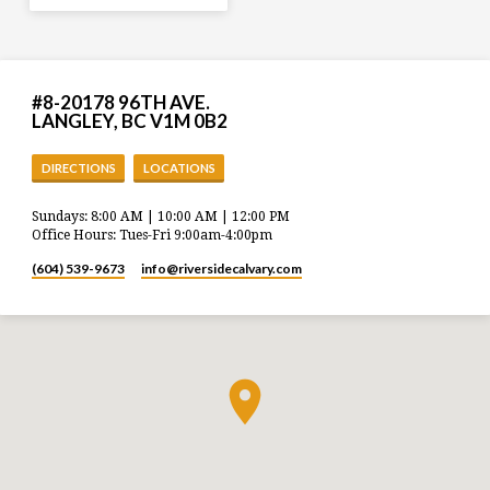
#8-20178 96TH AVE.
LANGLEY, BC V1M 0B2
DIRECTIONS
LOCATIONS
Sundays: 8:00 AM | 10:00 AM | 12:00 PM
Office Hours: Tues-Fri 9:00am-4:00pm
(604) 539-9673
info​@riversidecalvary.com