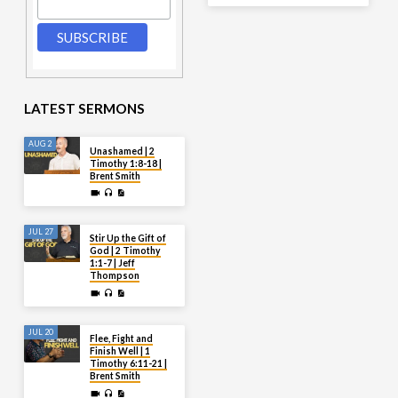
LATEST SERMONS
AUG 2
Unashamed | 2
Timothy 1:8-18 |
Brent Smith
JUL 27
Stir Up the Gift of
God | 2 Timothy
1:1-7 | Jeff
Thompson
JUL 20
Flee, Fight and
Finish Well | 1
Timothy 6:11-21 |
Brent Smith