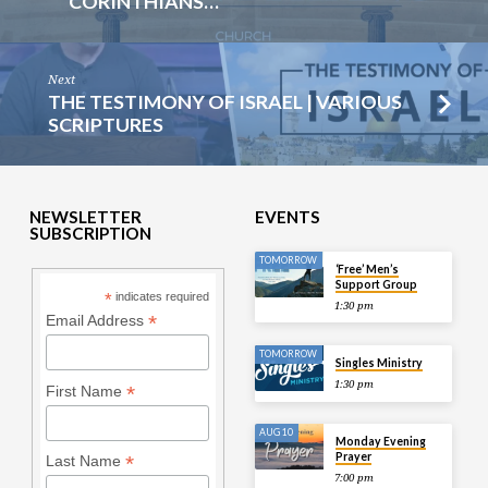
CORINTHIANS…
Next
THE TESTIMONY OF ISRAEL | VARIOUS
SCRIPTURES
NEWSLETTER
EVENTS
SUBSCRIPTION
TOMORROW
‘Free’ Men’s
Support Group
*
indicates required
1:30 pm
*
Email Address
TOMORROW
Singles Ministry
1:30 pm
*
First Name
AUG 10
Monday Evening
Prayer
*
Last Name
7:00 pm