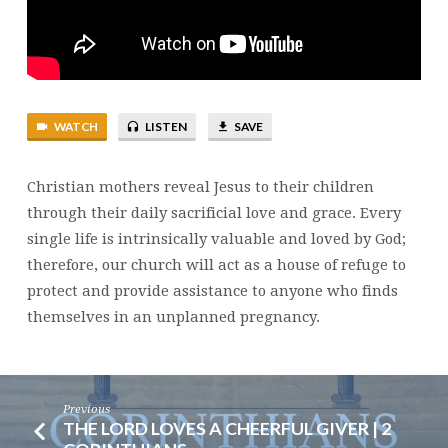
|
MOTHER’S
DAY
WATCH
LISTEN
SAVE
Christian mothers reveal Jesus to their children
through their daily sacrificial love and grace. Every
single life is intrinsically valuable and loved by God;
therefore, our church will act as a house of refuge to
protect and provide assistance to anyone who finds
themselves in an unplanned pregnancy.
Previous
THE LORD LOVES A CHEERFUL GIVER | 2