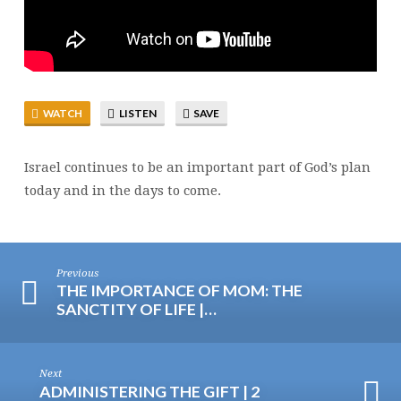
WATCH
LISTEN
SAVE
Israel continues to be an important part of God’s plan
today and in the days to come.
Previous
THE IMPORTANCE OF MOM: THE
SANCTITY OF LIFE |…
Next
ADMINISTERING THE GIFT | 2