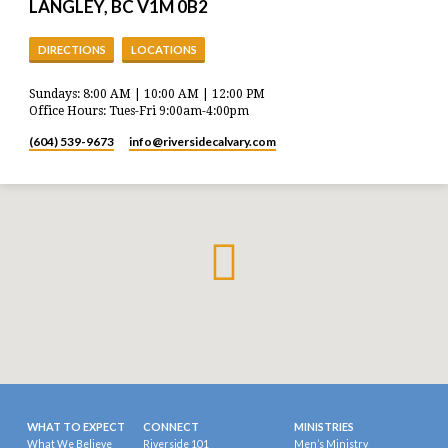
LANGLEY, BC V1M 0B2
DIRECTIONS
LOCATIONS
Sundays: 8:00 AM | 10:00 AM | 12:00 PM
Office Hours: Tues-Fri 9:00am-4:00pm
(604) 539-9673
info​@riversidecalvary.com
WHAT TO EXPECT
CONNECT
MINISTRIES
What We Believe
Riverside 101
Men’s Ministry