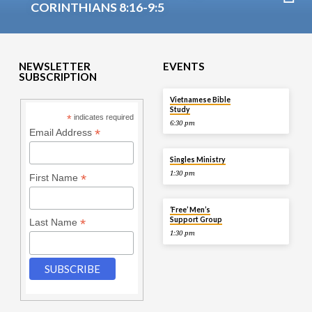
CORINTHIANS 8:16-9:5
NEWSLETTER
EVENTS
SUBSCRIPTION
TOMORROW
Vietnamese Bible
Study
*
indicates required
6:30 pm
*
Email Address
AUG 9
Singles Ministry
1:30 pm
*
First Name
AUG 9
‘Free’ Men’s
Support Group
*
Last Name
1:30 pm