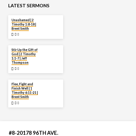
LATEST SERMONS
AUG 2
Unashamed | 2
Timothy 1:8-18 |
Brent Smith
JUL 27
Stir Up the Gift of
God | 2 Timothy
1:1-7 | Jeff
Thompson
JUL 20
Flee, Fight and
Finish Well | 1
Timothy 6:11-21 |
Brent Smith
#8-20178 96TH AVE.