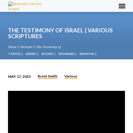
THE TESTIMONY OF ISRAEL | VARIOUS
SCRIPTURES
Home
Sermons
The Testimony of…
TOPICS
SERIES
BOOKS
SPEAKERS
MONTHS
Brent Smith
Various
MAY 17, 2023
THE
TESTIMONY
OF
ISRAEL
|
VARIOUS
SCRIPTURES