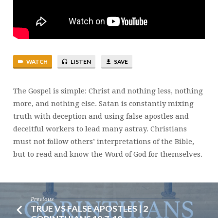
WATCH
LISTEN
SAVE
The Gospel is simple: Christ and nothing less, nothing
more, and nothing else. Satan is constantly mixing
truth with deception and using false apostles and
deceitful workers to lead many astray. Christians
must not follow others’ interpretations of the Bible,
but to read and know the Word of God for themselves.
Previous
TRUE VS FALSE APOSTLES | 2