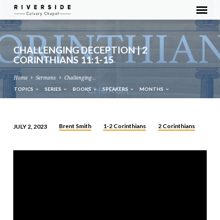
CHALLENGING DECEPTION | 2
CORINTHIANS 11:1-15
Home
Sermons
Challenging…
TOPICS
SERIES
BOOKS
SPEAKERS
MONTHS
Brent Smith
1-2 Corinthians
2 Corinthians
JULY 2, 2023
CHALLENGING
DECEPTION
|
2
CORINTHIANS
11:1-
15