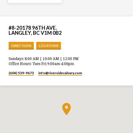
#8-20178 96TH AVE.
LANGLEY, BC V1M 0B2
DIRECTIONS
LOCATIONS
Sundays: 8:00 AM | 10:00 AM | 12:00 PM
Office Hours: Tues-Fri 9:00am-4:00pm
(604) 539-9673
info​@riversidecalvary.com