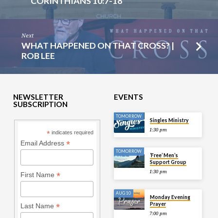
CORINTHIANS 10:7-18
Next
WHAT HAPPENED ON THAT CROSS? |
ROB LEE
NEWSLETTER
EVENTS
SUBSCRIPTION
TOMORROW
Singles Ministry
1:30 pm
*
indicates required
*
Email Address
TOMORROW
‘Free’ Men’s
Support Group
1:30 pm
*
First Name
AUG 10
Monday Evening
Prayer
*
Last Name
7:00 pm