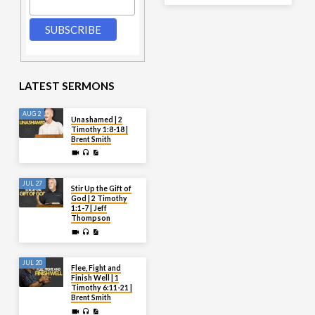
LATEST SERMONS
AUG 2
Unashamed | 2
Timothy 1:8-18 |
Brent Smith
JUL 27
Stir Up the Gift of
God | 2 Timothy
1:1-7 | Jeff
Thompson
JUL 20
Flee, Fight and
Finish Well | 1
Timothy 6:11-21 |
Brent Smith