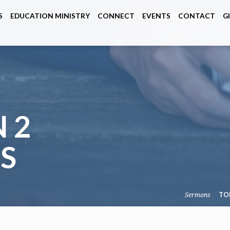
S
EDUCATION MINISTRY
CONNECT
EVENTS
CONTACT
G
 2
S
Sermons
TO