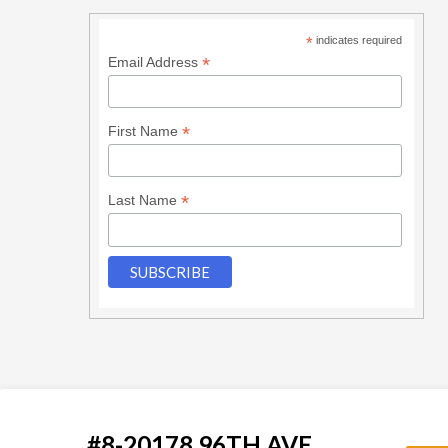
*
indicates required
*
Email Address
*
First Name
*
Last Name
#8-20178 96TH AVE.