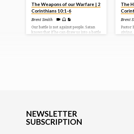
The Weapons of our Warfare | 2
The Hi
Corinthians 10:1-6
Corin
Brent Smith
Brent 
Our battle is not against people. Satan
Pastor 
knows that if he can draw us into a battle
giving.
of the flesh, then he’s got us right where
gave us 
he wants us. We are challenged to bring
adopt u
every thought into captivity to the
be co-he
obedience of Christ and to love one
not to g
another in meekness and gentleness.
cheerfu
given u
NEWSLETTER
SUBSCRIPTION