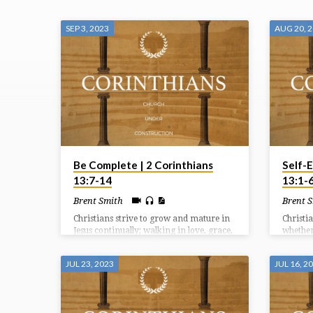
SERMONS
SEP 3, 2023
AUG 20, 
ON
2
CORINTHIANS
Be Complete | 2 Corinthians
Self-E
13:7-14
13:1-
Brent Smith
Brent 
Christians strive to grow and mature in
Christi
Jesus continually; walking in love, grace,
whether 
and peace together as we serve Him and
followe
remain watchful for His coming.
transfo
JUL 23, 2023
JUL 16, 2
persona