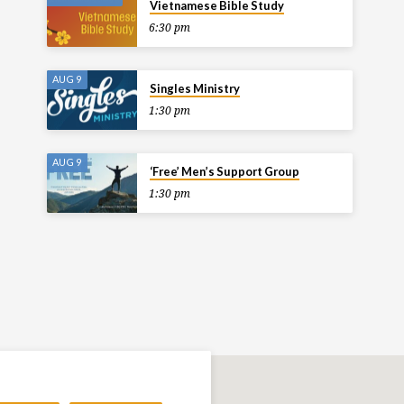
Vietnamese Bible Study
6:30 pm
AUG 9
Singles Ministry
1:30 pm
AUG 9
‘Free’ Men’s Support Group
1:30 pm