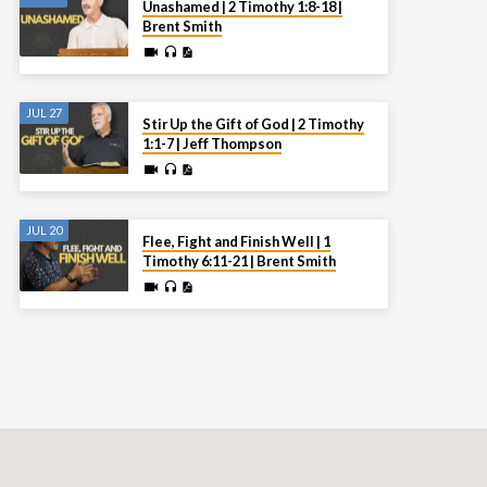
Unashamed | 2 Timothy 1:8-18 |
Brent Smith
JUL 27
Stir Up the Gift of God | 2 Timothy
1:1-7 | Jeff Thompson
JUL 20
Flee, Fight and Finish Well | 1
Timothy 6:11-21 | Brent Smith