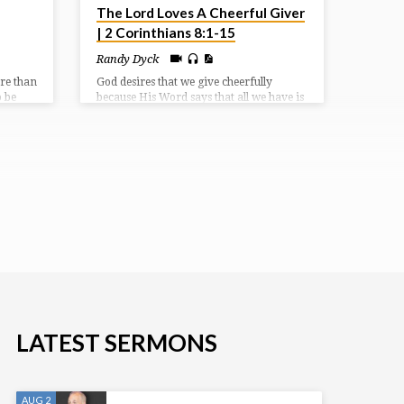
The Lord Loves A Cheerful Giver
| 2 Corinthians 8:1-15
Randy Dyck
ore than
God desires that we give cheerfully
o be
because His Word says that all we have is
may bear
already from the Lord. When we give,
ves of
we are acknowledging that our life is an
ging
offering to the Lord; we can trust God to
provide for His people.
e
LATEST SERMONS
AUG 2