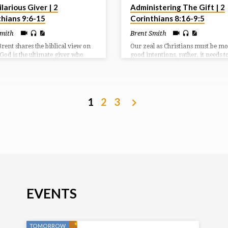
larious Giver | 2
Administering The Gift | 2
thians 9:6-15
Corinthians 8:16-9:5
Smith
Brent Smith
Brent shares the biblical view on
Our zeal as Christians must be m
 God is the ultimate giver who
good intentions, rather, it needs t
His Son to save us, reconcile us,
carried to completion so that it 
s into His family, and cause us to
fruit both in our lives and in the li
irs with Christ. God’s people are
others. Giving is not to be a grud
ive out of obligation, but
affair, but one of gladness and
lly as worship to our God who has
gratefulness as we ministry to on
1
2
3
s everything we need and more.
another through our giving.
EVENTS
TOMORROW