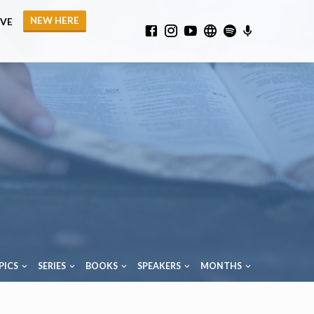
NEW HERE
IVE
PICS
SERIES
BOOKS
SPEAKERS
MONTHS