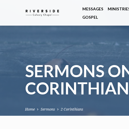
MESSAGES
MINISTRIE
GOSPEL
SERMONS ON
CORINTHIAN
Home
Sermons
2 Corinthians