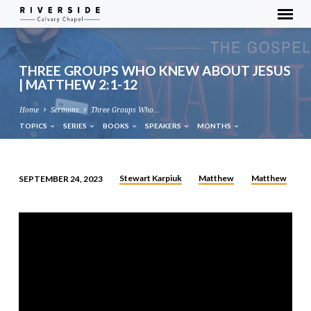
THREE GROUPS WHO KNEW ABOUT JESUS
| MATTHEW 2:1-12
Home
Sermons
Three Groups Who…
TOPICS
SERIES
BOOKS
SPEAKERS
MONTHS
Stewart Karpiuk
Matthew
Matthew
SEPTEMBER 24, 2023
THREE
GROUPS
WHO
KNEW
ABOUT
JESUS
|
MATTHEW