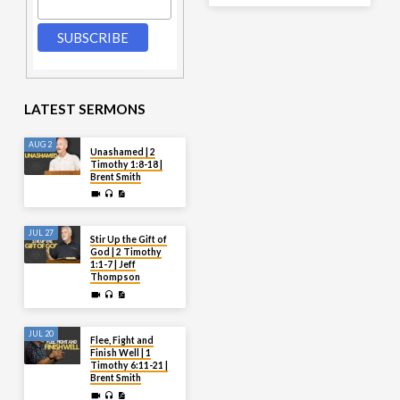
LATEST SERMONS
AUG 2
Unashamed | 2
Timothy 1:8-18 |
Brent Smith
JUL 27
Stir Up the Gift of
God | 2 Timothy
1:1-7 | Jeff
Thompson
JUL 20
Flee, Fight and
Finish Well | 1
Timothy 6:11-21 |
Brent Smith