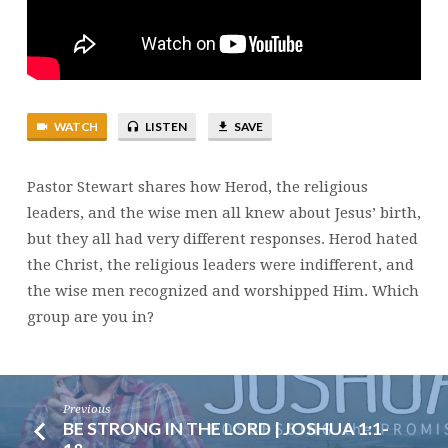
2:1-
12
WATCH
LISTEN
SAVE
Pastor Stewart shares how Herod, the religious
leaders, and the wise men all knew about Jesus’ birth,
but they all had very different responses. Herod hated
the Christ, the religious leaders were indifferent, and
the wise men recognized and worshipped Him. Which
group are you in?
Previous
BE STRONG IN THE LORD | JOSHUA 1:1-