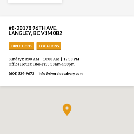
#8-20178 96TH AVE.
LANGLEY, BC V1M 0B2
DIRECTIONS
LOCATIONS
Sundays: 8:00 AM | 10:00 AM | 12:00 PM
Office Hours: Tues-Fri 9:00am-4:00pm
(604) 539-9673
info​@riversidecalvary.com