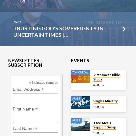
18
Next
TRUSTING GOD'S SOVEREIGNTY IN
UNCERTAIN TIMES |…
NEWSLETTER
EVENTS
SUBSCRIPTION
TOMORROW
Vietnamese Bible
Study
*
indicates required
6:30 pm
*
Email Address
AUG 9
Singles Ministry
1:30 pm
*
First Name
AUG 9
‘Free’ Men’s
Support Group
*
Last Name
1:30 pm