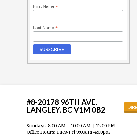
*
First Name
*
Last Name
#8-20178 96TH AVE.
DIR
LANGLEY, BC V1M 0B2
Sundays: 8:00 AM | 10:00 AM | 12:00 PM
Office Hours: Tues-Fri 9:00am-4:00pm