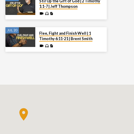
Stir Up the Gift of God | 2 Timothy
1:1-7 | Jeff Thompson
JUL 20
Flee, Fight and Finish Well | 1
Timothy 6:11-21 | Brent Smith