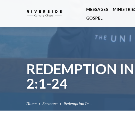
MESSAGES
MINISTRIE
GOSPEL
REDEMPTION IN
2:1-24
Home
Sermons
Redemption In…