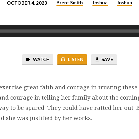
Brent Smith
Joshua
Joshua
OCTOBER 4, 2023
WATCH
LISTEN
SAVE
xercise great faith and courage in trusting these 
 and courage in telling her family about the comi
ay to be spared. They could have ratted her out. B
d she was justified by her works.