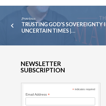
Previous
TRUSTING GOD'S SOVEREIGNTY 
UNCERTAIN TIMES |…
NEWSLETTER
SUBSCRIPTION
*
indicates required
*
Email Address