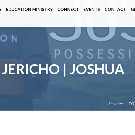
S
EDUCATION MINISTRY
CONNECT
EVENTS
CONTACT
G
 JERICHO | JOSHUA
Sermons
TO