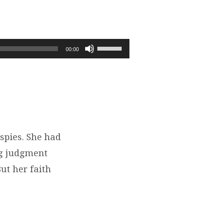
Use
00:00
Up/Down
Arrow
keys
to
increase
or
decrease
spies. She had
volume.
ng judgment
ut her faith