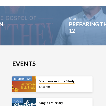
Next
IN
PREPARING TH
12
EVENTS
TOMORROW
Vietnamese Bible Study
6:30 pm
AUG 9
Singles Ministry