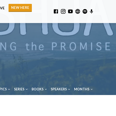
NEW HERE
IVE
PICS
SERIES
BOOKS
SPEAKERS
MONTHS