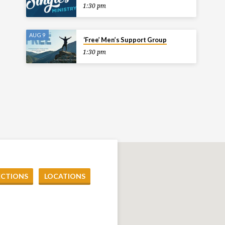
1:30 pm
AUG 9
‘Free’ Men’s Support Group
1:30 pm
ECTIONS
LOCATIONS