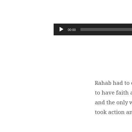
REDEMPTION
IN
Audio
00:00
Player
JERICHO
|
JOSHUA
2:1-
Rahab had to e
to have faith
24
and the only w
took action an