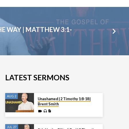
E WAY | MATTHEW 3:1-
LATEST SERMONS
AUG 2
Unashamed | 2 Timothy 1:8-18 |
Brent Smith
JUL 27