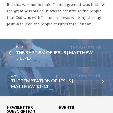
But this was not to make Joshua great, it was to show
the greatness of God. It was to confirm to the people
that God was with Joshua and was working through
Joshua to lead the people of Israel into Canaan.
Previous
THE BAPTISM OF JESUS | MATTHEW
3:13-17
Next
THE TEMPTATION OF JESUS |
MATTHEW 4:1-11
NEWSLETTER
EVENTS
SUBSCRIPTION