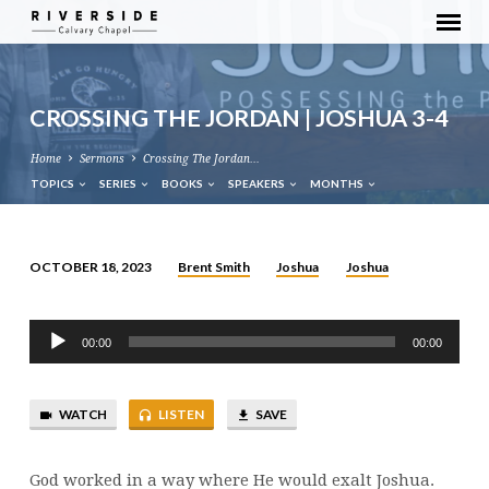
CROSSING THE JORDAN | JOSHUA 3-4
Home
Sermons
Crossing The Jordan…
TOPICS
SERIES
BOOKS
SPEAKERS
MONTHS
Brent Smith
Joshua
Joshua
OCTOBER 18, 2023
CROSSING
THE
Audio
JORDAN
00:00
00:00
Player
|
JOSHUA
WATCH
LISTEN
SAVE
3-
4
God worked in a way where He would exalt Joshua.