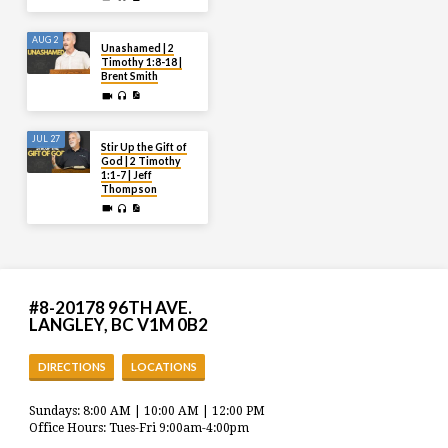
AUG 2
Unashamed | 2
Timothy 1:8-18 |
Brent Smith
JUL 27
Stir Up the Gift of
God | 2 Timothy
1:1-7 | Jeff
Thompson
#8-20178 96TH AVE.
LANGLEY, BC V1M 0B2
DIRECTIONS
LOCATIONS
Sundays: 8:00 AM | 10:00 AM | 12:00 PM
Office Hours: Tues-Fri 9:00am-4:00pm