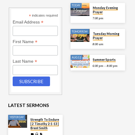
TODAY
Monday Evening
Prayer
*
indicates required
7:00 pm
*
Email Address
TOMORROW
Tuesday Morning
Prayer
*
First Name
8:00 am
AUG 12
Summer Sports
*
Last Name
6:00 pm – 8:00 pm
LATEST SERMONS
YESTERDAY
Strength To Endure
| 2 Timothy 2:1-13 |
Brent Smith