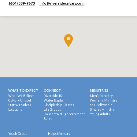
(604) 539-9673
info​@riversidecalvary.com
WHAT TO EXPECT
CONNECT
MINISTRIES
What We Believe
Riverside 101
Men’s Ministry
Calvary Chapel
Water Baptism
Women’s Ministry
Staff & Leaders
Discipleship Classes
55+ Fellowship
Locations
Life Groups
Singles Ministry
House of Refuge Statement
Young Adults
Serve
Youth Group
Helps Ministry