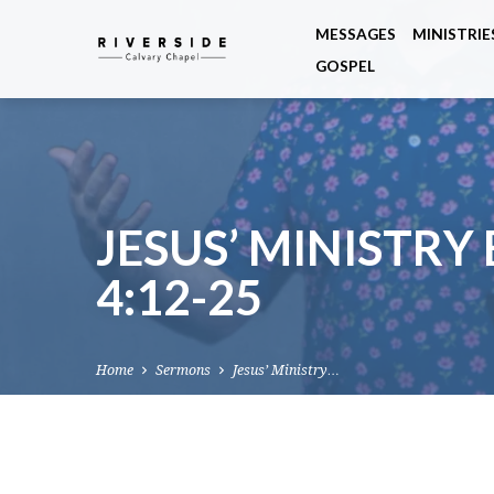
MESSAGES
MINISTRIE
GOSPEL
JESUS’ MINISTRY
4:12-25
Home
Sermons
Jesus’ Ministry…