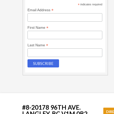
*
indicates required
*
Email Address
*
First Name
*
Last Name
#8-20178 96TH AVE.
DIR
LANGLEY, BC V1M 0B2