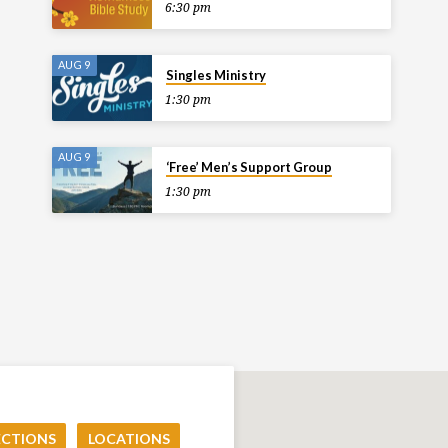
6:30 pm
AUG 9
Singles Ministry
1:30 pm
AUG 9
‘Free’ Men’s Support Group
1:30 pm
ECTIONS
LOCATIONS