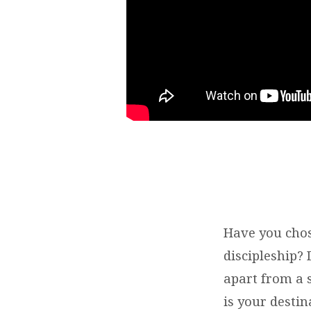
Have you chos
discipleship? 
apart from a 
is your destin