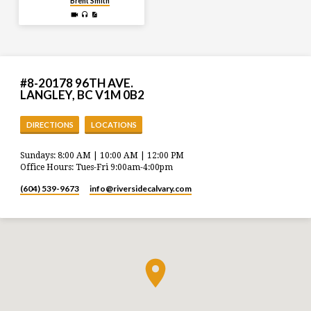
Brent Smith
#8-20178 96TH AVE.
LANGLEY, BC V1M 0B2
DIRECTIONS
LOCATIONS
Sundays: 8:00 AM | 10:00 AM | 12:00 PM
Office Hours: Tues-Fri 9:00am-4:00pm
(604) 539-9673
info​@riversidecalvary.com