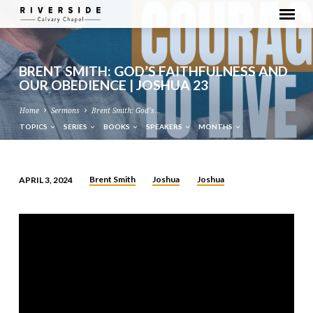
BRENT SMITH: GOD’S FAITHFULNESS AND
OUR OBEDIENCE | JOSHUA 23
Home
Sermons
Brent Smith: God’s…
TOPICS
SERIES
BOOKS
SPEAKERS
MONTHS
Brent Smith
Joshua
Joshua
APRIL 3, 2024
BRENT
SMITH:
GOD’S
FAITHFULNESS
AND
OUR
OBEDIENCE
|