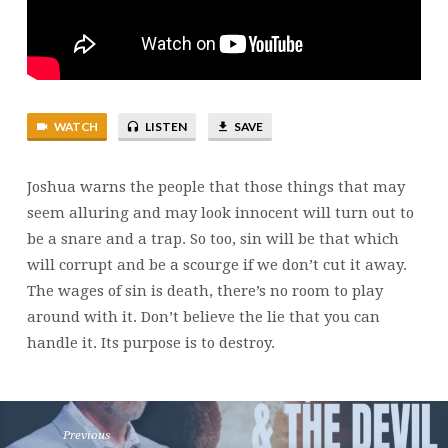
JOSHUA
23
WATCH
LISTEN
SAVE
Joshua warns the people that those things that may
seem alluring and may look innocent will turn out to
be a snare and a trap. So too, sin will be that which
will corrupt and be a scourge if we don’t cut it away.
The wages of sin is death, there’s no room to play
around with it. Don’t believe the lie that you can
handle it. Its purpose is to destroy.
Previous