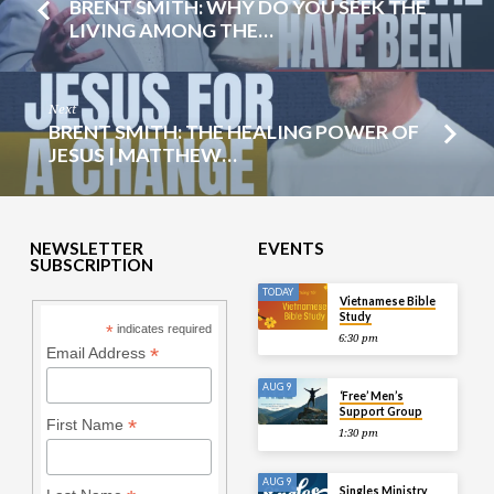
BRENT SMITH: WHY DO YOU SEEK THE
LIVING AMONG THE…
Next
BRENT SMITH: THE HEALING POWER OF
JESUS | MATTHEW…
NEWSLETTER
EVENTS
SUBSCRIPTION
TODAY
Vietnamese Bible
Study
*
indicates required
6:30 pm
*
Email Address
AUG 9
‘Free’ Men’s
Support Group
*
First Name
1:30 pm
AUG 9
Singles Ministry