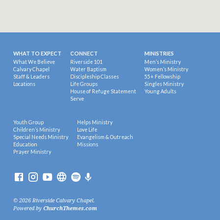
WHAT TO EXPECT
CONNECT
MINISTRIES
What We Believe
Riverside 101
Men’s Ministry
Calvary Chapel
Water Baptism
Women’s Ministry
Staff & Leaders
Discipleship Classes
55+ Fellowship
Locations
Life Groups
Singles Ministry
House of Refuge Statement
Young Adults
Serve
Youth Group
Helps Ministry
Children’s Ministry
Love Life
Special Needs Ministry
Evangelism & Outreach
Education
Missions
Prayer Ministry
© 2026 Riverside Calvary Chapel.
Powered by
ChurchThemes.com