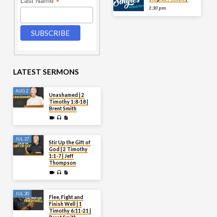
*
Last Name
1:30 pm
LATEST SERMONS
AUG 2
Unashamed | 2
Timothy 1:8-18 |
Brent Smith
JUL 27
Stir Up the Gift of
God | 2 Timothy
1:1-7 | Jeff
Thompson
JUL 20
Flee, Fight and
Finish Well | 1
Timothy 6:11-21 |