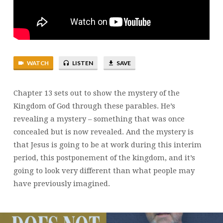
23
WATCH
LISTEN
SAVE
Chapter 13 sets out to show the mystery of the
Kingdom of God through these parables. He’s
revealing a mystery – something that was once
concealed but is now revealed. And the mystery is
that Jesus is going to be at work during this interim
period, this postponement of the kingdom, and it’s
going to look very different than what people may
have previously imagined.