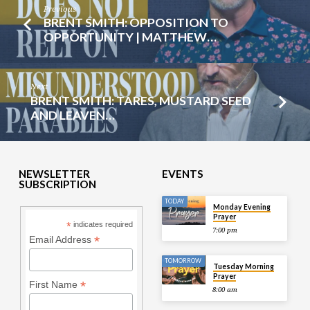
Previous
BRENT SMITH: OPPOSITION TO
OPPORTUNITY | MATTHEW…
Next
BRENT SMITH: TARES, MUSTARD SEED
AND LEAVEN…
NEWSLETTER
EVENTS
SUBSCRIPTION
TODAY
Monday Evening
Prayer
*
indicates required
7:00 pm
*
Email Address
TOMORROW
Tuesday Morning
Prayer
*
First Name
8:00 am