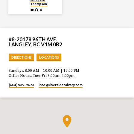
Thompson
#8-20178 96TH AVE.
LANGLEY, BC V1M 0B2
DIRECTIONS
LOCATIONS
Sundays: 8:00 AM | 10:00 AM | 12:00 PM
Office Hours: Tues-Fri 9:00am-4:00pm
(604) 539-9673
info​@riversidecalvary.com