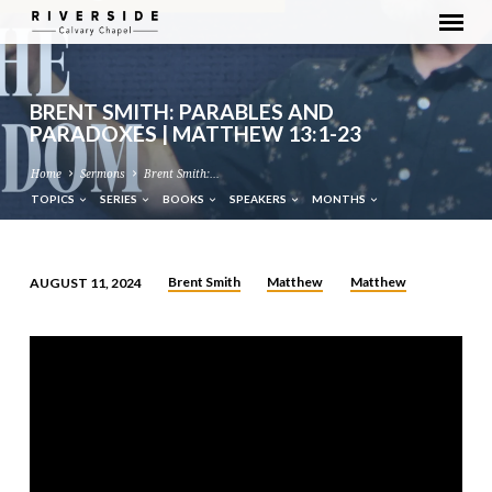
BRENT SMITH: PARABLES AND
PARADOXES | MATTHEW 13:1-23
Home
Sermons
Brent Smith:…
TOPICS
SERIES
BOOKS
SPEAKERS
MONTHS
Brent Smith
Matthew
Matthew
AUGUST 11, 2024
BRENT
SMITH:
PARABLES
AND
PARADOXES
|
MATTHEW
13:1-