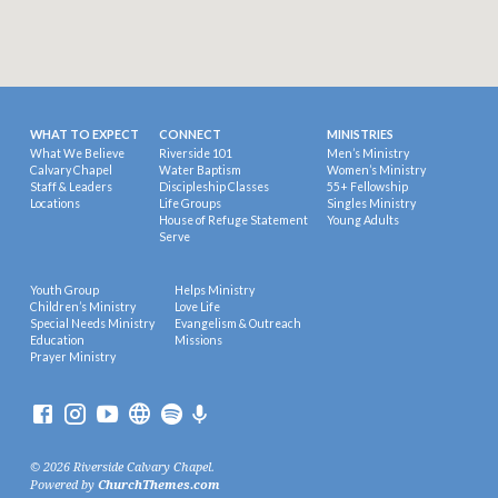
WHAT TO EXPECT
CONNECT
MINISTRIES
What We Believe
Riverside 101
Men’s Ministry
Calvary Chapel
Water Baptism
Women’s Ministry
Staff & Leaders
Discipleship Classes
55+ Fellowship
Locations
Life Groups
Singles Ministry
House of Refuge Statement
Young Adults
Serve
Youth Group
Helps Ministry
Children’s Ministry
Love Life
Special Needs Ministry
Evangelism & Outreach
Education
Missions
Prayer Ministry
© 2026 Riverside Calvary Chapel.
Powered by
ChurchThemes.com