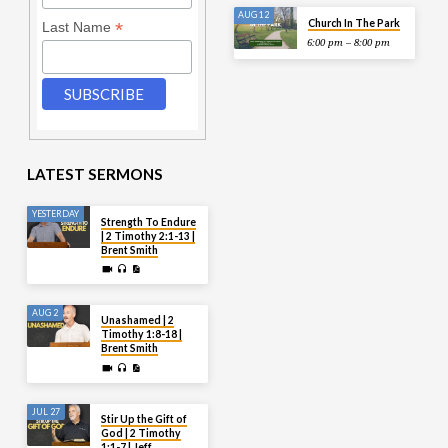
AUG 12
Church In The Park
*
Last Name
6:00 pm – 8:00 pm
LATEST SERMONS
YESTERDAY
Strength To Endure
| 2 Timothy 2:1-13 |
Brent Smith
AUG 2
Unashamed | 2
Timothy 1:8-18 |
Brent Smith
JUL 27
Stir Up the Gift of
God | 2 Timothy
1:1-7 | Jeff