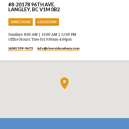
#8-20178 96TH AVE.
LANGLEY, BC V1M 0B2
DIRECTIONS
LOCATIONS
Sundays: 8:00 AM | 10:00 AM | 12:00 PM
Office Hours: Tues-Fri 9:00am-4:00pm
(604) 539-9673
info​@riversidecalvary.com