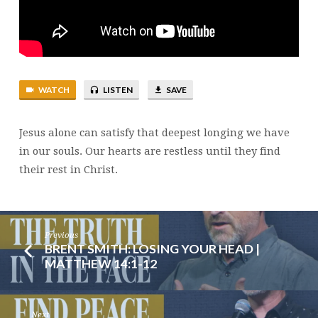
21
WATCH
LISTEN
SAVE
Jesus alone can satisfy that deepest longing we have
in our souls. Our hearts are restless until they find
their rest in Christ.
Previous
BRENT SMITH: LOSING YOUR HEAD |
MATTHEW 14:1-12
Next