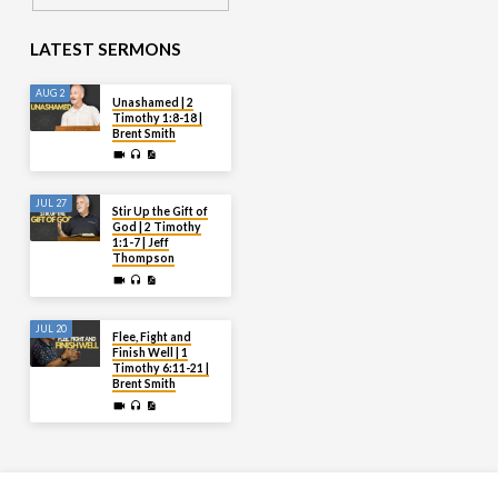
LATEST SERMONS
AUG 2
Unashamed | 2
Timothy 1:8-18 |
Brent Smith
JUL 27
Stir Up the Gift of
God | 2 Timothy
1:1-7 | Jeff
Thompson
JUL 20
Flee, Fight and
Finish Well | 1
Timothy 6:11-21 |
Brent Smith