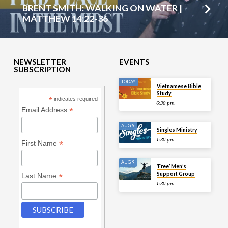
BRENT SMITH: WALKING ON WATER |
MATTHEW 14:22-36
NEWSLETTER
EVENTS
SUBSCRIPTION
TODAY
Vietnamese Bible
Study
*
indicates required
6:30 pm
*
Email Address
AUG 9
Singles Ministry
1:30 pm
*
First Name
AUG 9
‘Free’ Men’s
Support Group
*
Last Name
1:30 pm