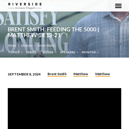
BRENT SMITH: FEEDING THE 5000 |
MATTHEW 14:13-21
Home
Sermons
Brent Smith:…
TOPICS
SERIES
BOOKS
SPEAKERS
MONTHS
Brent Smith
Matthew
Matthew
SEPTEMBER 8, 2024
BRENT
SMITH:
FEEDING
THE
5000
|
MATTHEW
14:13-