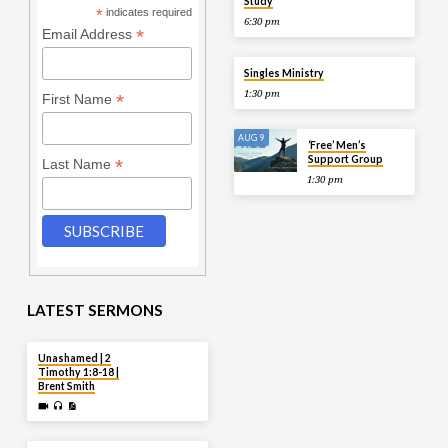
Study
*
indicates required
6:30 pm
*
Email Address
AUG 9
Singles Ministry
1:30 pm
*
First Name
AUG 9
‘Free’ Men’s
Support Group
*
Last Name
1:30 pm
LATEST SERMONS
AUG 2
Unashamed | 2
Timothy 1:8-18 |
Brent Smith