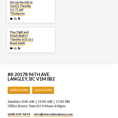
JUL 27
Stir Up the Gift of
God | 2 Timothy
1:1-7 | Jeff
Thompson
JUL 20
Flee, Fight and
Finish Well | 1
Timothy 6:11-21 |
Brent Smith
#8-20178 96TH AVE.
LANGLEY, BC V1M 0B2
DIRECTIONS
LOCATIONS
Sundays: 8:00 AM | 10:00 AM | 12:00 PM
Office Hours: Tues-Fri 9:00am-4:00pm
(604) 539-9673
info​@riversidecalvary.com