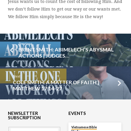
Jesus wants us to count the cost of following Him. And
we don’t follow Him to get our way or our wants met.
We follow Him simply because He is the way!
Previous
BRENT SMITH: ABIMELECH’S ABYSMAL
ACTIONS | JUDGES…
Next
COLE SMITH: A MATTER OF FAITH |
MATTHEW 17:14-27
NEWSLETTER
EVENTS
SUBSCRIPTION
TODAY
Vietnamese Bible