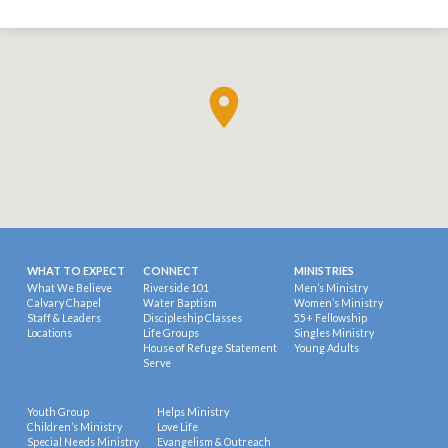
WHAT TO EXPECT
CONNECT
MINISTRIES
What We Believe
Riverside 101
Men’s Ministry
Calvary Chapel
Water Baptism
Women’s Ministry
Staff & Leaders
Discipleship Classes
55+ Fellowship
Locations
Life Groups
Singles Ministry
House of Refuge Statement
Young Adults
Serve
Youth Group
Helps Ministry
Children’s Ministry
Love Life
Special Needs Ministry
Evangelism & Outreach