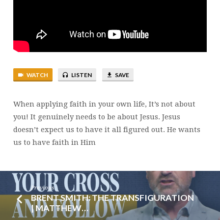
17:14-
27
WATCH
LISTEN
SAVE
When applying faith in your own life, It’s not about
you! It genuinely needs to be about Jesus. Jesus
doesn’t expect us to have it all figured out. He wants
us to have faith in Him
Previous
BRENT SMITH: THE TRANSFIGURATION
| MATTHEW…