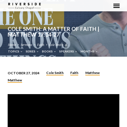
COLE SMITH: A MATTER OF FAITH |
MATTHEW 17:14-27
Home
Sermons
Faith
Cole Smith: A…
TOPICS
SERIES
BOOKS
SPEAKERS
MONTHS
Cole Smith
Faith
Matthew
OCTOBER 27, 2024
COLE
Matthew
SMITH:
A
MATTER
OF
FAITH
|
MATTHEW