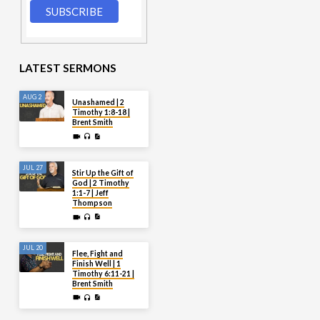
LATEST SERMONS
AUG 2
Unashamed | 2
Timothy 1:8-18 |
Brent Smith
JUL 27
Stir Up the Gift of
God | 2 Timothy
1:1-7 | Jeff
Thompson
JUL 20
Flee, Fight and
Finish Well | 1
Timothy 6:11-21 |
Brent Smith