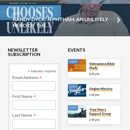
Next
RANDY DYCK: JEPHTHAH: AN UNLIKELY
HERO OF THE…
NEWSLETTER
EVENTS
SUBSCRIPTION
TODAY
Vietnamese Bible
Study
*
indicates required
6:30 pm
*
Email Address
AUG 9
Singles Ministry
1:30 pm
*
First Name
AUG 9
‘Free’ Men’s
Support Group
*
Last Name
1:30 pm