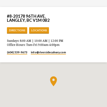
#8-20178 96TH AVE.
LANGLEY, BC V1M 0B2
DIRECTIONS
LOCATIONS
Sundays: 8:00 AM | 10:00 AM | 12:00 PM
Office Hours: Tues-Fri 9:00am-4:00pm
(604) 539-9673
info​@riversidecalvary.com