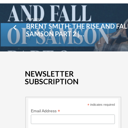
Previous
BRENT SMITH: THE RISE AND FAL
SAMSON PART 2 |…
NEWSLETTER
SUBSCRIPTION
*
indicates required
*
Email Address