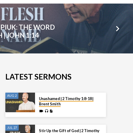
PIUK: THE WORD
| JOHN 1:14
LATEST SERMONS
AUG 2
Unashamed | 2 Timothy 1:8-18 |
Brent Smith
JUL 27
Stir Up the Gift of God | 2 Timothy