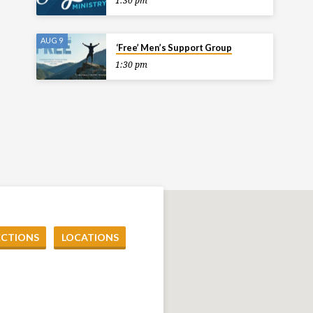
1:30 pm
AUG 9
‘Free’ Men’s Support Group
1:30 pm
ECTIONS
LOCATIONS