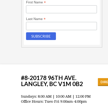
*
First Name
*
Last Name
#8-20178 96TH AVE.
DIR
LANGLEY, BC V1M 0B2
Sundays: 8:00 AM | 10:00 AM | 12:00 PM
Office Hours: Tues-Fri 9:00am-4:00pm