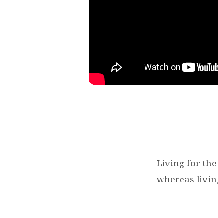
Living for the
whereas living