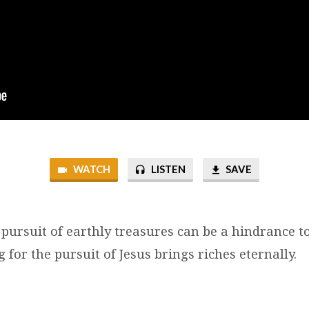
WATCH
LISTEN
SAVE
 pursuit of earthly treasures can be a hindrance t
 for the pursuit of Jesus brings riches eternally.