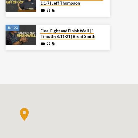
1:1-7 | Jeff Thompson
JUL 20
Flee, Fight and Finish Well | 1
Timothy 6:11-21 | Brent Smith