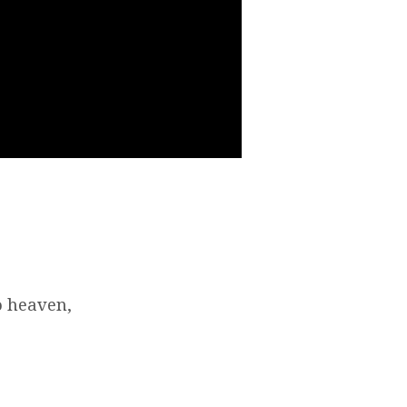
o heaven,