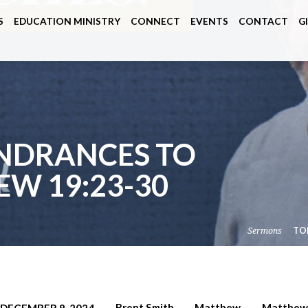
S
EDUCATION MINISTRY
CONNECT
EVENTS
CONTACT
G
INDRANCES TO
EW 19:23-30
Sermons
TO
Brent Smith
Matthew
Matthew