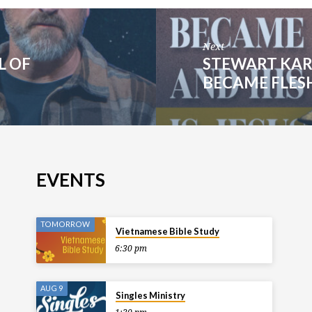
Next
L OF
STEWART KAR
BECAME FLESH 
EVENTS
TOMORROW
Vietnamese Bible Study
6:30 pm
AUG 9
Singles Ministry