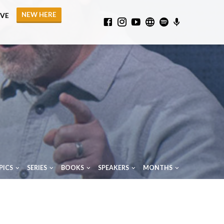
NEW HERE
IVE
PICS
SERIES
BOOKS
SPEAKERS
MONTHS