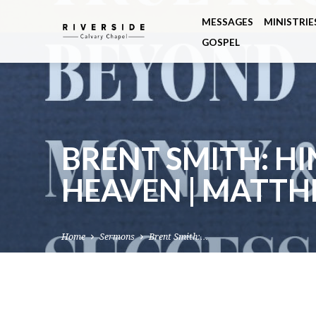
MESSAGES
MINISTRIE
GOSPEL
BRENT SMITH: H
HEAVEN | MATTH
Home
Sermons
Brent Smith:…