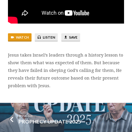
MATTHEW
21:33-
46
WATCH
LISTEN
SAVE
Jesus takes Israel’s leaders through a history lesson to
show them what was expected of them. But because
they have failed in obeying God’s calling for them, He
reveals their future outcome based on their present
problem with Jesus.
Previous
PROPHECY UPDATE 2025