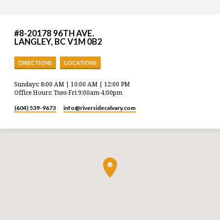
#8-20178 96TH AVE.
LANGLEY, BC V1M 0B2
DIRECTIONS
LOCATIONS
Sundays: 8:00 AM | 10:00 AM | 12:00 PM
Office Hours: Tues-Fri 9:00am-4:00pm
(604) 539-9673
info​@riversidecalvary.com