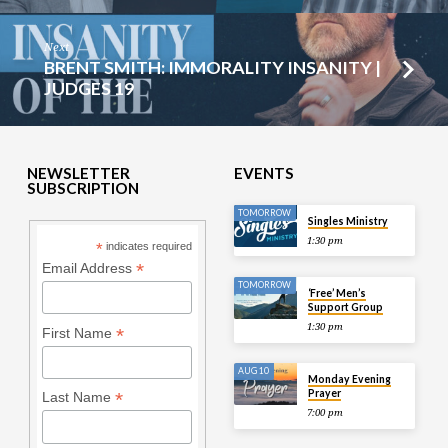
Next
BRENT SMITH: IMMORALITY INSANITY |
JUDGES 19
NEWSLETTER
EVENTS
SUBSCRIPTION
TOMORROW
Singles Ministry
1:30 pm
*
indicates required
*
Email Address
TOMORROW
‘Free’ Men’s
Support Group
1:30 pm
*
First Name
AUG 10
Monday Evening
Prayer
*
Last Name
7:00 pm