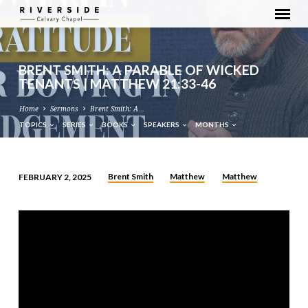
BRENT SMITH: A PARABLE OF WICKED
TENANTS | MATTHEW 21:33-46
Home
Sermons
Brent Smith: A…
TOPICS
SERIES
BOOKS
SPEAKERS
MONTHS
Brent Smith
Matthew
Matthew
FEBRUARY 2, 2025
BRENT
SMITH:
A
PARABLE
OF
WICKED
TENANTS
|