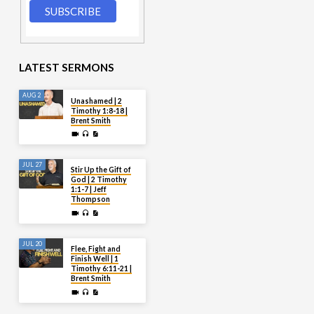
LATEST SERMONS
AUG 2
Unashamed | 2
Timothy 1:8-18 |
Brent Smith
JUL 27
Stir Up the Gift of
God | 2 Timothy
1:1-7 | Jeff
Thompson
JUL 20
Flee, Fight and
Finish Well | 1
Timothy 6:11-21 |
Brent Smith