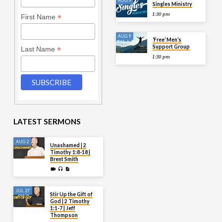
AUG 9
Singles Ministry
1:30 pm
*
First Name
AUG 9
‘Free’ Men’s
Support Group
*
Last Name
1:30 pm
LATEST SERMONS
AUG 2
Unashamed | 2
Timothy 1:8-18 |
Brent Smith
JUL 27
Stir Up the Gift of
God | 2 Timothy
1:1-7 | Jeff
Thompson