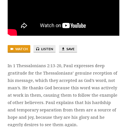
1
THESSALONIANS
2:13-
20
|
STEWART
KARPIUK
WATCH
LISTEN
SAVE
In 1 Thessalonians 2:13-20, Paul expresses deep
gratitude for the Thessalonians’ genuine reception of
his message, which they accepted as God’s word, not
man’s. He thanks God because this word was actively
at work in them, causing them to follow the example
of other believers. Paul explains that his hardship
and temporary separation from them are a source of
hope and joy, because they are his glory and he
eagerly desires to see them again.