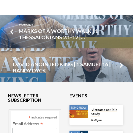
Previous
MARKS OF A WORTHY WALK | 1
THESSALONIANS 2:1-12 |…
Next
DAVID ANOINTED KING | 1 SAMUEL 16 |
RANDY DYCK
NEWSLETTER
EVENTS
SUBSCRIPTION
TOMORROW
Vietnamese Bible
Study
*
indicates required
6:30 pm
*
Email Address