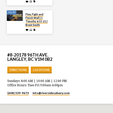
JUL 20
Flee, Fight and
Finish Well | 1
Timothy 6:11-21 |
Brent Smith
#8-20178 96TH AVE.
LANGLEY, BC V1M 0B2
DIRECTIONS
LOCATIONS
Sundays: 8:00 AM | 10:00 AM | 12:00 PM
Office Hours: Tues-Fri 9:00am-4:00pm
(604) 539-9673
info​@riversidecalvary.com