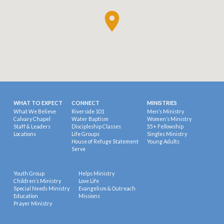
WHAT TO EXPECT
CONNECT
MINISTRIES
What We Believe
Riverside 101
Men’s Ministry
Calvary Chapel
Water Baptism
Women’s Ministry
Staff & Leaders
Discipleship Classes
55+ Fellowship
Locations
Life Groups
Singles Ministry
House of Refuge Statement
Young Adults
Serve
Youth Group
Helps Ministry
Children’s Ministry
Love Life
Special Needs Ministry
Evangelism & Outreach
Education
Missions
Prayer Ministry