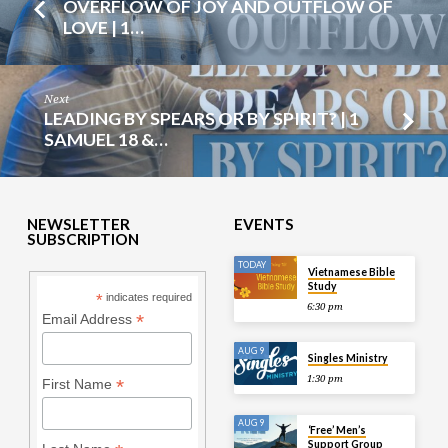
OVERFLOW OF JOY AND OUTFLOW OF
LOVE | 1…
Next
LEADING BY SPEARS OR BY SPIRIT? | 1
SAMUEL 18 &…
NEWSLETTER
EVENTS
SUBSCRIPTION
TODAY
Vietnamese Bible
Study
*
indicates required
6:30 pm
*
Email Address
AUG 9
Singles Ministry
1:30 pm
*
First Name
AUG 9
‘Free’ Men’s
Support Group