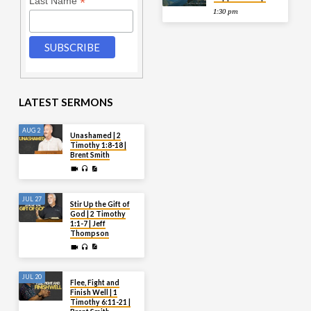
*
Last Name
1:30 pm
LATEST SERMONS
AUG 2
Unashamed | 2
Timothy 1:8-18 |
Brent Smith
JUL 27
Stir Up the Gift of
God | 2 Timothy
1:1-7 | Jeff
Thompson
JUL 20
Flee, Fight and
Finish Well | 1
Timothy 6:11-21 |