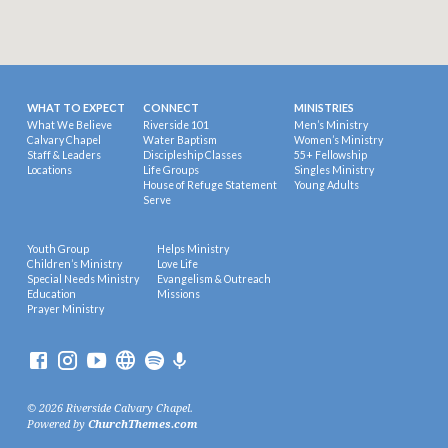
WHAT TO EXPECT
CONNECT
MINISTRIES
What We Believe
Riverside 101
Men’s Ministry
Calvary Chapel
Water Baptism
Women’s Ministry
Staff & Leaders
Discipleship Classes
55+ Fellowship
Locations
Life Groups
Singles Ministry
House of Refuge Statement
Young Adults
Serve
Youth Group
Helps Ministry
Children’s Ministry
Love Life
Special Needs Ministry
Evangelism & Outreach
Education
Missions
Prayer Ministry
© 2026 Riverside Calvary Chapel.
Powered by
ChurchThemes.com