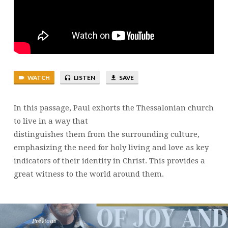
12
|
BRENT
SMITH
WATCH
LISTEN
SAVE
In this passage, Paul exhorts the Thessalonian church
to live in a way that
distinguishes them from the surrounding culture,
emphasizing the need for holy living and love as key
indicators of their identity in Christ. This provides a
great witness to the world around them.
Previous