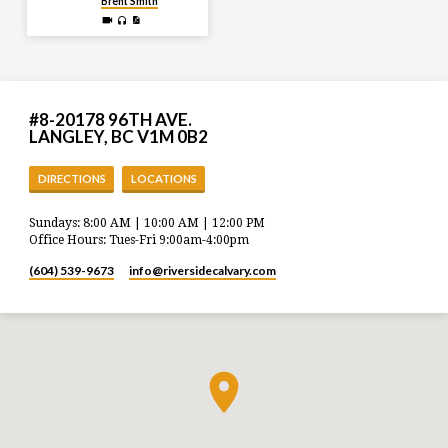
Brent Smith
#8-20178 96TH AVE.
LANGLEY, BC V1M 0B2
DIRECTIONS
LOCATIONS
Sundays: 8:00 AM | 10:00 AM | 12:00 PM
Office Hours: Tues-Fri 9:00am-4:00pm
(604) 539-9673
info​@riversidecalvary.com