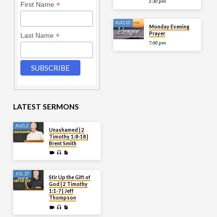
1:30 pm
*
First Name
AUG 10
Monday Evening
Prayer
*
Last Name
7:00 pm
LATEST SERMONS
AUG 2
Unashamed | 2
Timothy 1:8-18 |
Brent Smith
JUL 27
Stir Up the Gift of
God | 2 Timothy
1:1-7 | Jeff
Thompson