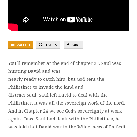
1
SAMUEL
24
AND
25
|
WATCH
LISTEN
SAVE
BRENT
SMITH
You’ll remember at the end of chapter 23, Saul was
hunting David and was
nearly ready to catch him, but God sent the
Philistines to invade the land and
distract Saul. Saul left David to deal with the
Philistines. It was all the sovereign work of the Lord.
And in Chapter 24 we see God’s sovereignty at work
again. Once Saul had dealt with the Philistines, he
was told that David was in the Wilderness of En Gedi.