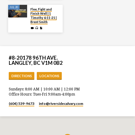
JUL 20
Flee, Fight and
Finish Well | 1
Timothy 6:11-21 |
Brent Smith
#8-20178 96TH AVE.
LANGLEY, BC V1M 0B2
DIRECTIONS
LOCATIONS
Sundays: 8:00 AM | 10:00 AM | 12:00 PM
Office Hours: Tues-Fri 9:00am-4:00pm
(604) 539-9673
info​@riversidecalvary.com