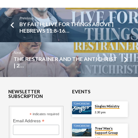
Previous
BY FAITH; LIVE FOR THINGS ABOVE |
HEBREWS 11:8-16…
Next
THE RESTRAINER AND THE ANTICHRIST
| 2…
NEWSLETTER
EVENTS
SUBSCRIPTION
TOMORROW
Singles Ministry
1:30 pm
*
indicates required
*
Email Address
TOMORROW
‘Free’ Men’s
Support Group