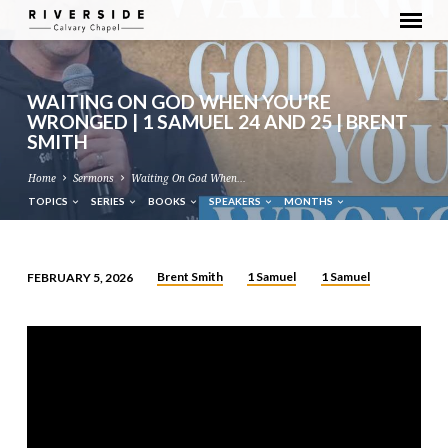
WAITING ON GOD WHEN YOU’RE
WRONGED | 1 SAMUEL 24 AND 25 | BRENT
SMITH
Home
Sermons
Waiting On God When…
TOPICS
SERIES
BOOKS
SPEAKERS
MONTHS
Brent Smith
1 Samuel
1 Samuel
FEBRUARY 5, 2026
WAITING
ON
GOD
WHEN
YOU’RE
WRONGED
|