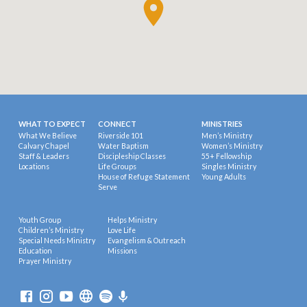
WHAT TO EXPECT
CONNECT
MINISTRIES
What We Believe
Riverside 101
Men’s Ministry
Calvary Chapel
Water Baptism
Women’s Ministry
Staff & Leaders
Discipleship Classes
55+ Fellowship
Locations
Life Groups
Singles Ministry
House of Refuge Statement
Young Adults
Serve
Youth Group
Helps Ministry
Children’s Ministry
Love Life
Special Needs Ministry
Evangelism & Outreach
Education
Missions
Prayer Ministry