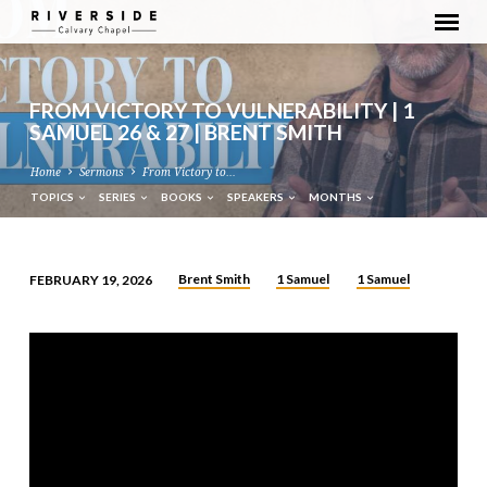
FROM VICTORY TO VULNERABILITY | 1
SAMUEL 26 & 27 | BRENT SMITH
Home
Sermons
From Victory to…
TOPICS
SERIES
BOOKS
SPEAKERS
MONTHS
Brent Smith
1 Samuel
1 Samuel
FEBRUARY 19, 2026
FROM
VICTORY
TO
VULNERABILITY
|
1
SAMUEL
26