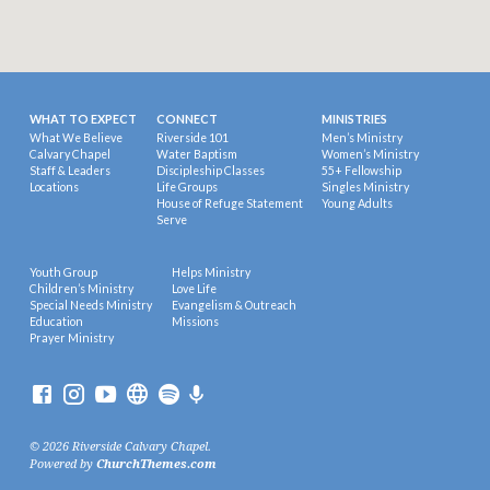
WHAT TO EXPECT
CONNECT
MINISTRIES
What We Believe
Riverside 101
Men’s Ministry
Calvary Chapel
Water Baptism
Women’s Ministry
Staff & Leaders
Discipleship Classes
55+ Fellowship
Locations
Life Groups
Singles Ministry
House of Refuge Statement
Young Adults
Serve
Youth Group
Helps Ministry
Children’s Ministry
Love Life
Special Needs Ministry
Evangelism & Outreach
Education
Missions
Prayer Ministry
© 2026 Riverside Calvary Chapel.
Powered by
ChurchThemes.com