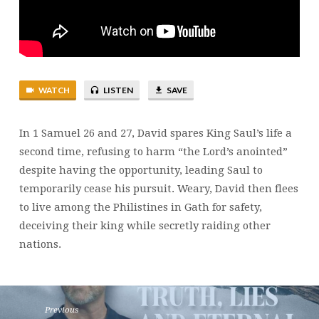
&
27
|
BRENT
SMITH
WATCH
LISTEN
SAVE
In 1 Samuel 26 and 27, David spares King Saul’s life a
second time, refusing to harm “the Lord’s anointed”
despite having the opportunity, leading Saul to
temporarily cease his pursuit. Weary, David then flees
to live among the Philistines in Gath for safety,
deceiving their king while secretly raiding other
nations.
Previous