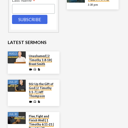
*
Last Name
1:30 pm
LATEST SERMONS
AUG 2
Unashamed | 2
Timothy 1:8-18 |
Brent Smith
JUL 27
Stir Up the Gift of
God | 2 Timothy
1:1-7 | Jeff
Thompson
JUL 20
Flee, Fight and
Finish Well | 1
Timothy 6:11-21 |