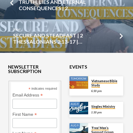
TRUTH, LIES AND ETERNAL
CONSEQUENCES | 2…
Next
SECURE AND STEADFAST | 2
THESSALONIANS 2:13-17 |…
NEWSLETTER
EVENTS
SUBSCRIPTION
TOMORROW
Vietnamese Bible
Study
*
indicates required
6:30 pm
*
Email Address
AUG 9
Singles Ministry
1:30 pm
*
First Name
AUG 9
‘Free’ Men’s
Support Group