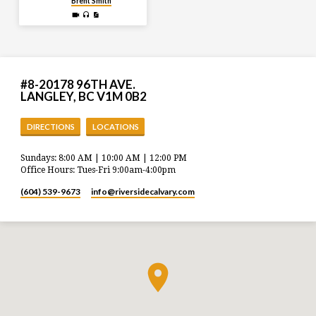
Brent Smith
#8-20178 96TH AVE.
LANGLEY, BC V1M 0B2
DIRECTIONS
LOCATIONS
Sundays: 8:00 AM | 10:00 AM | 12:00 PM
Office Hours: Tues-Fri 9:00am-4:00pm
(604) 539-9673
info​@riversidecalvary.com