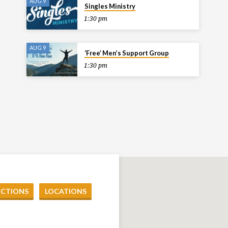
AUG 9
Singles Ministry
1:30 pm
AUG 9
‘Free’ Men’s Support Group
1:30 pm
ECTIONS
LOCATIONS