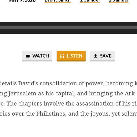
MAY 7, 2026
WATCH
LISTEN
SAVE
details David’s consolidation of power, becoming k
ing Jerusalem as his capital, and bringing the Ark 
. The chapters involve the assassination of his ri
ries over the Philistines, and the joyous, yet solem