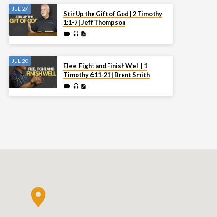
JUL 27
Stir Up the Gift of God | 2 Timothy
1:1-7 | Jeff Thompson
JUL 20
Flee, Fight and Finish Well | 1
Timothy 6:11-21 | Brent Smith