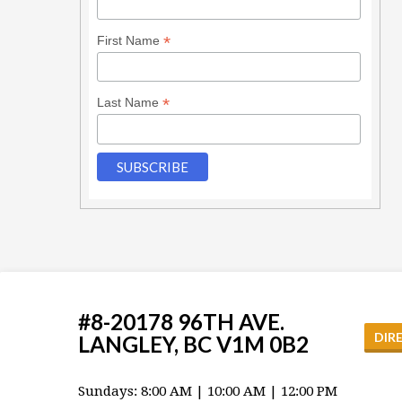
*
First Name
*
Last Name
#8-20178 96TH AVE.
DIR
LANGLEY, BC V1M 0B2
Sundays: 8:00 AM | 10:00 AM | 12:00 PM