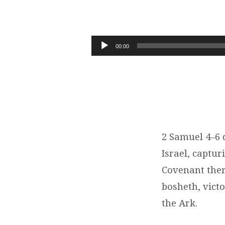
A
NEW
Audio
00:00
Player
BEGINNING
FOR
ISRAEL
|
2 Samuel 4–6 
Israel, captur
2
Covenant there
SAMUEL
bosheth, victo
the Ark.
4-