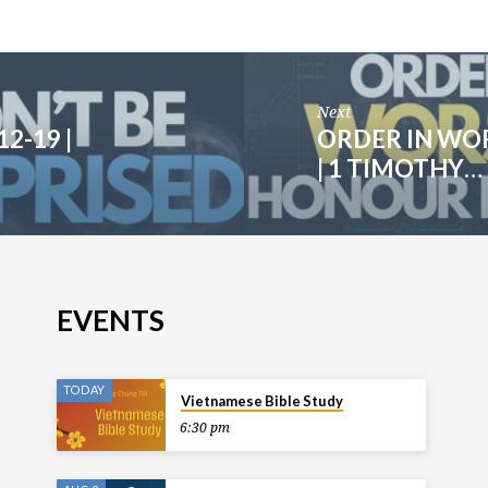
Next
2-19 |
ORDER IN WOR
| 1 TIMOTHY…
EVENTS
TODAY
Vietnamese Bible Study
6:30 pm