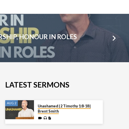
SHIP, HONOUR IN ROLES
LATEST SERMONS
AUG 2
Unashamed | 2 Timothy 1:8-18 |
Brent Smith