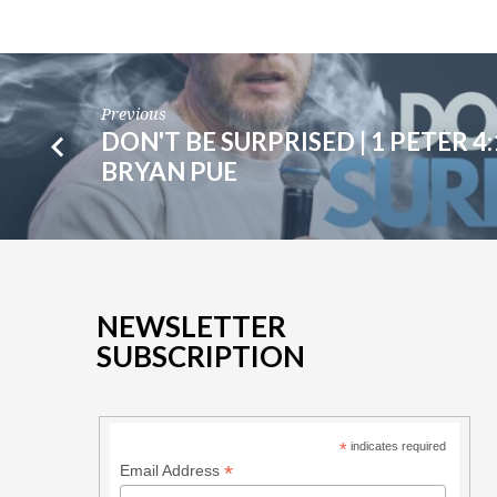
6
|
RANDY
Previous
DON'T BE SURPRISED | 1 PETER 4:1
DYCK
BRYAN PUE
NEWSLETTER
SUBSCRIPTION
*
indicates required
*
Email Address