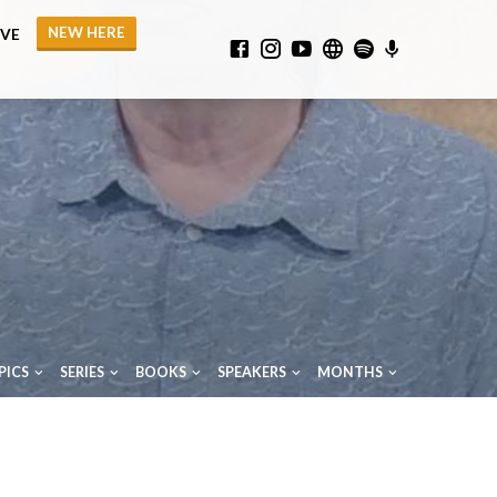
NEW HERE
IVE
PICS
SERIES
BOOKS
SPEAKERS
MONTHS