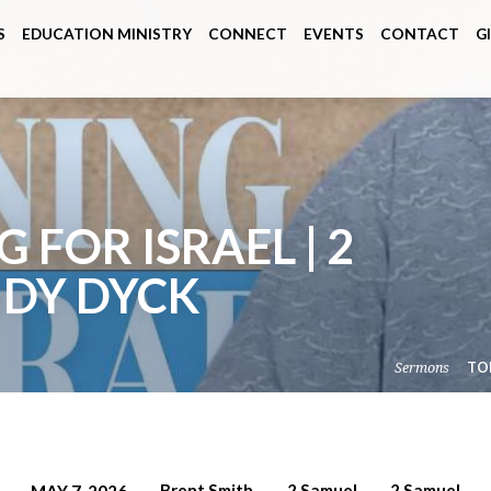
S
EDUCATION MINISTRY
CONNECT
EVENTS
CONTACT
G
 FOR ISRAEL | 2
NDY DYCK
Sermons
TO
Brent Smith
2 Samuel
2 Samuel