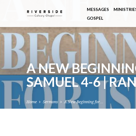
MESSAGES
MINISTRIE
GOSPEL
A NEW BEGINNING
SAMUEL 4-6 | RA
Home
Sermons
A New Beginning for…