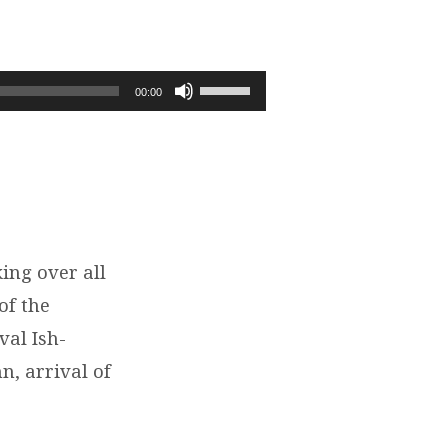
Use
00:00
Up/Down
Arrow
keys
to
increase
or
decrease
ing over all
volume.
of the
val Ish-
n, arrival of