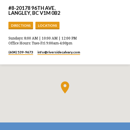
#8-20178 96TH AVE.
LANGLEY, BC V1M 0B2
DIRECTIONS
LOCATIONS
Sundays: 8:00 AM | 10:00 AM | 12:00 PM
Office Hours: Tues-Fri 9:00am-4:00pm
(604) 539-9673
info​@riversidecalvary.com