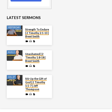
LATEST SERMONS
YESTERDAY
Strength To Endure
| 2 Timothy 2:1-13 |
Brent Smith
AUG 2
Unashamed | 2
Timothy 1:8-18 |
Brent Smith
JUL 27
Stir Up the Gift of
God | 2 Timothy
1:1-7 | Jeff
Thompson