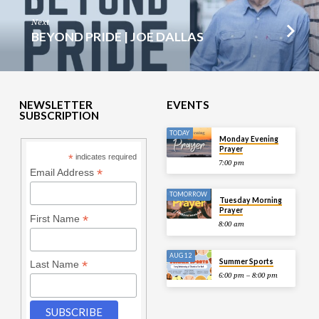
Next
BEYOND PRIDE | JOE DALLAS
NEWSLETTER
EVENTS
SUBSCRIPTION
TODAY
Monday Evening
Prayer
*
indicates required
7:00 pm
*
Email Address
TOMORROW
Tuesday Morning
Prayer
*
First Name
8:00 am
AUG 12
Summer Sports
*
Last Name
6:00 pm – 8:00 pm