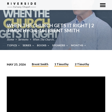
WHEN THE CHURCH GETS IT RIGHT | 2
TIMOTHY 3:8-16 | BRENT SMITH
Home
Sermons
When The Church…
TOPICS
SERIES
BOOKS
SPEAKERS
MONTHS
Brent Smith
1 Timothy
2 Timothy
MAY 25, 2026
WHEN
THE
CHURCH
GETS
IT
RIGHT
|
2