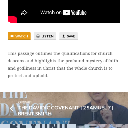
TIMOTHY
3:8-
16
|
BRENT
WATCH
LISTEN
SAVE
SMITH
This passage outlines the qualifications for church
deacons and highlights the profound mystery of faith
and godliness in Christ that the whole church is to
protect and uphold.
Previous
THE DAVIDIC COVENANT | 2 SAMUEL 7 |
BRENT SMITH