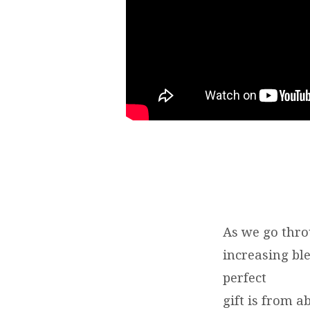
8-
9
|
BRENT
SMITH
As we go thro
increasing bl
perfect
gift is from 