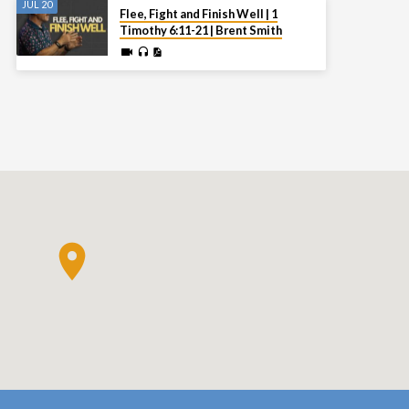
JUL 20
Flee, Fight and Finish Well | 1
Timothy 6:11-21 | Brent Smith