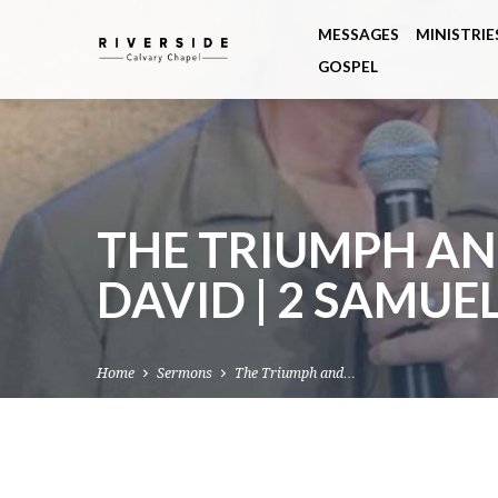
MESSAGES
MINISTRIE
GOSPEL
THE TRIUMPH AN
DAVID | 2 SAMUEL
Home
Sermons
The Triumph and…