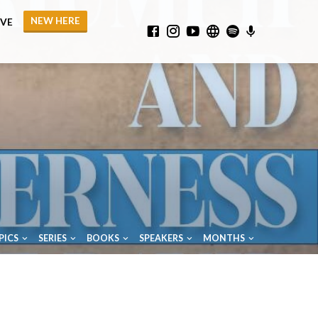
NEW HERE
IVE
PICS
SERIES
BOOKS
SPEAKERS
MONTHS