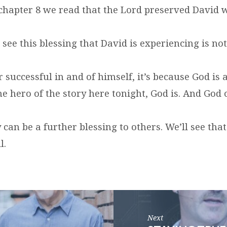
chapter 8 we read that the Lord preserved David 
ou see this blessing that David is experiencing is no
or successful in and of himself, it’s because God is 
he hero of the story here tonight, God is. And God 
 can be a further blessing to others. We’ll see that
l.
Next