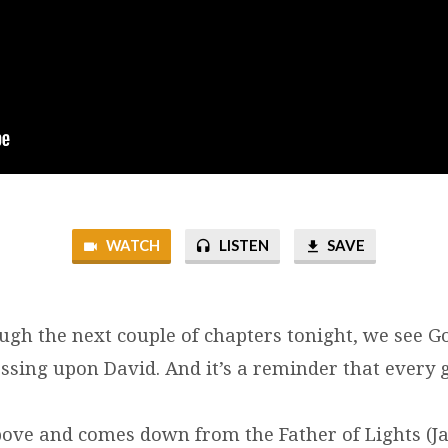
WATCH
LISTEN
SAVE
ugh the next couple of chapters tonight, we see G
essing upon David. And it’s a reminder that every
above and comes down from the Father of Lights (Ja