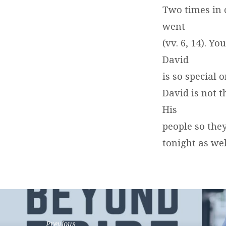
Two times in 
went
(vv. 6, 14). Y
David
is so special 
David is not t
His
people so they
tonight as wel
Previous