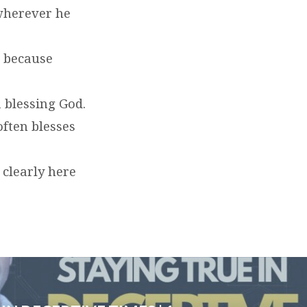
wherever he
t because
a blessing God.
often blesses
 clearly here