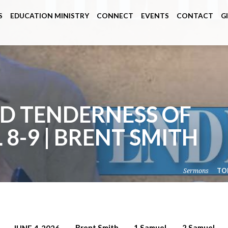
S
EDUCATION MINISTRY
CONNECT
EVENTS
CONTACT
G
D TENDERNESS OF
 8-9 | BRENT SMITH
Sermons
TO
Brent Smith
1 Samuel
2 Samuel