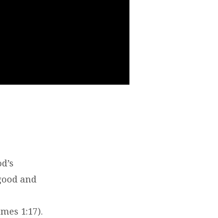
od’s
 good and
mes 1:17).