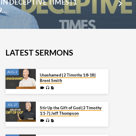
IN DECEPTIVE TIMES | 1
9…
LATEST SERMONS
AUG 2
Unashamed | 2 Timothy 1:8-18 |
Brent Smith
JUL 27
Stir Up the Gift of God | 2 Timothy
1:1-7 | Jeff Thompson