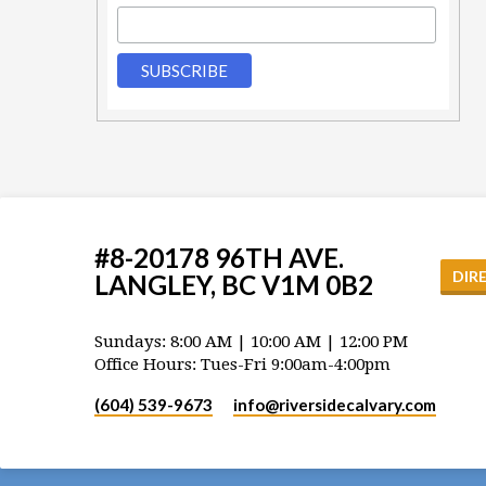
#8-20178 96TH AVE.
DIR
LANGLEY, BC V1M 0B2
Sundays: 8:00 AM | 10:00 AM | 12:00 PM
Office Hours: Tues-Fri 9:00am-4:00pm
(604) 539-9673
info​@riversidecalvary.com