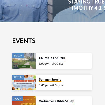
STAYING TRUE 
TIMOTHY 4:1-
EVENTS
TODAY
Church In The Park
6:00 pm – 8:00 pm
TODAY
Summer Sports
6:00 pm – 8:00 pm
AUG 7
Vietnamese Bible Study