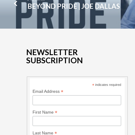
BEYOND PRIDE | JOE DALLAS
NEWSLETTER
SUBSCRIPTION
*
indicates required
*
Email Address
*
First Name
*
Last Name