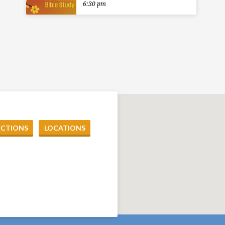
6:30 pm
ECTIONS
LOCATIONS