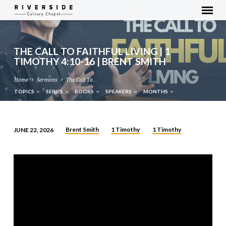
THE CALL TO FAITHFUL LIVING | 1
TIMOTHY 4:10-16 | BRENT SMITH
Home
Sermons
The Call To…
TOPICS
SERIES
BOOKS
SPEAKERS
MONTHS
Brent Smith
1 Timothy
1 Timothy
JUNE 22, 2026
THE
CALL
TO
FAITHFUL
LIVING
|
1
TIMOTHY