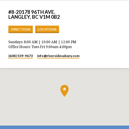
#8-20178 96TH AVE.
LANGLEY, BC V1M 0B2
DIRECTIONS
LOCATIONS
Sundays: 8:00 AM | 10:00 AM | 12:00 PM
Office Hours: Tues-Fri 9:00am-4:00pm
(604) 539-9673
info​@riversidecalvary.com