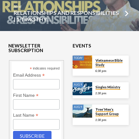
Next
RELATIONSHIPS AND RESPONSIBILITIES
| 1 TIMOTHY…
NEWSLETTER
EVENTS
SUBSCRIPTION
TODAY
Vietnamese Bible
Study
*
indicates required
6:30 pm
*
Email Address
AUG 9
Singles Ministry
1:30 pm
*
First Name
AUG 9
‘Free’ Men’s
Support Group
*
Last Name
1:30 pm