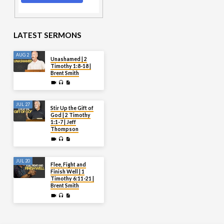
LATEST SERMONS
AUG 2
Unashamed | 2
Timothy 1:8-18 |
Brent Smith
JUL 27
Stir Up the Gift of
God | 2 Timothy
1:1-7 | Jeff
Thompson
JUL 20
Flee, Fight and
Finish Well | 1
Timothy 6:11-21 |
Brent Smith