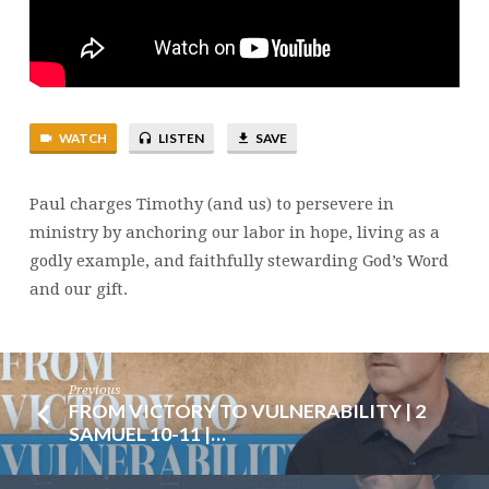
4:10-
16
|
BRENT
SMITH
WATCH
LISTEN
SAVE
Paul charges Timothy (and us) to persevere in
ministry by anchoring our labor in hope, living as a
godly example, and faithfully stewarding God’s Word
and our gift.
Previous
FROM VICTORY TO VULNERABILITY | 2
SAMUEL 10-11 |…