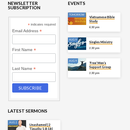
NEWSLETTER
EVENTS
SUBSCRIPTION
TOMORROW
Vietnamese Bible
Study
*
indicates required
6:30 pm
*
Email Address
AUG 9
Singles Ministry
1:30 pm
*
First Name
AUG 9
‘Free’ Men’s
Support Group
*
Last Name
1:30 pm
LATEST SERMONS
AUG 2
Unashamed | 2
Timothy 1:8-18 |