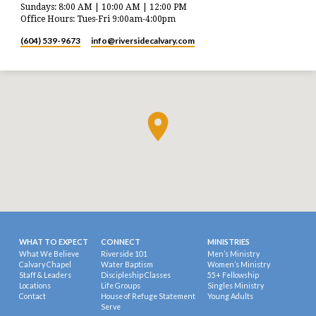
Sundays: 8:00 AM | 10:00 AM | 12:00 PM
Office Hours: Tues-Fri 9:00am-4:00pm
(604) 539-9673
info​@riversidecalvary.com
WHAT TO EXPECT
CONNECT
MINISTRIES
What We Believe
Riverside 101
Men’s Ministry
Calvary Chapel
Water Baptism
Women’s Ministry
Staff & Leaders
Discipleship Classes
55+ Fellowship
Locations
Life Groups
Singles Ministry
Contact
House of Refuge Statement
Young Adults
Serve