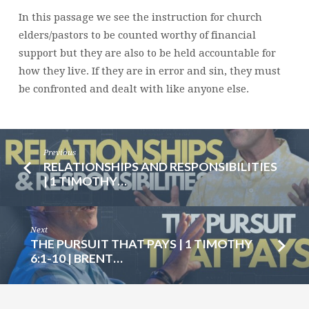
1
In this passage we see the instruction for church
TIMOTHY
elders/pastors to be counted worthy of financial
5:17-
support but they are also to be held accountable for
25
how they live. If they are in error and sin, they must
|
be confronted and dealt with like anyone else.
BRENT
SMITH
Previous
RELATIONSHIPS AND RESPONSIBILITIES
| 1 TIMOTHY…
Next
THE PURSUIT THAT PAYS | 1 TIMOTHY
6:1-10 | BRENT…