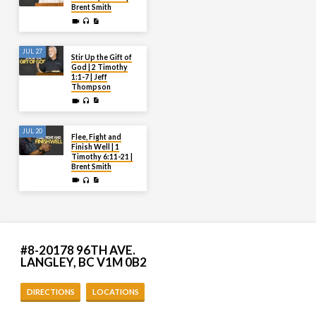
Brent Smith
JUL 27
Stir Up the Gift of
God | 2 Timothy
1:1-7 | Jeff
Thompson
JUL 20
Flee, Fight and
Finish Well | 1
Timothy 6:11-21 |
Brent Smith
#8-20178 96TH AVE.
LANGLEY, BC V1M 0B2
DIRECTIONS
LOCATIONS