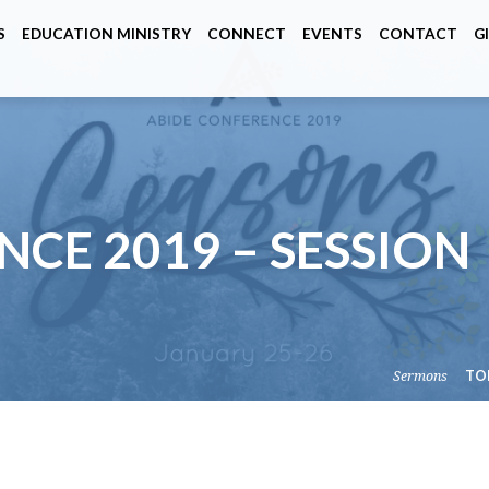
S
EDUCATION MINISTRY
CONNECT
EVENTS
CONTACT
G
CE 2019 – SESSION
Sermons
TO