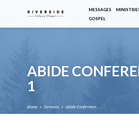
MESSAGES
MINISTRIE
GOSPEL
ABIDE CONFEREN
1
Home
Sermons
Abide Conference…