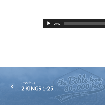
ABIDE
CONFERENCE
Audio
00:00
Player
2019
–
SESSION
1
Previous
2 KINGS 1-25