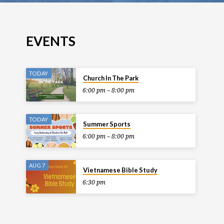
EVENTS
TODAY
Church In The Park
6:00 pm – 8:00 pm
TODAY
Summer Sports
6:00 pm – 8:00 pm
AUG 7
Vietnamese Bible Study
6:30 pm