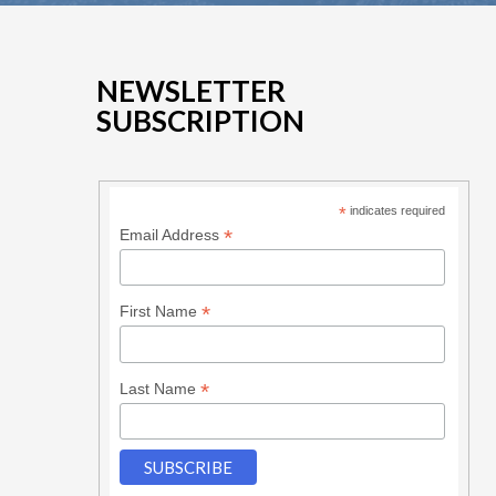
NEWSLETTER
SUBSCRIPTION
*
indicates required
*
Email Address
*
First Name
*
Last Name