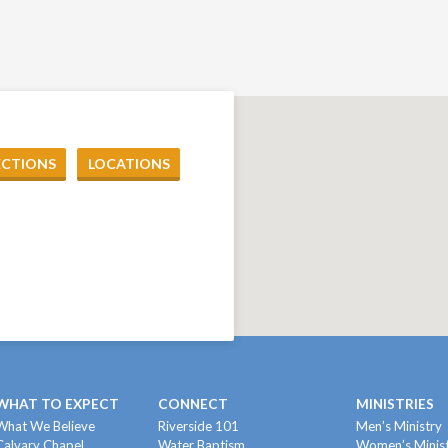
ECTIONS
LOCATIONS
WHAT TO EXPECT
CONNECT
MINISTRIES
What We Believe
Riverside 101
Men’s Ministry
Calvary Chapel
Water Baptism
Women’s Minis