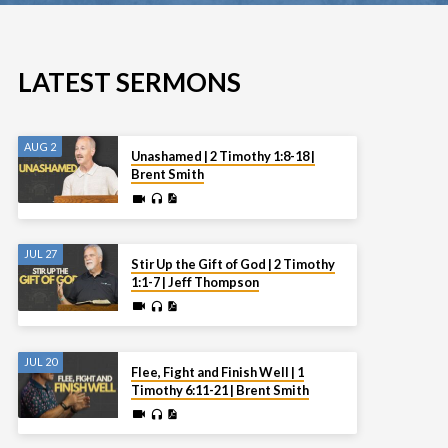
LATEST SERMONS
AUG 2
Unashamed | 2 Timothy 1:8-18 |
Brent Smith
JUL 27
Stir Up the Gift of God | 2 Timothy
1:1-7 | Jeff Thompson
JUL 20
Flee, Fight and Finish Well | 1
Timothy 6:11-21 | Brent Smith