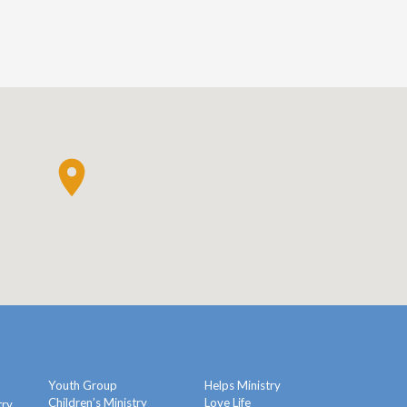
Youth Group
Helps Ministry
Children’s Ministry
Love Life
try