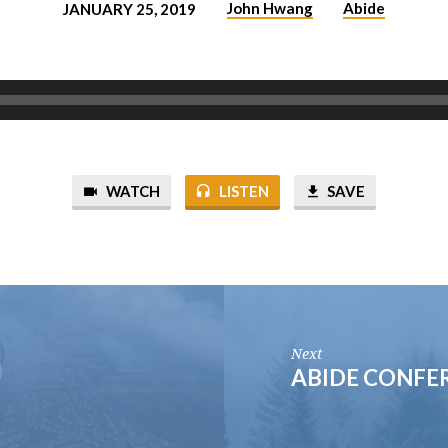
John Hwang
Abide
JANUARY 25, 2019
WATCH
LISTEN
SAVE
Next
ABIDE CONFER