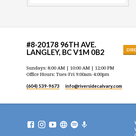
#8-20178 96TH AVE.
DIR
LANGLEY, BC V1M 0B2
Sundays: 8:00 AM | 10:00 AM | 12:00 PM
Office Hours: Tues-Fri 9:00am-4:00pm
(604) 539-9673
info​@riversidecalvary.com