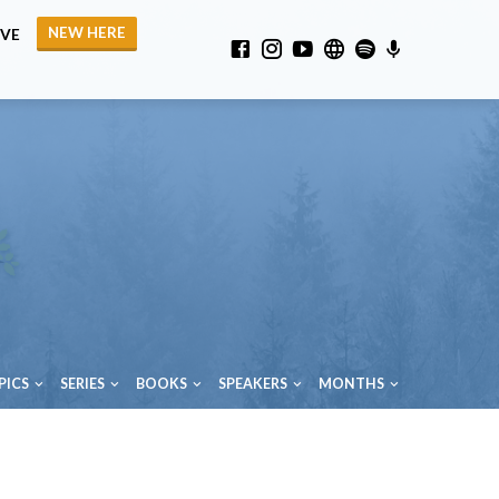
NEW HERE
IVE
PICS
SERIES
BOOKS
SPEAKERS
MONTHS