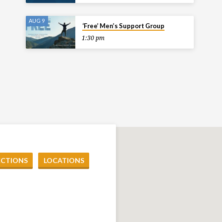
AUG 9
‘Free’ Men’s Support Group
1:30 pm
ECTIONS
LOCATIONS