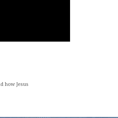
nd how Jesus