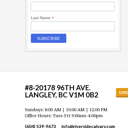
*
Last Name
#8-20178 96TH AVE.
DIR
LANGLEY, BC V1M 0B2
Sundays: 8:00 AM | 10:00 AM | 12:00 PM
Office Hours: Tues-Fri 9:00am-4:00pm
(604) 539-9673
info​@riversidecalvary.com