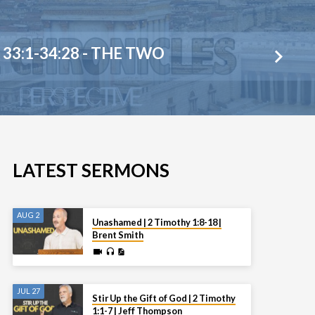
33:1-34:28 - THE TWO
LATEST SERMONS
AUG 2
Unashamed | 2 Timothy 1:8-18 |
Brent Smith
JUL 27
Stir Up the Gift of God | 2 Timothy
1:1-7 | Jeff Thompson