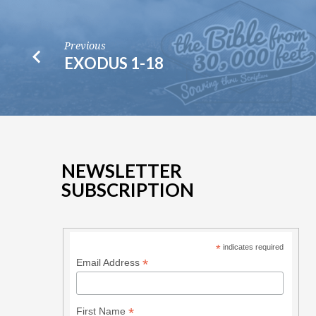
Previous
EXODUS 1-18
NEWSLETTER
SUBSCRIPTION
*
indicates required
*
Email Address
*
First Name