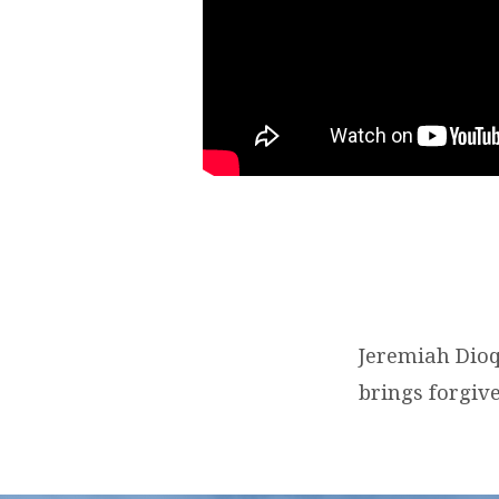
Jeremiah Dioq
brings forgive