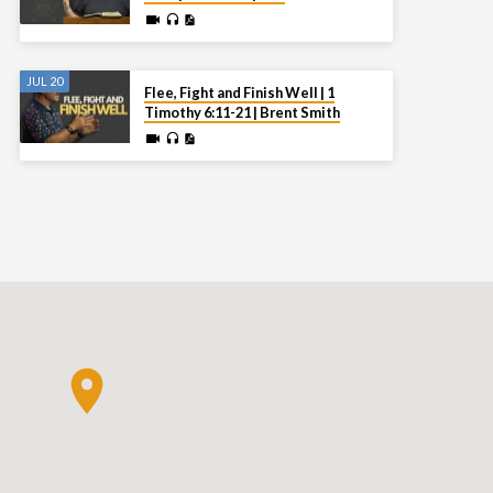
JUL 20
Flee, Fight and Finish Well | 1
Timothy 6:11-21 | Brent Smith