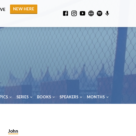
NEW HERE
IVE
PICS
SERIES
BOOKS
SPEAKERS
MONTHS
John