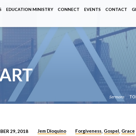
S
EDUCATION MINISTRY
CONNECT
EVENTS
CONTACT
G
TART
Sermons
TO
Jem Dioquino
Forgiveness
Gospel
Grace
ER 29, 2018
,
,