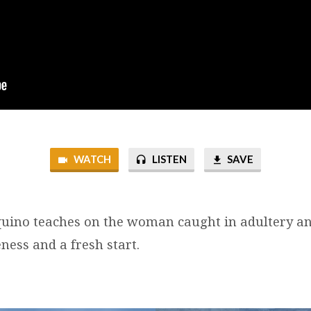
WATCH
LISTEN
SAVE
uino teaches on the woman caught in adultery a
ness and a fresh start.