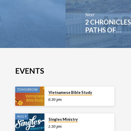
Next
2 CHRONICLES 
PATHS OF…
EVENTS
TOMORROW
Vietnamese Bible Study
6:30 pm
AUG 9
Singles Ministry
1:30 pm