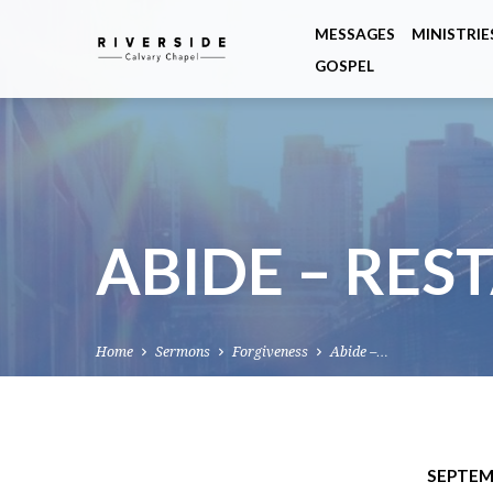
MESSAGES
MINISTRIE
GOSPEL
ABIDE – RES
Home
Sermons
Forgiveness
Abide –…
SEPTEMB