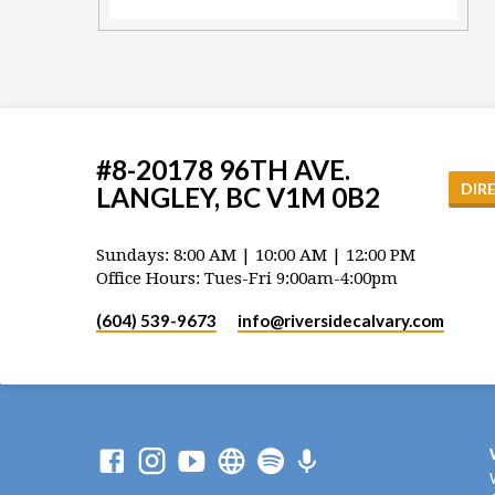
#8-20178 96TH AVE.
DIR
LANGLEY, BC V1M 0B2
Sundays: 8:00 AM | 10:00 AM | 12:00 PM
Office Hours: Tues-Fri 9:00am-4:00pm
(604) 539-9673
info​@riversidecalvary.com