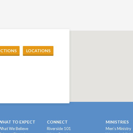
ECTIONS
LOCATIONS
WHAT TO EXPECT
CONNECT
MINISTRIES
What We Believe
Riverside 101
Men’s Ministry