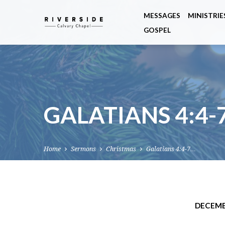
MESSAGES
MINISTRIE
GOSPEL
GALATIANS 4:4-
Home
Sermons
Christmas
Galatians 4:4-7…
DECEMB