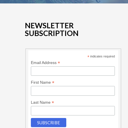
NEWSLETTER
SUBSCRIPTION
*
indicates required
*
Email Address
*
First Name
*
Last Name