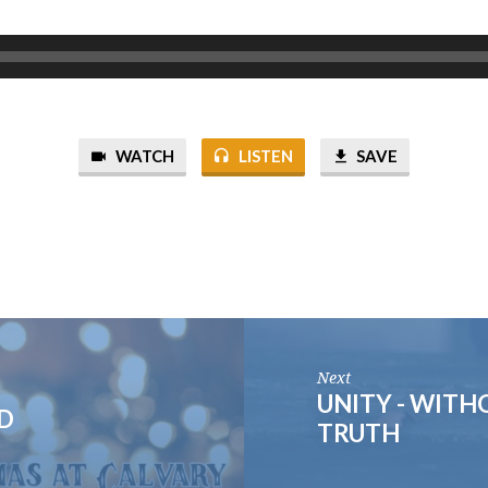
WATCH
LISTEN
SAVE
Next
UNITY - WIT
ED
TRUTH