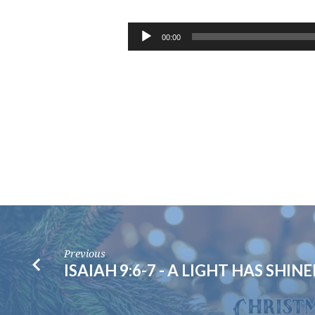
GALATIANS
4:4-
Audio
00:00
Player
7
–
CHRISTMAS
EVE
Previous
ISAIAH 9:6-7 - A LIGHT HAS SHIN