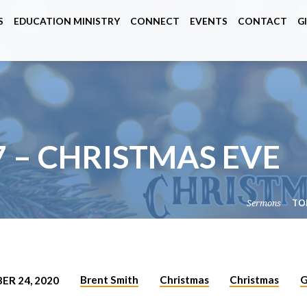
S
EDUCATION MINISTRY
CONNECT
EVENTS
CONTACT
G
7 – CHRISTMAS EVE
Sermons
TO
Brent Smith
Christmas
Christmas
G
ER 24, 2020