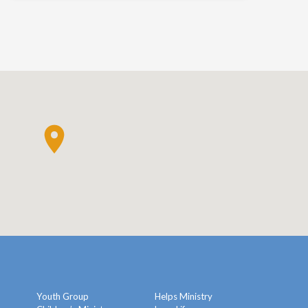
Youth Group
Helps Ministry