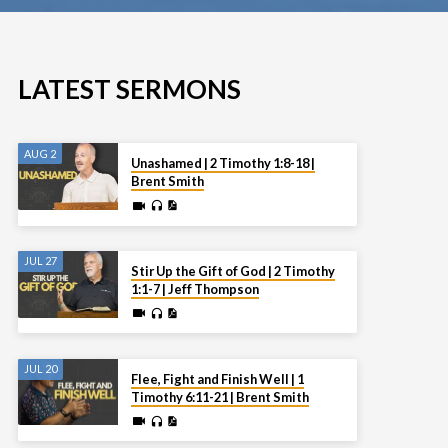
LATEST SERMONS
AUG 2
Unashamed | 2 Timothy 1:8-18 |
Brent Smith
JUL 27
Stir Up the Gift of God | 2 Timothy
1:1-7 | Jeff Thompson
JUL 20
Flee, Fight and Finish Well | 1
Timothy 6:11-21 | Brent Smith