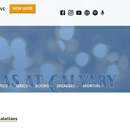
NEW HERE
IVE
PICS
SERIES
BOOKS
SPEAKERS
MONTHS
alatians