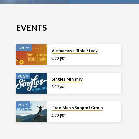
EVENTS
TODAY
Vietnamese Bible Study
6:30 pm
AUG 9
Singles Ministry
1:30 pm
AUG 9
‘Free’ Men’s Support Group
1:30 pm